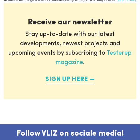
All data in the
Integrated Marine Information System
(IMIS) is subject to the
VLIZ privacy p
Receive our newsletter
Stay up-to-date with our latest
developments, newest projects and
upcoming events by subscribing to
Testerep
magazine
.
SIGN UP HERE
Follow VLIZ on sociale media!