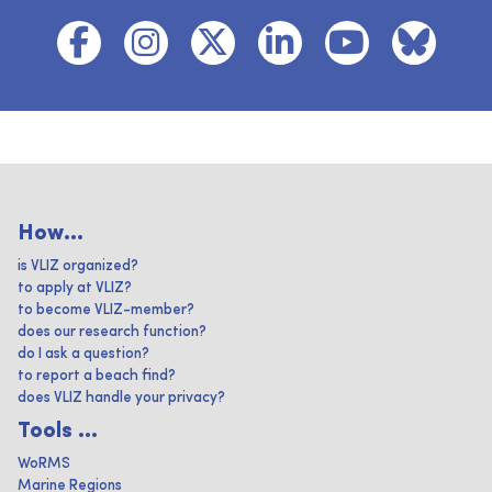
How...
is VLIZ organized?
to apply at VLIZ?
to become VLIZ-member?
does our research function?
do I ask a question?
to report a beach find?
does VLIZ handle your privacy?
Tools ...
WoRMS
Marine Regions