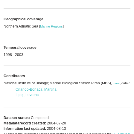
Geographical coverage
Northern Adriatic Sea
[
Marine Regions
]
Temporal coverage
1998 - 2003
Contributors
National Institute of Biology; Marine Biological Station Piran (MBS)
,
data cre
,
more
Orlando-Bonaca, Martina
Lipej, Lovrenc
Dataset status:
Completed
Metadatarecord created:
2004-07-20
Information last updated:
2004-08-13