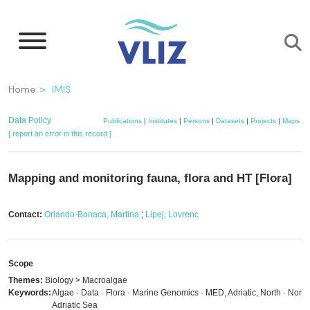
Skip
to
main
content
Breadcrumb
Home
IMIS
Data Policy
Publications
|
Institutes
|
Persons
|
Datasets
|
Projects
|
Maps
[ report an error in this record ]
Mapping and monitoring fauna, flora and HT [Flora]
Contact:
Orlando-Bonaca, Martina
;
Lipej, Lovrenc
Scope
Themes:
Biology > Macroalgae
Keywords:
Algae · Data · Flora · Marine Genomics · MED, Adriatic, North · North
Adriatic Sea