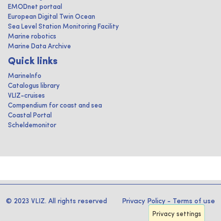
EMODnet portaal
European Digital Twin Ocean
Sea Level Station Monitoring Facility
Marine robotics
Marine Data Archive
Quick links
MarineInfo
Catalogus library
VLIZ-cruises
Compendium for coast and sea
Coastal Portal
Scheldemonitor
© 2023 VLIZ. All rights reserved
Privacy Policy
-
Terms of use
Privacy settings