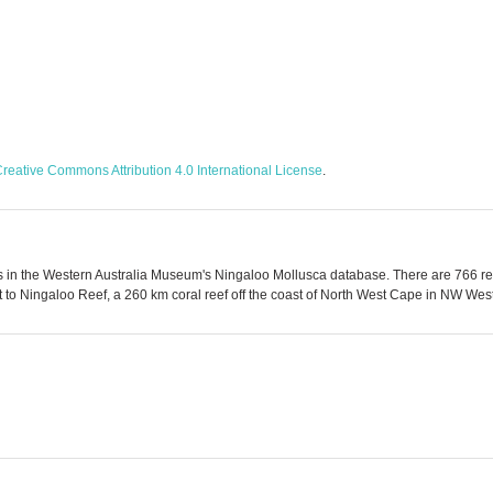
reative Commons Attribution 4.0 International License
.
 in the Western Australia Museum's Ningaloo Mollusca database. There are 766 reco
to Ningaloo Reef, a 260 km coral reef off the coast of North West Cape in NW Weste