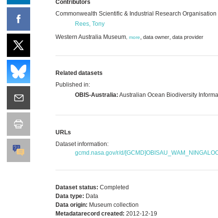
Contributors
Commonwealth Scientific & Industrial Research Organisation
Rees, Tony
Western Australia Museum
,
,
data owner
data provider
,
more
Related datasets
Published in:
OBIS-Australia:
Australian Ocean Biodiversity Inform
URLs
Dataset information:
gcmd.nasa.gov/r/d/[GCMD]OBISAU_WAM_NINGAL
Dataset status:
Completed
Data type:
Data
Data origin:
Museum collection
Metadatarecord created:
2012-12-19