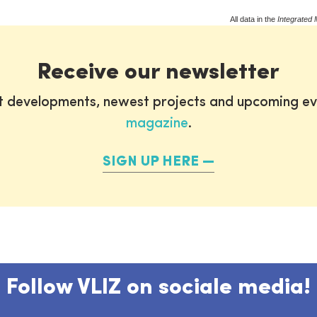
All data in the
Integrated 
Receive our newsletter
st developments, newest projects and upcoming ev
magazine
.
SIGN UP HERE
Follow VLIZ on sociale media!