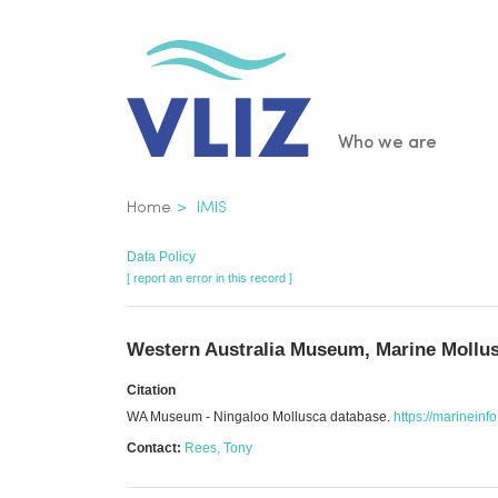
Skip
to
main
content
Main
Who we are
navigatio
Breadcrumb
Home
IMIS
Data Policy
[ report an error in this record ]
Western Australia Museum, Marine Mollus
Citation
WA Museum - Ningaloo Mollusca database.
https://marineinf
Contact:
Rees, Tony