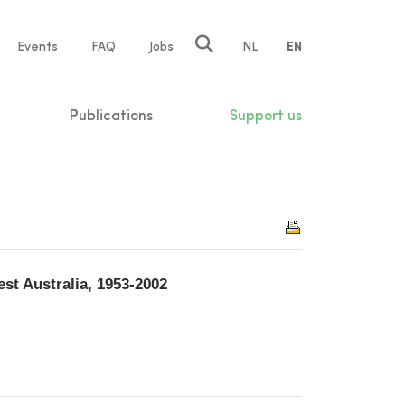
e
Events
FAQ
Jobs
NL
EN
tion
Publications
Support us
st Australia, 1953-2002