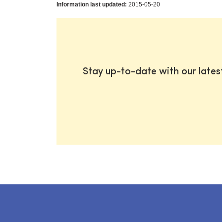
Information last updated:
2015-05-20
Stay up-to-date with our late