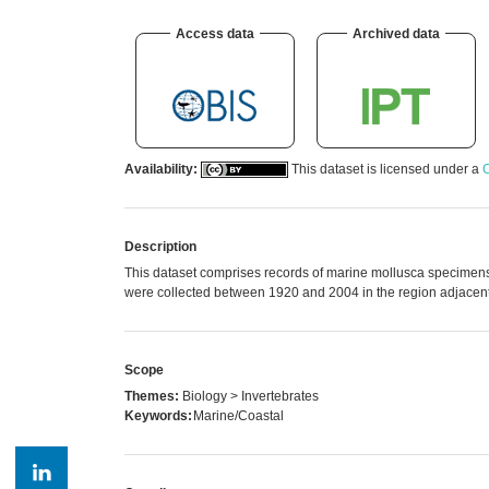
Access data
Archived data
Availability:
This dataset is licensed under a
C
Description
This dataset comprises records of marine mollusca specimens
were collected between 1920 and 2004 in the region adjacent 
Scope
Themes:
Biology > Invertebrates
Keywords:
Marine/Coastal