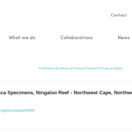
Servic
Contact
naviga
What we do
Collaborations
News
n
Publications
|
Institutes
|
Persons
|
Datasets
|
Projects
|
Maps
ca Specimens, Ningaloo Reef - Northwest Cape, Northwe
o.org/doc/dataset/3969