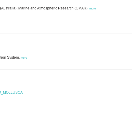
 (Australia); Marine and Atmospheric Research (CMAR)
,
more
ation System,
more
OO_MOLLUSCA