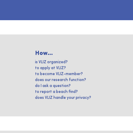
How...
is VLIZ organized?
to apply at VLIZ?
to become VLIZ-member?
does our research function?
do I ask a question?
to report a beach find?
does VLIZ handle your privacy?