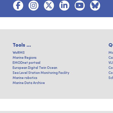
Tools ...
Q
WoRMS
Ma
Marine Regions
Ca
EMODnet portaal
VL
European Digital Twin Ocean
Co
Sea Level Station Monitoring Facility
Co
Marine robotics
Sc
Marine Data Archive