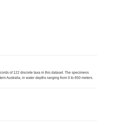
rds of 122 discrete taxa in this dataset. The specimens
rn Australia, in water depths ranging from 0 to 850 meters.