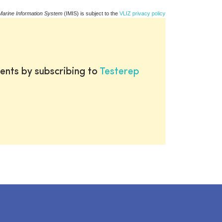
Marine Information System
(IMIS) is subject to the
VLIZ privacy policy
ents by subscribing to
Testerep