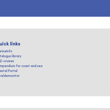
uick links
rineInfo
talogus library
IZ-cruises
mpendium for coast and sea
astal Portal
heldemonitor