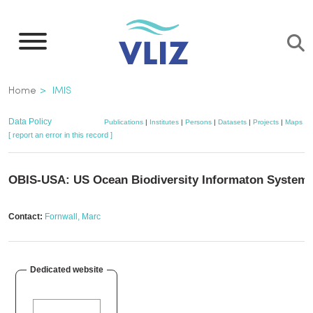
Skip
to
main
content
Breadcrumb
Home
IMIS
Data Policy
Publications
|
Institutes
|
Persons
|
Datasets
|
Projects
|
Maps
[ report an error in this record ]
OBIS-USA: US Ocean Biodiversity Informaton System
Contact:
Fornwall, Marc
Dedicated website