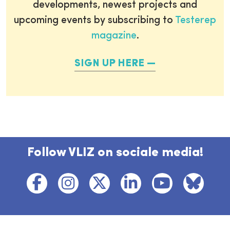
developments, newest projects and
upcoming events by subscribing to
Testerep
magazine
.
SIGN UP HERE
Follow VLIZ on sociale media!