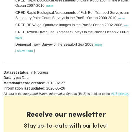
CRED Rapid Ecological Assessments of Coral Population in the Pacific
Ocean 2007-2010,
more
CRED Rapid Ecological Assessments of Fish Belt Transect Surveys and 
Stationary Point Count Surveys in the Pacific Ocean 2000-2010,
more
CRED REA Algal Quadrate Images in the Pacific Ocean 2002-2008,
more
CRED Towed-Diver Fish Biomass Surveys in the Pacific Ocean 2000-201
more
Demersal Trawl Survey of the Beaufort Sea 2008,
more
[
show more
]
Dataset status:
In Progress
Data type:
Data
Metadatarecord created:
2013-02-27
Information last updated:
2020-05-26
All data in the
Integrated Marine Information System
(IMIS) is subject to the
VLIZ privacy p
Receive our newsletter
Stay up-to-date with our latest