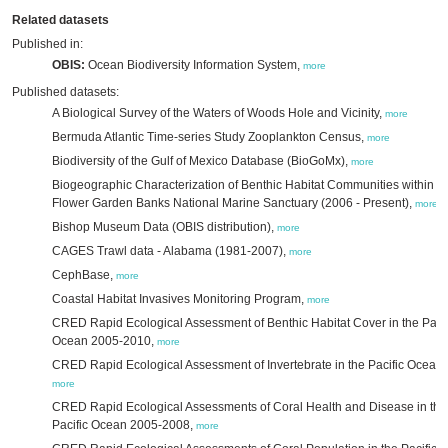
Related datasets
Published in:
OBIS:
Ocean Biodiversity Information System,
more
Published datasets:
A Biological Survey of the Waters of Woods Hole and Vicinity,
more
Bermuda Atlantic Time-series Study Zooplankton Census,
more
Biodiversity of the Gulf of Mexico Database (BioGoMx),
more
Biogeographic Characterization of Benthic Habitat Communities within t
Flower Garden Banks National Marine Sanctuary (2006 - Present),
more
Bishop Museum Data (OBIS distribution),
more
CAGES Trawl data - Alabama (1981-2007),
more
CephBase,
more
Coastal Habitat Invasives Monitoring Program,
more
CRED Rapid Ecological Assessment of Benthic Habitat Cover in the Pacif
Ocean 2005-2010,
more
CRED Rapid Ecological Assessment of Invertebrate in the Pacific Ocean,
more
CRED Rapid Ecological Assessments of Coral Health and Disease in the
Pacific Ocean 2005-2008,
more