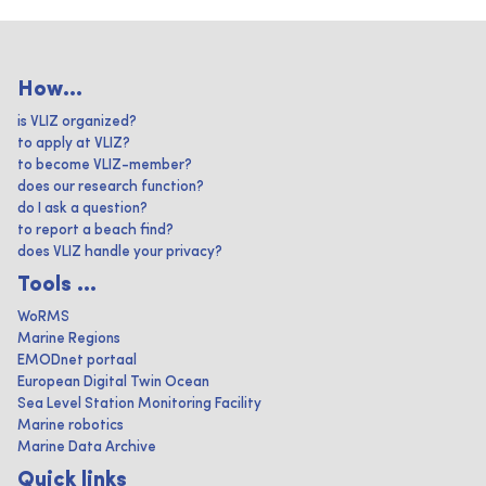
How...
is VLIZ organized?
to apply at VLIZ?
to become VLIZ-member?
does our research function?
do I ask a question?
to report a beach find?
does VLIZ handle your privacy?
Tools ...
WoRMS
Marine Regions
EMODnet portaal
European Digital Twin Ocean
Sea Level Station Monitoring Facility
Marine robotics
Marine Data Archive
Quick links