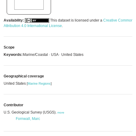
Availability:
This dataset is licensed under a
Creative Commons
Attribution 4.0 International License
.
Scope
Keywords:
Marine/Coastal · USA · United States
Geographical coverage
United States
[
Marine Regions
]
Contributor
U.S. Geological Survey (USGS)
,
more
Fornwall, Marc