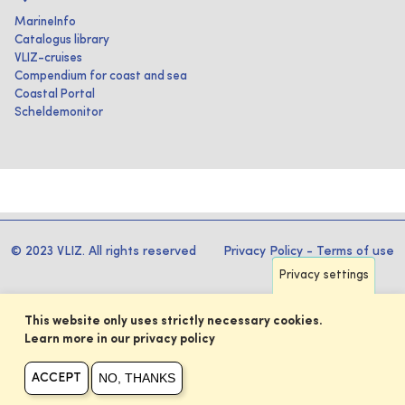
MarineInfo
Catalogus library
VLIZ-cruises
Compendium for coast and sea
Coastal Portal
Scheldemonitor
© 2023 VLIZ. All rights reserved
Privacy Policy
-
Terms of use
Privacy settings
This website only uses strictly necessary cookies.
Learn more in our privacy policy
NO, THANKS
ACCEPT