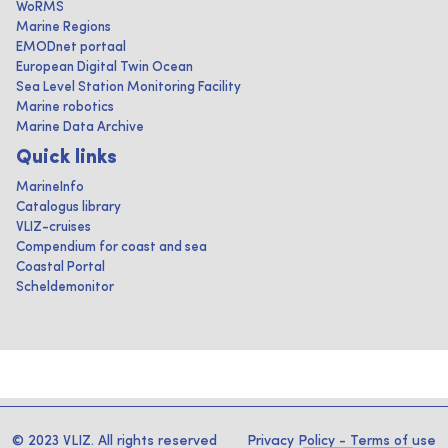
WoRMS
Marine Regions
EMODnet portaal
European Digital Twin Ocean
Sea Level Station Monitoring Facility
Marine robotics
Marine Data Archive
Quick links
MarineInfo
Catalogus library
VLIZ-cruises
Compendium for coast and sea
Coastal Portal
Scheldemonitor
© 2023 VLIZ. All rights reserved
Privacy Policy
-
Terms of use