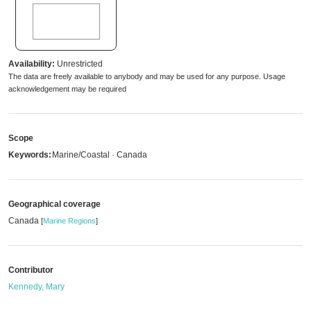
Availability:
Unrestricted
The data are freely available to anybody and may be used for any purpose. Usage
acknowledgement may be required
Scope
Keywords:
Marine/Coastal · Canada
Geographical coverage
Canada
[
Marine Regions
]
Contributor
Kennedy, Mary