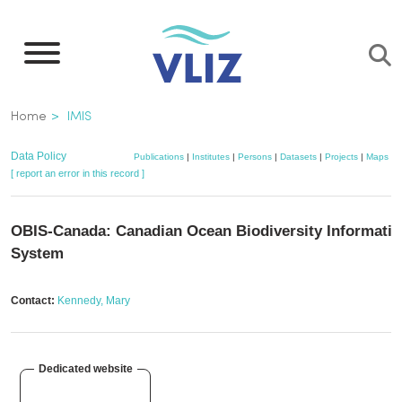
Skip
to
main
content
Breadcrumb
Home
IMIS
Data Policy
Publications
|
Institutes
|
Persons
|
Datasets
|
Projects
|
Maps
[ report an error in this record ]
OBIS-Canada: Canadian Ocean Biodiversity Informati
System
Contact:
Kennedy, Mary
Dedicated website