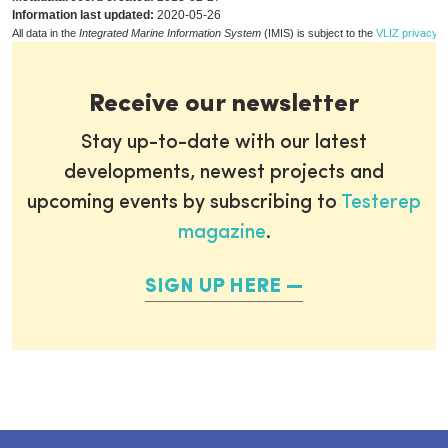
Information last updated:
2020-05-26
All data in the
Integrated Marine Information System
(IMIS) is subject to the
VLIZ privacy p
Receive our newsletter
Stay up-to-date with our latest
developments, newest projects and
upcoming events by subscribing to
Testerep
magazine
.
SIGN UP HERE