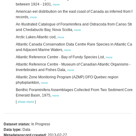
between 1924 - 1931,
more
American eel distribution on the east coast of Canada as inferred from fis
records,
more
An Illustrated Catalogue of Foraminifera and Ostracoda from Canso Strait
and Chedabucto Bay, Nova Scotia,
more
Arctic Lakes Atlantic cod,
more
Atlantic Canada Conservation Data Centre Rare Species in Atlantic Can
and Adjacent Marine Waters,
more
Atlantic Reference Centre - Bay of Fundy Species List,
more
Atlantic Reference Centre - Museum of Canadian Atlantic Organisms -
Invertebrates and Fishes Data,
more
Atlantic Zone Monitoring Program (AZMP) DFO Quebec region
phytoplankton,
more
Benthic Foraminifera Assemblages Collected From Two Sediment Cores 
Emerald Basin, 1975,
more
[
show more
]
Dataset status:
In Progress
Data type:
Data
Metadatarecord created:
2013-02-27