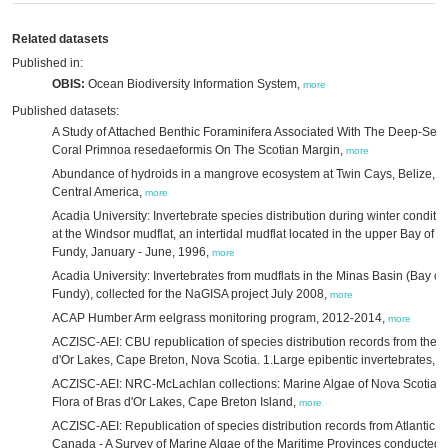
Related datasets
Published in:
OBIS:
Ocean Biodiversity Information System,
more
Published datasets:
A Study of Attached Benthic Foraminifera Associated With The Deep-Sea
Coral Primnoa resedaeformis On The Scotian Margin,
more
Abundance of hydroids in a mangrove ecosystem at Twin Cays, Belize,
Central America,
more
Acadia University: Invertebrate species distribution during winter conditi
at the Windsor mudflat, an intertidal mudflat located in the upper Bay of
Fundy, January - June, 1996,
more
Acadia University: Invertebrates from mudflats in the Minas Basin (Bay of
Fundy), collected for the NaGISA project July 2008,
more
ACAP Humber Arm eelgrass monitoring program, 2012-2014,
more
ACZISC-AEI: CBU republication of species distribution records from the 
d'Or Lakes, Cape Breton, Nova Scotia. 1.Large epibentic invertebrates,
m
ACZISC-AEI: NRC-McLachlan collections: Marine Algae of Nova Scotia. I
Flora of Bras d'Or Lakes, Cape Breton Island,
more
ACZISC-AEI: Republication of species distribution records from Atlantic
Canada - A Survey of Marine Algae of the Maritime Provinces conducted