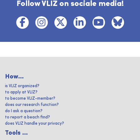
Follow VLIZ on sociale media!
How...
is VLIZ organized?
to apply at VLIZ?
to become VLIZ-member?
does our research function?
do I ask a question?
to report a beach find?
does VLIZ handle your privacy?
Tools ...