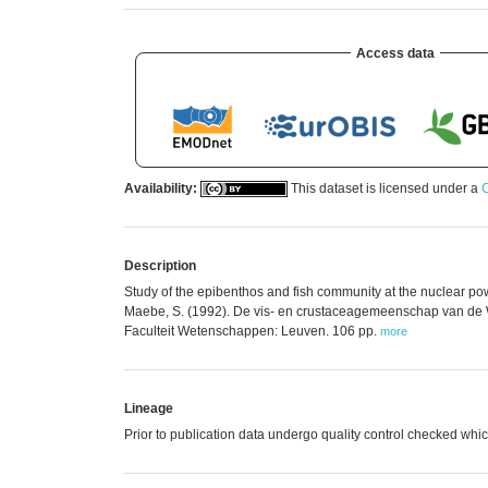
Access data
Availability:
This dataset is licensed under a
C
Description
Study of the epibenthos and fish community at the nuclear pow
Maebe, S. (1992). De vis- en crustaceagemeenschap van de W
Faculteit Wetenschappen: Leuven. 106 pp.
more
Lineage
Prior to publication data undergo quality control checked 