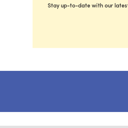
Stay up-to-date with our late