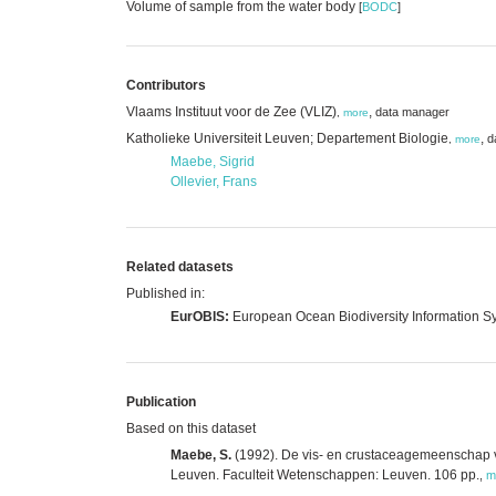
Volume of sample from the water body
[
BODC
]
Contributors
Vlaams Instituut voor de Zee (VLIZ)
,
data manager
,
more
Katholieke Universiteit Leuven; Departement Biologie
,
d
,
more
Maebe, Sigrid
Ollevier, Frans
Related datasets
Published in:
EurOBIS:
European Ocean Biodiversity Information S
Publication
Based on this dataset
Maebe, S.
(1992). De vis- en crustaceagemeenschap va
Leuven. Faculteit Wetenschappen: Leuven. 106 pp.
,
m