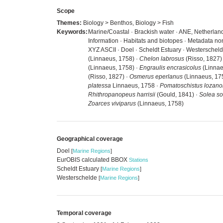
Scope
Themes:
Biology > Benthos, Biology > Fish
Keywords:
Marine/Coastal · Brackish water · ANE, Netherland
Information · Habitats and biotopes · Metadata no
XYZ ASCII · Doel · Scheldt Estuary · Westerschel
(Linnaeus, 1758) ·
Chelon labrosus
(Risso, 1827)
(Linnaeus, 1758) ·
Engraulis encrasicolus
(Linnae
(Risso, 1827) ·
Osmerus eperlanus
(Linnaeus, 17
platessa
Linnaeus, 1758 ·
Pomatoschistus lozano
Rhithropanopeus harrisii
(Gould, 1841) ·
Solea so
Zoarces viviparus
(Linnaeus, 1758)
Geographical coverage
Doel
[
Marine Regions
]
EurOBIS calculated BBOX
Stations
Scheldt Estuary
[
Marine Regions
]
Westerschelde
[
Marine Regions
]
Temporal coverage