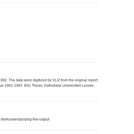
92. The data were digitized by VLIZ from the original report:
r 1991-1992. BSc Thesis. Katholieke Universiteit Leuven.
-file#understanding-the-output