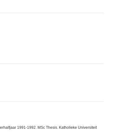
halfjaar 1991-1992. MSc Thesis. Katholieke Universiteit