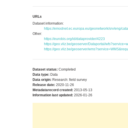
URLs
Dataset information:
https://emodnet.ec.europa.eu/geonetwork/srv/eng/c
Other:
https://eurobis.org/id/dataprovider/4223
https://geo.vliz.be/geoserver/Dataportal/wfs?serv
https://geo.vliz.be/geoserver/wms?service=WMS&reque
Dataset status:
Completed
Data type:
Data
Data origin:
Research: field survey
Release date:
2020-11-26
Metadatarecord created:
2013-05-13
Information last updated:
2026-01-26