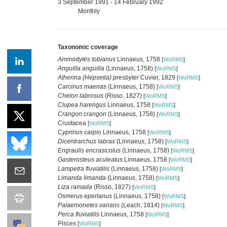
3 September 1991 - 14 February 1992
Monthly
Taxonomic coverage
Ammodytes tobianus
Linnaeus, 1758
[
WoRMS
]
Anguilla anguilla
(Linnaeus, 1758)
[
WoRMS
]
Atherina (Hepsetia) presbyter
Cuvier, 1829
[
WoRMS
]
Carcinus maenas
(Linnaeus, 1758)
[
WoRMS
]
Chelon labrosus
(Risso, 1827)
[
WoRMS
]
Clupea harengus
Linnaeus, 1758
[
WoRMS
]
Crangon crangon
(Linnaeus, 1758)
[
WoRMS
]
Crustacea
[
WoRMS
]
Cyprinus carpio
Linnaeus, 1758
[
WoRMS
]
Dicentrarchus labrax
(Linnaeus, 1758)
[
WoRMS
]
Engraulis encrasicolus
(Linnaeus, 1758)
[
WoRMS
]
Gasterosteus aculeatus
Linnaeus, 1758
[
WoRMS
]
Lampetra fluviatilis
(Linnaeus, 1758)
[
WoRMS
]
Limanda limanda
(Linnaeus, 1758)
[
WoRMS
]
Liza ramada
(Risso, 1827)
[
WoRMS
]
Osmerus eperlanus
(Linnaeus, 1758)
[
WoRMS
]
Palaemonetes varians
(Leach, 1814)
[
WoRMS
]
Perca fluviatilis
Linnaeus, 1758
[
WoRMS
]
Pisces
[
WoRMS
]