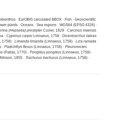
pibenthos · EurOBIS calculated BBOX · Fish · Geoscientific
 power plants · Oceans · Sea regions · WGS84 (EPSG:4326) ·
erina (Hepsetia) presbyter
Cuvier, 1829 ·
Carcinus maenas
ea ·
Cyprinus carpio
Linnaeus, 1758 ·
Dicentrarchus labrax
, 1758) ·
Limanda limanda
(Linnaeus, 1758) ·
Liza ramada
s ·
Platichthys flesus
(Linnaeus, 1758) ·
Pleuronectes
us
(Pallas, 1770) ·
Pungitius pungitius
(Linnaeus, 1758) ·
Nilsson, 1855 ·
Trachurus trachurus
(Linnaeus, 1758) ·