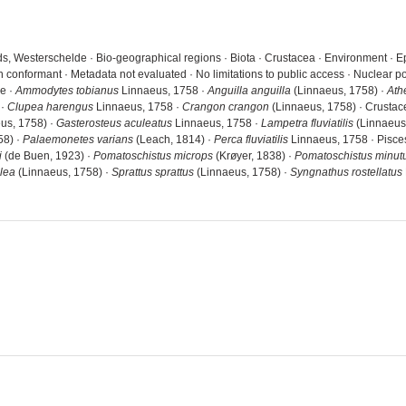
s, Westerschelde · Bio-geographical regions · Biota · Crustacea · Environment · E
n conformant · Metadata not evaluated · No limitations to public access · Nuclear
de ·
Ammodytes tobianus
Linnaeus, 1758 ·
Anguilla anguilla
(Linnaeus, 1758) ·
Ath
 ·
Clupea harengus
Linnaeus, 1758 ·
Crangon crangon
(Linnaeus, 1758) · Crustac
us, 1758) ·
Gasterosteus aculeatus
Linnaeus, 1758 ·
Lampetra fluviatilis
(Linnaeus
58) ·
Palaemonetes varians
(Leach, 1814) ·
Perca fluviatilis
Linnaeus, 1758 · Pisce
i
(de Buen, 1923) ·
Pomatoschistus microps
(Krøyer, 1838) ·
Pomatoschistus minut
lea
(Linnaeus, 1758) ·
Sprattus sprattus
(Linnaeus, 1758) ·
Syngnathus rostellatus