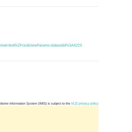
utFormat=text%2Fcsv&viewParams=datasetid%3A4223
Marine Information System
(IMIS) is subject to the
VLIZ privacy policy