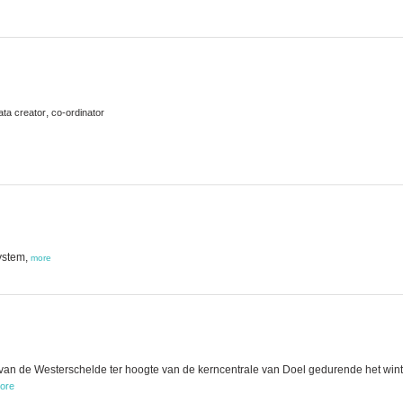
,
ata creator
co-ordinator
ystem,
more
n de Westerschelde ter hoogte van de kerncentrale van Doel gedurende het winter
ore