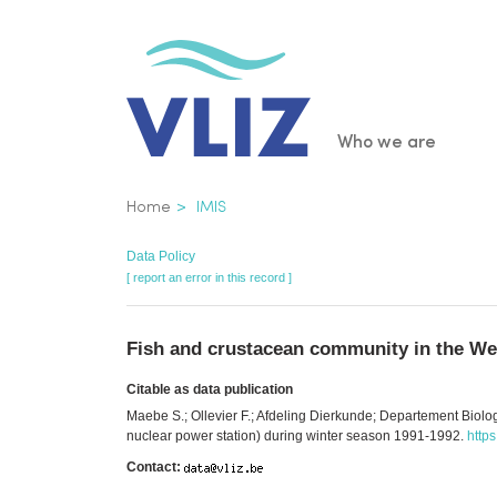
Skip
to
main
content
Main
Who we are
navigatio
Breadcrumb
Home
IMIS
Data Policy
[ report an error in this record ]
Fish and crustacean community in the Wes
Citable as data publication
Maebe S.; Ollevier F.; Afdeling Dierkunde; Departement Biol
nuclear power station) during winter season 1991-1992.
http
Contact: