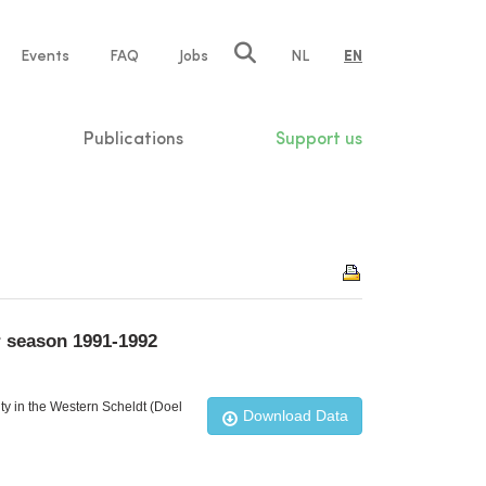
e
Events
FAQ
Jobs
NL
EN
tion
Publications
Support us
r season 1991-1992
ty in the Western Scheldt (Doel
Download Data