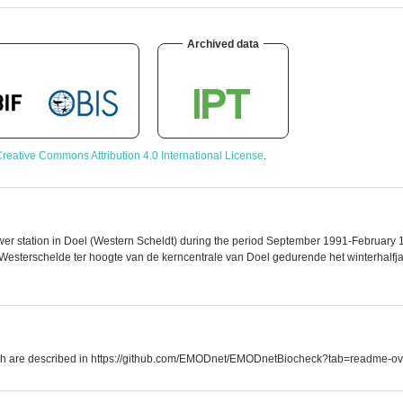
Archived data
reative Commons Attribution 4.0 International License
.
er station in Doel (Western Scheldt) during the period September 1991-February 19
esterschelde ter hoogte van de kerncentrale van Doel gedurende het winterhalfjaa
which are described in https://github.com/EMODnet/EMODnetBiocheck?tab=readme-ov