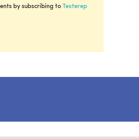
ents by subscribing to
Testerep