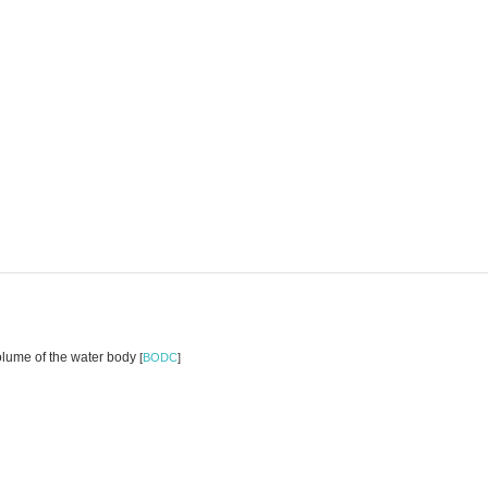
volume of the water body
[
BODC
]