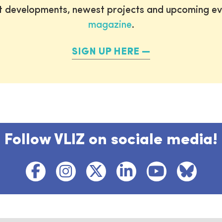
st developments, newest projects and upcoming ev
magazine
.
SIGN UP HERE
Follow VLIZ on sociale media!