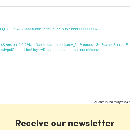
atalog.search#/metadata/6d617269-6e65-696e-666f-000000004223
ice=wfs&version=1.1.0&typeName=eurobis-obisenv_full&request=GetFeature&outp
st=getCapabilities&layer=Dataportal:eurobis_rasters-obisenv
All data in the
Integrated 
Receive our newsletter