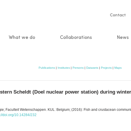
Servic
Contact
naviga
What we do
Collaborations
News
n
Publications
|
Institutes
|
Persons
|
Datasets
|
Projects
|
Maps
tern Scheldt (Doel nuclear power station) during winte
ogie; Faculteit Wetenschappen. KUL: Belgium; (2016): Fish and crustacean communi
s://doi.org/10.14284/232