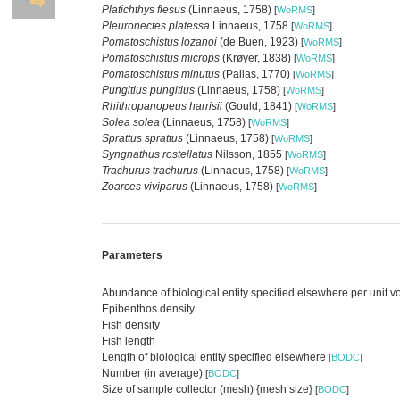
Platichthys flesus
(Linnaeus, 1758)
[
WoRMS
]
Pleuronectes platessa
Linnaeus, 1758
[
WoRMS
]
Pomatoschistus lozanoi
(de Buen, 1923)
[
WoRMS
]
Pomatoschistus microps
(Krøyer, 1838)
[
WoRMS
]
Pomatoschistus minutus
(Pallas, 1770)
[
WoRMS
]
Pungitius pungitius
(Linnaeus, 1758)
[
WoRMS
]
Rhithropanopeus harrisii
(Gould, 1841)
[
WoRMS
]
Solea solea
(Linnaeus, 1758)
[
WoRMS
]
Sprattus sprattus
(Linnaeus, 1758)
[
WoRMS
]
Syngnathus rostellatus
Nilsson, 1855
[
WoRMS
]
Trachurus trachurus
(Linnaeus, 1758)
[
WoRMS
]
Zoarces viviparus
(Linnaeus, 1758)
[
WoRMS
]
Parameters
Abundance of biological entity specified elsewhere per unit 
Epibenthos density
Fish density
Fish length
Length of biological entity specified elsewhere
[
BODC
]
Number (in average)
[
BODC
]
Size of sample collector (mesh) {mesh size}
[
BODC
]