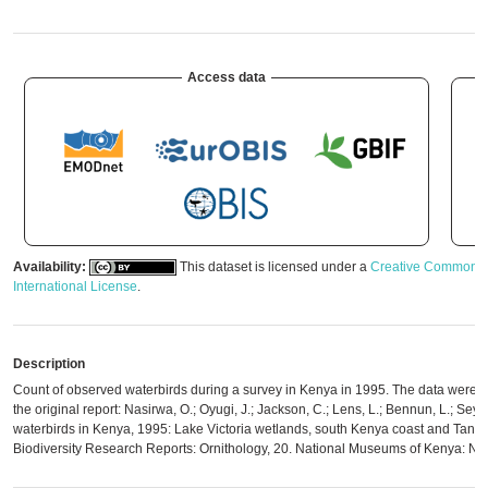
Access data
Availability:
This dataset is licensed under a
Creative Commons A
International License
.
Description
Count of observed waterbirds during a survey in Kenya in 1995. The data were di
the original report: Nasirwa, O.; Oyugi, J.; Jackson, C.; Lens, L.; Bennun, L.; Seys
waterbirds in Kenya, 1995: Lake Victoria wetlands, south Kenya coast and Tana 
Biodiversity Research Reports: Ornithology, 20. National Museums of Kenya: Nai