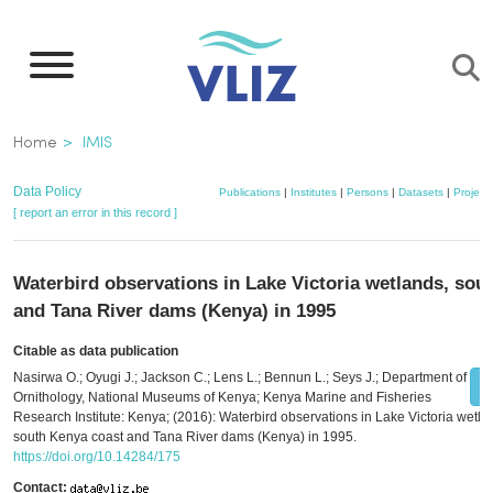
Skip
to
main
content
Breadcrumb
Home
IMIS
Data Policy
Publications
|
Institutes
|
Persons
|
Datasets
|
Project
[ report an error in this record ]
Waterbird observations in Lake Victoria wetlands, sou
and Tana River dams (Kenya) in 1995
Citable as data publication
Nasirwa O.; Oyugi J.; Jackson C.; Lens L.; Bennun L.; Seys J.; Department of
Ornithology, National Museums of Kenya; Kenya Marine and Fisheries
Research Institute: Kenya; (2016): Waterbird observations in Lake Victoria wetla
south Kenya coast and Tana River dams (Kenya) in 1995.
https://doi.org/10.14284/175
Contact: