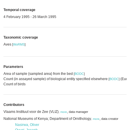
Temporal coverage
4 February 1995 - 26 March 1995
Taxonomic coverage
Aves
[
WoRMS
]
Parameters
Area of sample {sampled area} from the bed
[
BODC
]
Count (in assayed sample) of biological entity specified elsewhere
(EurOB
[
BODC
]
Count of birds
Contributors
Vlaams Instituut voor de Zee (VLIZ)
,
data manager
,
more
National Museums of Kenya; Department of Ornithology
,
data creator
,
more
Nasirwa, Oliver