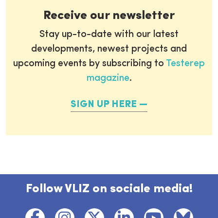
Receive our newsletter
Stay up-to-date with our latest
developments, newest projects and
upcoming events by subscribing to
Testerep
magazine
.
SIGN UP HERE
Follow VLIZ on sociale media!