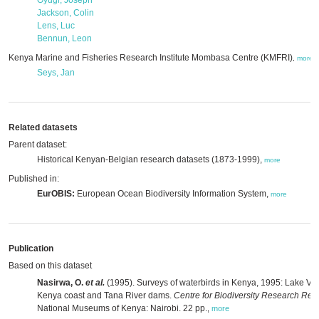
Oyugi, Joseph
Jackson, Colin
Lens, Luc
Bennun, Leon
Kenya Marine and Fisheries Research Institute Mombasa Centre (KMFRI)
,
,
more
Seys, Jan
Related datasets
Parent dataset:
Historical Kenyan-Belgian research datasets (1873-1999),
more
Published in:
EurOBIS:
European Ocean Biodiversity Information System,
more
Publication
Based on this dataset
Nasirwa, O.
et al.
(1995). Surveys of waterbirds in Kenya, 1995: Lake Vic
Kenya coast and Tana River dams.
Centre for Biodiversity Research Repo
National Museums of Kenya: Nairobi. 22 pp.
,
more