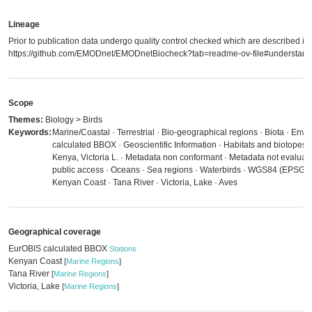
Lineage
Prior to publication data undergo quality control checked which are described in
https://github.com/EMODnet/EMODnetBiocheck?tab=readme-ov-file#understandi
Scope
Themes:
Biology > Birds
Keywords:
Marine/Coastal · Terrestrial · Bio-geographical regions · Biota · Env
calculated BBOX · Geoscientific Information · Habitats and biotopes 
Kenya, Victoria L. · Metadata non conformant · Metadata not evaluated
public access · Oceans · Sea regions · Waterbirds · WGS84 (EPSG:4
Kenyan Coast · Tana River · Victoria, Lake · Aves
Geographical coverage
EurOBIS calculated BBOX
Stations
Kenyan Coast
[
Marine Regions
]
Tana River
[
Marine Regions
]
Victoria, Lake
[
Marine Regions
]