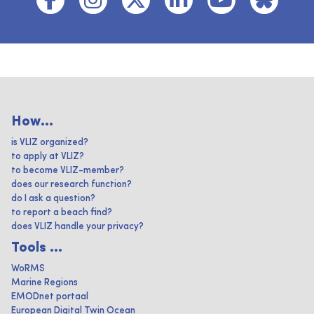
How...
is VLIZ organized?
to apply at VLIZ?
to become VLIZ-member?
does our research function?
do I ask a question?
to report a beach find?
does VLIZ handle your privacy?
Tools ...
WoRMS
Marine Regions
EMODnet portaal
European Digital Twin Ocean