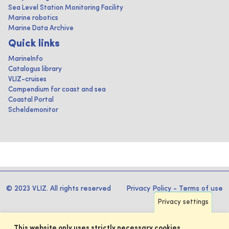
Sea Level Station Monitoring Facility
Marine robotics
Marine Data Archive
Quick links
MarineInfo
Catalogus library
VLIZ-cruises
Compendium for coast and sea
Coastal Portal
Scheldemonitor
© 2023 VLIZ. All rights reserved
Privacy Policy
-
Terms of use
Privacy settings
This website only uses strictly necessary cookies.