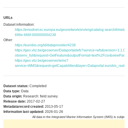
URLs
Dataset information:
https://emodnet.ec.europa.eu/geonetwork/srv/eng/catalog.search#/met
696e-666f-000000004238
Other:
https://eurobis.org/id/dataprovider/4238
https://geo.vliz.be/geoserver/Dataportal/wfs?service=wfs&version=1.1.
obisenv_full&request=GetFeature&outputFormat=text%2Fcsv&viewPar
https://geo.vliz.be/geoserver/wms?
service=WMS&request=getCapabilities&layer=Dataportal:eurobis_raster
Dataset status:
Completed
Data type:
Data
Data origin:
Research: field survey
Release date:
2017-02-27
Metadatarecord created:
2013-05-17
Information last updated:
2026-01-26
All data in the
Integrated Marine Information System
(IMIS) is subject