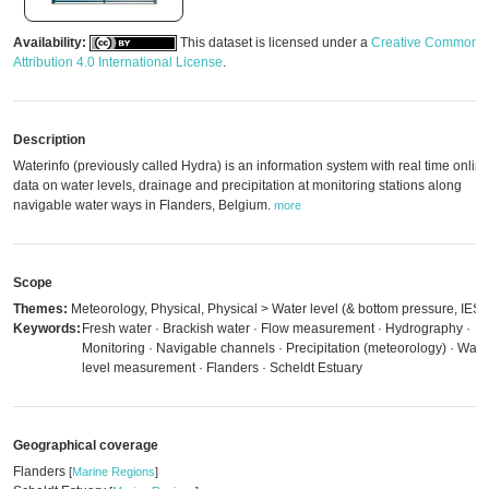
Availability:
This dataset is licensed under a
Creative Commons
Attribution 4.0 International License
.
Description
Waterinfo (previously called Hydra) is an information system with real time onlin
data on water levels, drainage and precipitation at monitoring stations along
navigable water ways in Flanders, Belgium.
more
Scope
Themes:
Meteorology, Physical, Physical > Water level (& bottom pressure, IES)
Keywords:
Fresh water · Brackish water · Flow measurement · Hydrography ·
Monitoring · Navigable channels · Precipitation (meteorology) · Wate
level measurement · Flanders · Scheldt Estuary
Geographical coverage
Flanders
[
Marine Regions
]