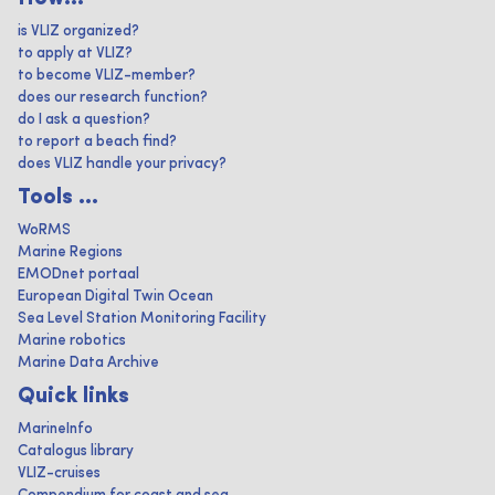
is VLIZ organized?
to apply at VLIZ?
to become VLIZ-member?
does our research function?
do I ask a question?
to report a beach find?
does VLIZ handle your privacy?
Tools ...
WoRMS
Marine Regions
EMODnet portaal
European Digital Twin Ocean
Sea Level Station Monitoring Facility
Marine robotics
Marine Data Archive
Quick links
MarineInfo
Catalogus library
VLIZ-cruises