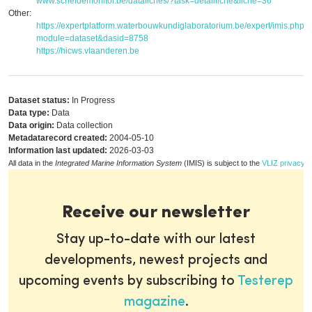
www.scheldemonitor.be/datafiches/?task=detailfiche&fiche=36
Other:
https://expertplatform.waterbouwkundiglaboratorium.be/expert/imis.php?
module=dataset&dasid=8758
https://hicws.vlaanderen.be
Dataset status:
In Progress
Data type:
Data
Data origin:
Data collection
Metadatarecord created:
2004-05-10
Information last updated:
2026-03-03
All data in the
Integrated Marine Information System
(IMIS) is subject to the
VLIZ privacy p
Receive our newsletter
Stay up-to-date with our latest
developments, newest projects and
upcoming events by subscribing to
Testerep
magazine
.