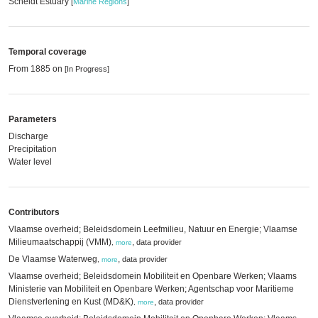
Scheldt Estuary
[
Marine Regions
]
Temporal coverage
From 1885 on
[In Progress]
Parameters
Discharge
Precipitation
Water level
Contributors
Vlaamse overheid; Beleidsdomein Leefmilieu, Natuur en Energie; Vlaamse
Milieumaatschappij (VMM)
,
data provider
,
more
De Vlaamse Waterweg
,
data provider
,
more
Vlaamse overheid; Beleidsdomein Mobiliteit en Openbare Werken; Vlaams
Ministerie van Mobiliteit en Openbare Werken; Agentschap voor Maritieme
Dienstverlening en Kust (MD&K)
,
data provider
,
more