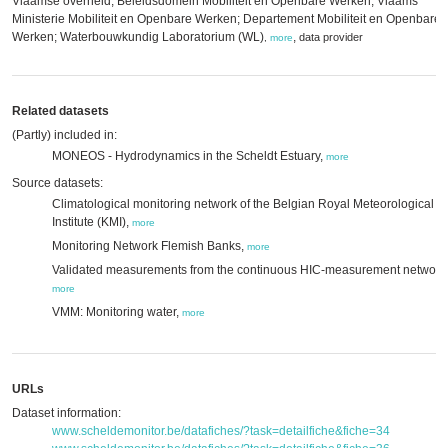
Vlaamse overheid; Beleidsdomein Mobiliteit en Openbare Werken; Vlaams
Ministerie Mobiliteit en Openbare Werken; Departement Mobiliteit en Openbare
Werken; Waterbouwkundig Laboratorium (WL)
,
data provider
,
more
Related datasets
(Partly) included in:
MONEOS - Hydrodynamics in the Scheldt Estuary,
more
Source datasets:
Climatological monitoring network of the Belgian Royal Meteorological
Institute (KMI),
more
Monitoring Network Flemish Banks,
more
Validated measurements from the continuous HIC-measurement network
more
VMM: Monitoring water,
more
URLs
Dataset information:
www.scheldemonitor.be/datafiches/?task=detailfiche&fiche=34