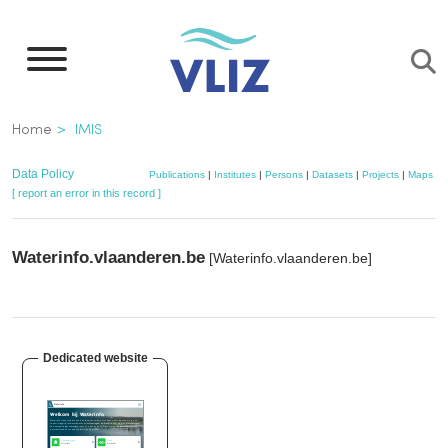
Skip
to
main
content
Breadcrumb
Home
IMIS
Data Policy
Publications
|
Institutes
|
Persons
|
Datasets
|
Projects
|
Maps
[ report an error in this record ]
Waterinfo.vlaanderen.be
[Waterinfo.vlaanderen.be]
Dedicated website