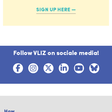
SIGN UP HERE
Follow VLIZ on sociale media!
How...