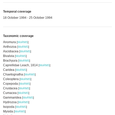
Temporal coverage
18 October 1994 - 25 October 1994
Taxonomic coverage
Anomura
[
WoRMS
]
Anthozoa
[
WoRMS
]
Ascidiacea
[
WoRMS
]
Bivalvia
[
WoRMS
]
Brachyura
[
WoRMS
]
Caprellidae Leach, 1814
[
WoRMS
]
Caridea
[
WoRMS
]
Chaetognatha
[
WoRMS
]
Coleoptera
[
WoRMS
]
Copepoda
[
WoRMS
]
Crustacea
[
WoRMS
]
Cumacea
[
WoRMS
]
Gammaridea
[
WoRMS
]
Hydrozoa
[
WoRMS
]
Isopoda
[
WoRMS
]
Mysida
[
WoRMS
]