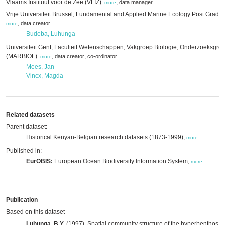
Vlaams Instituut voor de Zee (VLIZ)
,
data manager
,
more
Vrije Universiteit Brussel; Fundamental and Applied Marine Ecology Post Grad
,
data creator
more
Budeba, Luhunga
Universiteit Gent; Faculteit Wetenschappen; Vakgroep Biologie; Onderzoeksgro
(MARBIOL)
,
,
data creator
co-ordinator
,
more
Mees, Jan
Vincx, Magda
Related datasets
Parent dataset:
Historical Kenyan-Belgian research datasets (1873-1999),
more
Published in:
EurOBIS:
European Ocean Biodiversity Information System,
more
Publication
Based on this dataset
Luhunga, B.Y.
(1997). Spatial community structure of the hyperbenthos o