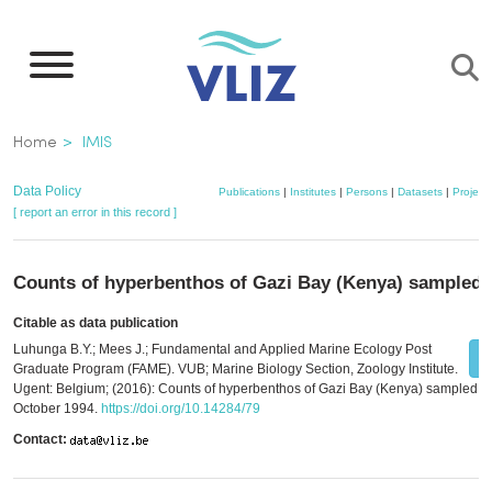
Skip
to
main
content
Breadcrumb
Home
IMIS
Data Policy
Publications
|
Institutes
|
Persons
|
Datasets
|
Project
[ report an error in this record ]
Counts of hyperbenthos of Gazi Bay (Kenya) sampled 
Citable as data publication
Luhunga B.Y.; Mees J.; Fundamental and Applied Marine Ecology Post
Graduate Program (FAME). VUB; Marine Biology Section, Zoology Institute.
Ugent: Belgium; (2016): Counts of hyperbenthos of Gazi Bay (Kenya) sampled in
October 1994.
https://doi.org/10.14284/79
Contact: