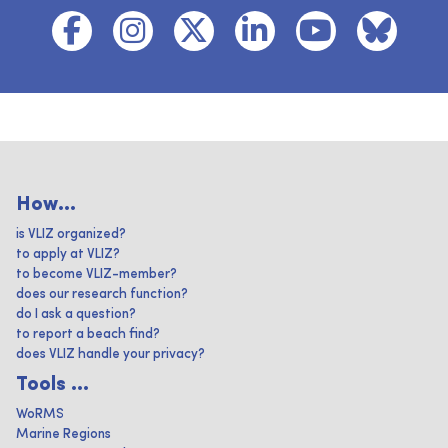
How...
is VLIZ organized?
to apply at VLIZ?
to become VLIZ-member?
does our research function?
do I ask a question?
to report a beach find?
does VLIZ handle your privacy?
Tools ...
WoRMS
Marine Regions