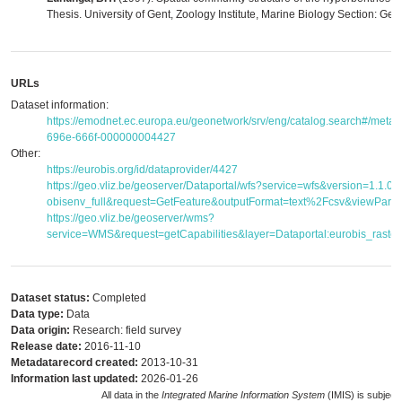
Thesis. University of Gent, Zoology Institute, Marine Biology Section: Gent
URLs
Dataset information:
https://emodnet.ec.europa.eu/geonetwork/srv/eng/catalog.search#/met
696e-666f-000000004427
Other:
https://eurobis.org/id/dataprovider/4427
https://geo.vliz.be/geoserver/Dataportal/wfs?service=wfs&version=1.1.
obisenv_full&request=GetFeature&outputFormat=text%2Fcsv&viewPar
https://geo.vliz.be/geoserver/wms?
service=WMS&request=getCapabilities&layer=Dataportal:eurobis_raster
Dataset status:
Completed
Data type:
Data
Data origin:
Research: field survey
Release date:
2016-11-10
Metadatarecord created:
2013-10-31
Information last updated:
2026-01-26
All data in the
Integrated Marine Information System
(IMIS) is subject