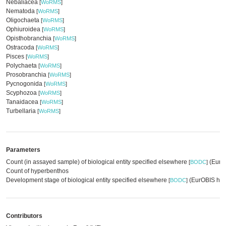
Nebaliacea
[
WoRMS
]
Nematoda
[
WoRMS
]
Oligochaeta
[
WoRMS
]
Ophiuroidea
[
WoRMS
]
Opisthobranchia
[
WoRMS
]
Ostracoda
[
WoRMS
]
Pisces
[
WoRMS
]
Polychaeta
[
WoRMS
]
Prosobranchia
[
WoRMS
]
Pycnogonida
[
WoRMS
]
Scyphozoa
[
WoRMS
]
Tanaidacea
[
WoRMS
]
Turbellaria
[
WoRMS
]
Parameters
Count (in assayed sample) of biological entity specified elsewhere
(EurOB
[
BODC
]
Count of hyperbenthos
Development stage of biological entity specified elsewhere
(EurOBIS har
[
BODC
]
Contributors