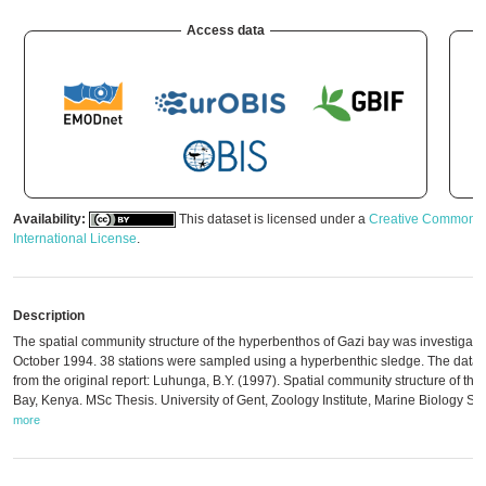
Access data
Availability:
This dataset is licensed under a
Creative Commons A
International License
.
Description
The spatial community structure of the hyperbenthos of Gazi bay was investigat
October 1994. 38 stations were sampled using a hyperbenthic sledge. The data w
from the original report: Luhunga, B.Y. (1997). Spatial community structure of th
Bay, Kenya. MSc Thesis. University of Gent, Zoology Institute, Marine Biology Sec
more