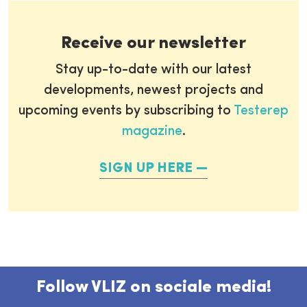
Receive our newsletter
Stay up-to-date with our latest
developments, newest projects and
upcoming events by subscribing to
Testerep
magazine
.
SIGN UP HERE
Follow VLIZ on sociale media!