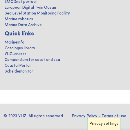
EMODnet portaal
European Digital Twin Ocean
Sea Level Station Monitoring Facility
Marine robotics
Marine Data Archive
Quick links
MarineInfo
Catalogus library
VLIZ-cruises
Compendium for coast and sea
Coastal Portal
Scheldemonitor
© 2023 VLIZ. All rights reserved
Privacy Policy
-
Terms of use
Privacy settings