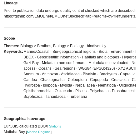
Lineage
Prior to publication data undergo quality control checked which are described in
https://github.com/EMODnet/EMODnetBiocheck?tab=readme-ov-file#understandi
Scope
Themes:
Biology > Benthos, Biology > Ecology - biodiversity
Keywords:
Marine/Coastal · Bio-geographical regions · Biota · Environment · E
BBOX · Geoscientific Information · Habitats and biotopes · Hyperben
Gazi Bay · Metadata non conformant · Metadata not evaluated · No lim
access · Oceans · Sea regions · WGS84 (EPSG:4326) · XYZ ASCII · 
Anomura · Anthozoa · Ascidiacea · Bivalvia · Brachyura · Caprellida
Caridea · Chaetognatha · Coleoptera · Copepoda · Crustacea · Cu
Hydrozoa · Isopoda · Mysida · Nebaliacea · Nematoda · Oligochaeta 
Opisthobranchia · Ostracoda · Pisces · Polychaeta · Prosobranchia 
Scyphozoa · Tanaidacea · Turbellaria
Geographical coverage
EurOBIS calculated BBOX
Stations
Maftaha Bay
[
Marine Regions
]