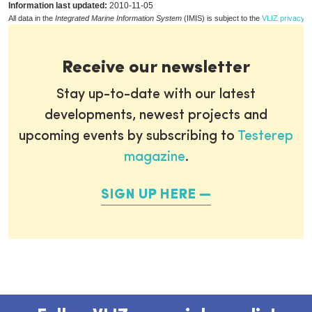
Information last updated:
2010-11-05
All data in the
Integrated Marine Information System
(IMIS) is subject to the
VLIZ privacy p
Receive our newsletter
Stay up-to-date with our latest
developments, newest projects and
upcoming events by subscribing to
Testerep
magazine
.
SIGN UP HERE