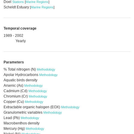
Doel
Stations
[
Marine Regions
]
Scheldt Estuary
[
Marine Regions
]
Temporal coverage
1989 - 2002
Yearly
Parameters
% Total nitrogen (N)
Methodology
Apolar Hydrocarbons
Methodology
Aquatic birds density
Arsenic (As)
Methodology
Cadmium (Cd)
Methodology
Chromium (Cr)
Methodology
Copper (Cu)
Methodology
Extractable organic halogen (EOX)
Methodology
Granulometric variables
Methodology
Lead (Pb)
Methodology
Macrobenthos density
Mercury (Hg)
Methodology