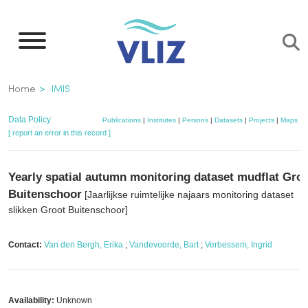
Skip
to
main
content
Breadcrumb
Home
IMIS
Data Policy
Publications
|
Institutes
|
Persons
|
Datasets
|
Projects
|
Maps
[ report an error in this record ]
Yearly spatial autumn monitoring dataset mudflat Gro
Buitenschoor
[Jaarlijkse ruimtelijke najaars monitoring dataset
slikken Groot Buitenschoor]
Contact:
Van den Bergh, Erika
;
Vandevoorde, Bart
;
Verbessem, Ingrid
Availability:
Unknown