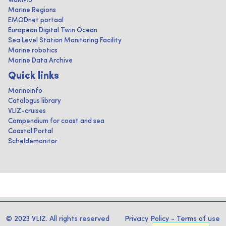
WoRMS
Marine Regions
EMODnet portaal
European Digital Twin Ocean
Sea Level Station Monitoring Facility
Marine robotics
Marine Data Archive
Quick links
MarineInfo
Catalogus library
VLIZ-cruises
Compendium for coast and sea
Coastal Portal
Scheldemonitor
© 2023 VLIZ. All rights reserved
Privacy Policy
-
Terms of use