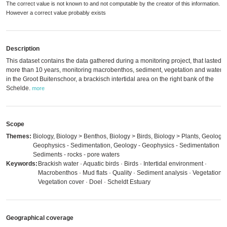
The correct value is not known to and not computable by the creator of this information.
However a correct value probably exists
Description
This dataset contains the data gathered during a monitoring project, that lasted f
more than 10 years, monitoring macrobenthos, sediment, vegetation and waterb
in the Groot Buitenschoor, a brackisch intertidal area on the right bank of the
Schelde.
more
Scope
Themes:
Biology, Biology > Benthos, Biology > Birds, Biology > Plants, Geology 
Geophysics - Sedimentation, Geology - Geophysics - Sedimentation >
Sediments - rocks - pore waters
Keywords:
Brackish water · Aquatic birds · Birds · Intertidal environment ·
Macrobenthos · Mud flats · Quality · Sediment analysis · Vegetation ·
Vegetation cover · Doel · Scheldt Estuary
Geographical coverage