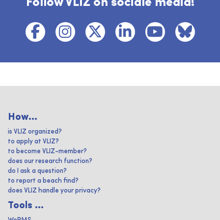
Follow VLIZ on sociale media!
How...
is VLIZ organized?
to apply at VLIZ?
to become VLIZ-member?
does our research function?
do I ask a question?
to report a beach find?
does VLIZ handle your privacy?
Tools ...