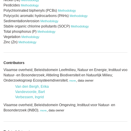
Nickel (Ni)
Methodology
Pesticides
Methodology
Polychlorinated biphenyls (PCBs)
Methodology
Polycyclic aromatic hydrocarbons (PAHs)
Methodology
Sedimentation/erosion
Methodology
Stable organic chlorine pollutants (SOCP)
Methodology
Total phosphorus (P)
Methodology
Vegetation
Methodology
Zinc (Zn)
Methodology
Contributors
Vlaamse overheid; Beleidsdomein Leefmilieu, Natuur en Energie; Instituut voor
Natuur- en Bosonderzoek; Afdeling Biodiversiteit en Natuurlijk Milieu;
Onderzoeksgroep Ecosysteemdiversiteit
,
data owner
,
more
Van den Bergh, Erika
Vandevoorde, Bart
Verbessem, Ingrid
Vlaamse overheid; Beleidsdomein Omgeving; Instituut voor Natuur- en
Bosonderzoek (INBO)
,
data owner
,
more