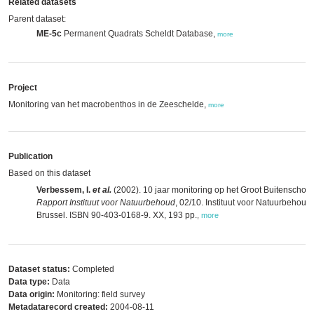
Related datasets
Parent dataset:
ME-5c
Permanent Quadrats Scheldt Database,
more
Project
Monitoring van het macrobenthos in de Zeeschelde,
more
Publication
Based on this dataset
Verbessem, I.
et al.
(2002). 10 jaar monitoring op het Groot Buitenschoor
Rapport Instituut voor Natuurbehoud
, 02/10. Instituut voor Natuurbehoud:
Brussel. ISBN 90-403-0168-9. XX, 193 pp.
,
more
Dataset status:
Completed
Data type:
Data
Data origin:
Monitoring: field survey
Metadatarecord created:
2004-08-11