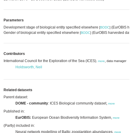
Parameters
Development stage of biological entity specified elsewhere
(EurOBIS har
[
BODC
]
Gender of biological entity specified elsewhere
(EurOBIS harvested data
[
BODC
]
Contributors
International Council for the Exploration of the Sea (ICES)
,
data manager
,
more
Holdsworth, Neil
Related datasets
Parent dataset:
DOME - community
: ICES Biological community dataset,
more
Published in:
EurOBIS:
European Ocean Biodiversity Information System,
more
(Partly) included in:
Neural network modelling of Baltic zooplankton abundances,
more