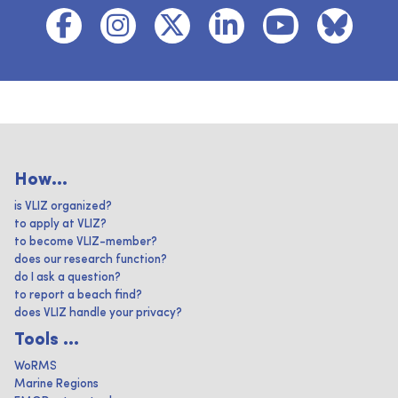
How...
is VLIZ organized?
to apply at VLIZ?
to become VLIZ-member?
does our research function?
do I ask a question?
to report a beach find?
does VLIZ handle your privacy?
Tools ...
WoRMS
Marine Regions