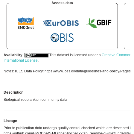
Access data
Availability:
This dataset is licensed under a
Creative Commons A
International License
.
Notes: ICES Data Policy: https://www.ices.dk/data/guidelines-and-policy/Pages/
Description
Biological zooplankton community data
Lineage
Prior to publication data undergo quality control checked which are described in
https://github.com/EMODnet/EMODnetBiocheck?tab=readme-ov-file#understandi