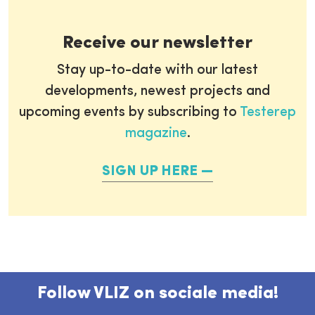
Receive our newsletter
Stay up-to-date with our latest
developments, newest projects and
upcoming events by subscribing to
Testerep
magazine
.
SIGN UP HERE
Follow VLIZ on sociale media!