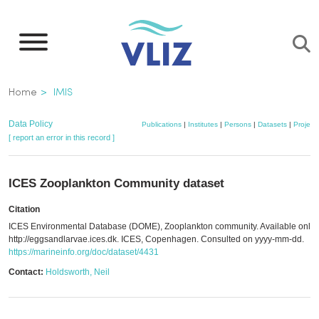
Skip
to
main
content
Breadcrumb
Home
IMIS
Data Policy
Publications
|
Institutes
|
Persons
|
Datasets
|
Project
[ report an error in this record ]
ICES Zooplankton Community dataset
Citation
ICES Environmental Database (DOME), Zooplankton community. Available onlin
http://eggsandlarvae.ices.dk. ICES, Copenhagen. Consulted on yyyy-mm-dd.
https://marineinfo.org/doc/dataset/4431
Contact:
Holdsworth, Neil