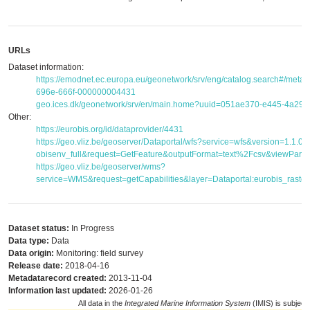
URLs
Dataset information:
https://emodnet.ec.europa.eu/geonetwork/srv/eng/catalog.search#/met
696e-666f-000000004431
geo.ices.dk/geonetwork/srv/en/main.home?uuid=051ae370-e445-4a29
Other:
https://eurobis.org/id/dataprovider/4431
https://geo.vliz.be/geoserver/Dataportal/wfs?service=wfs&version=1.1.
obisenv_full&request=GetFeature&outputFormat=text%2Fcsv&viewPar
https://geo.vliz.be/geoserver/wms?
service=WMS&request=getCapabilities&layer=Dataportal:eurobis_raster
Dataset status:
In Progress
Data type:
Data
Data origin:
Monitoring: field survey
Release date:
2018-04-16
Metadatarecord created:
2013-11-04
Information last updated:
2026-01-26
All data in the
Integrated Marine Information System
(IMIS) is subject