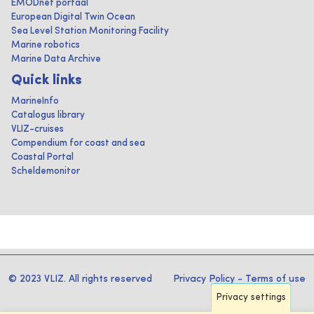
EMODnet portaal
European Digital Twin Ocean
Sea Level Station Monitoring Facility
Marine robotics
Marine Data Archive
Quick links
MarineInfo
Catalogus library
VLIZ-cruises
Compendium for coast and sea
Coastal Portal
Scheldemonitor
© 2023 VLIZ. All rights reserved
Privacy Policy
-
Terms of use
Privacy settings