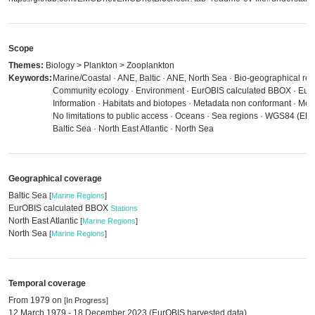
Scope
Themes:
Biology > Plankton > Zooplankton
Keywords:
Marine/Coastal · ANE, Baltic · ANE, North Sea · Bio-geographical regi
Community ecology · Environment · EurOBIS calculated BBOX · Euro
Information · Habitats and biotopes · Metadata non conformant · Met
No limitations to public access · Oceans · Sea regions · WGS84 (EP
Baltic Sea · North East Atlantic · North Sea
Geographical coverage
Baltic Sea
[
Marine Regions
]
EurOBIS calculated BBOX
Stations
North East Atlantic
[
Marine Regions
]
North Sea
[
Marine Regions
]
Temporal coverage
From 1979 on
[In Progress]
12 March 1979 - 18 December 2023 (EurOBIS harvested data)