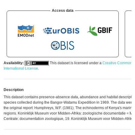
Access data
Availability:
This dataset is licensed under a
Creative Commons A
International License
.
Description
This dataset contains presence-absence data, abundance and habitat descripti
species collected during the Bangor-Watamu Expedition in 1969. The data were d
the original report: Humphreys, W.F. (1981). The echinoderms of Kenya's marine
regions. Koninklijk Museum voor Midden-Afrika: zoologische documentatie = Mus
Centrale: documentation zoologique, 19. Koninklijk Museum voor Midden-Afrika: