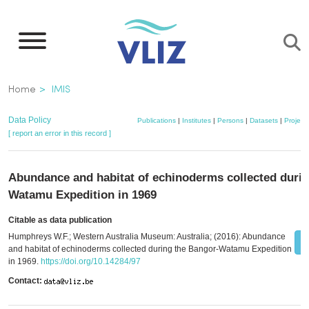
Skip
to
main
content
Breadcrumb
Home
IMIS
Data Policy
Publications
|
Institutes
|
Persons
|
Datasets
|
Project
[ report an error in this record ]
Abundance and habitat of echinoderms collected durin
Watamu Expedition in 1969
Citable as data publication
Humphreys W.F.; Western Australia Museum: Australia; (2016): Abundance
and habitat of echinoderms collected during the Bangor-Watamu Expedition
in 1969.
https://doi.org/10.14284/97
Contact: