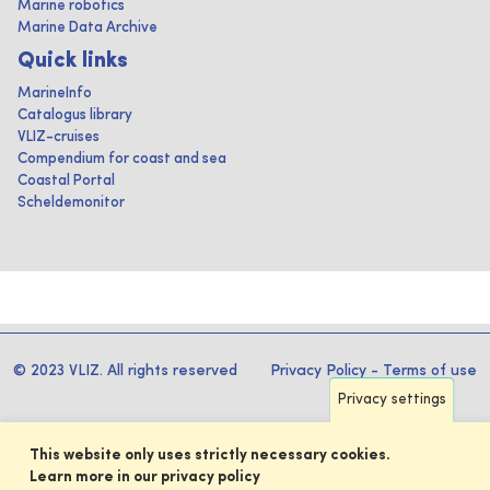
Marine robotics
Marine Data Archive
Quick links
MarineInfo
Catalogus library
VLIZ-cruises
Compendium for coast and sea
Coastal Portal
Scheldemonitor
© 2023 VLIZ. All rights reserved
Privacy Policy
-
Terms of use
Privacy settings
This website only uses strictly necessary cookies.
Learn more in our privacy policy