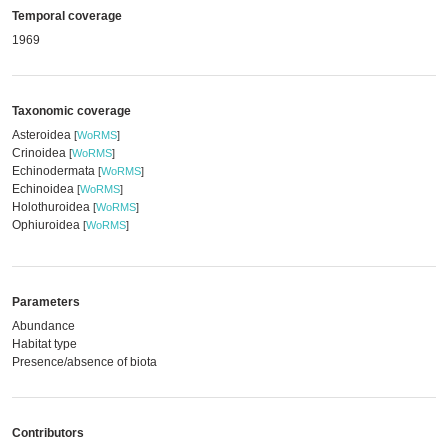
Temporal coverage
1969
Taxonomic coverage
Asteroidea
[
WoRMS
]
Crinoidea
[
WoRMS
]
Echinodermata
[
WoRMS
]
Echinoidea
[
WoRMS
]
Holothuroidea
[
WoRMS
]
Ophiuroidea
[
WoRMS
]
Parameters
Abundance
Habitat type
Presence/absence of biota
Contributors