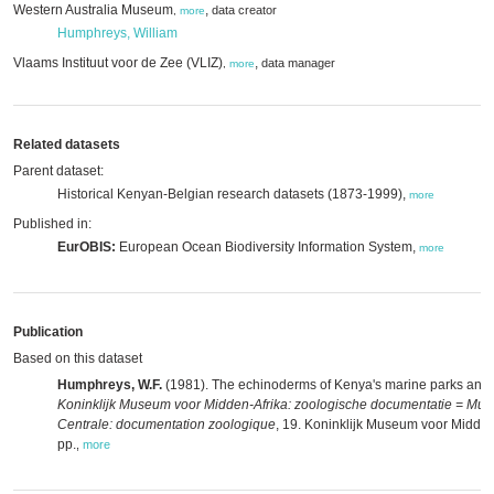
Western Australia Museum
,
data creator
,
more
Humphreys, William
Vlaams Instituut voor de Zee (VLIZ)
,
data manager
,
more
Related datasets
Parent dataset:
Historical Kenyan-Belgian research datasets (1873-1999),
more
Published in:
EurOBIS:
European Ocean Biodiversity Information System,
more
Publication
Based on this dataset
Humphreys, W.F.
(1981). The echinoderms of Kenya's marine parks and 
Koninklijk Museum voor Midden-Afrika: zoologische documentatie = Musé
Centrale: documentation zoologique
, 19. Koninklijk Museum voor Midden
pp.
,
more