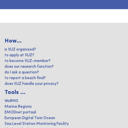
How...
is VLIZ organized?
to apply at VLIZ?
to become VLIZ-member?
does our research function?
do I ask a question?
to report a beach find?
does VLIZ handle your privacy?
Tools ...
WoRMS
Marine Regions
EMODnet portaal
European Digital Twin Ocean
Sea Level Station Monitoring Facility