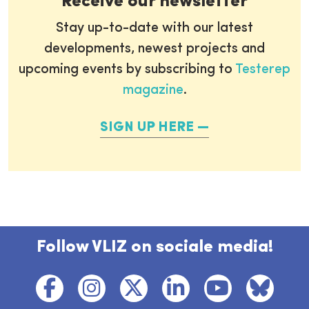
Receive our newsletter
Stay up-to-date with our latest
developments, newest projects and
upcoming events by subscribing to
Testerep
magazine
.
SIGN UP HERE
Follow VLIZ on sociale media!