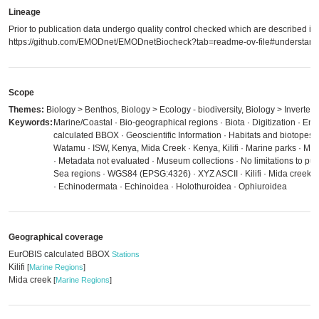
Lineage
Prior to publication data undergo quality control checked which are described in
https://github.com/EMODnet/EMODnetBiocheck?tab=readme-ov-file#understandi
Scope
Themes:
Biology > Benthos, Biology > Ecology - biodiversity, Biology > Inverteb
Keywords:
Marine/Coastal · Bio-geographical regions · Biota · Digitization · E
calculated BBOX · Geoscientific Information · Habitats and biotopes 
Watamu · ISW, Kenya, Mida Creek · Kenya, Kilifi · Marine parks · M
· Metadata not evaluated · Museum collections · No limitations to pub
Sea regions · WGS84 (EPSG:4326) · XYZ ASCII · Kilifi · Mida creek ·
· Echinodermata · Echinoidea · Holothuroidea · Ophiuroidea
Geographical coverage
EurOBIS calculated BBOX
Stations
Kilifi
[
Marine Regions
]
Mida creek
[
Marine Regions
]