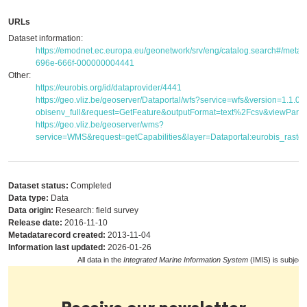
URLs
Dataset information:
https://emodnet.ec.europa.eu/geonetwork/srv/eng/catalog.search#/met
696e-666f-000000004441
Other:
https://eurobis.org/id/dataprovider/4441
https://geo.vliz.be/geoserver/Dataportal/wfs?service=wfs&version=1.1.
obisenv_full&request=GetFeature&outputFormat=text%2Fcsv&viewPar
https://geo.vliz.be/geoserver/wms?
service=WMS&request=getCapabilities&layer=Dataportal:eurobis_raster
Dataset status:
Completed
Data type:
Data
Data origin:
Research: field survey
Release date:
2016-11-10
Metadatarecord created:
2013-11-04
Information last updated:
2026-01-26
All data in the
Integrated Marine Information System
(IMIS) is subject