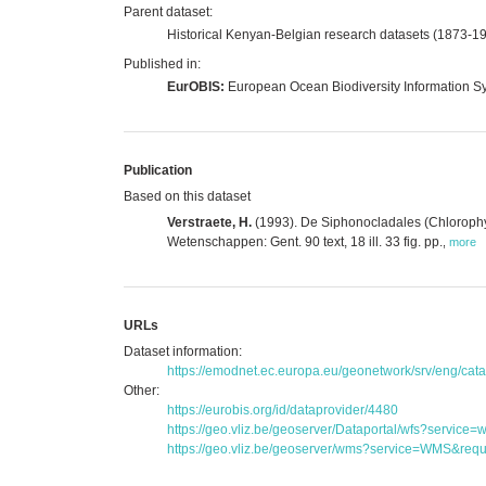
Parent dataset:
Historical Kenyan-Belgian research datasets (1873-1
Published in:
EurOBIS:
European Ocean Biodiversity Information S
Publication
Based on this dataset
Verstraete, H.
(1993). De Siphonocladales (Chlorophyt
Wetenschappen: Gent. 90 text, 18 ill. 33 fig. pp.
,
more
URLs
Dataset information:
https://emodnet.ec.europa.eu/geonetwork/srv/eng/c
Other:
https://eurobis.org/id/dataprovider/4480
https://geo.vliz.be/geoserver/Dataportal/wfs?serv
https://geo.vliz.be/geoserver/wms?service=WMS&reque