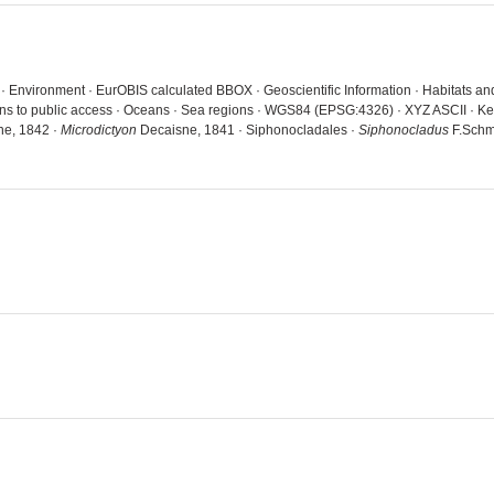
a · Environment · EurOBIS calculated BBOX · Geoscientific Information · Habitats 
ions to public access · Oceans · Sea regions · WGS84 (EPSG:4326) · XYZ ASCII · K
e, 1842 ·
Microdictyon
Decaisne, 1841 · Siphonocladales ·
Siphonocladus
F.Schmi