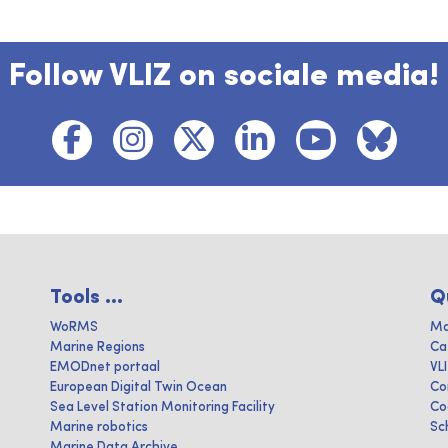
Follow VLIZ on sociale media!
Tools ...
Q
WoRMS
Ma
Marine Regions
Ca
EMODnet portaal
VL
European Digital Twin Ocean
Co
Sea Level Station Monitoring Facility
Co
Marine robotics
Sc
Marine Data Archive