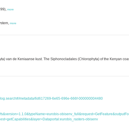
999),
more
ystem,
more
a) van de Keniaanse kust. The Siphonocladales (Chlorophyta) of the Kenyan coast..
atalog.search#/metadata/6d617269-6e65-696e-666f-000000004480
ice=wfs&version=1.1.0&typeName=eurobis-obisenv_full&request=GetFeature&outp
st=getCapabilities&layer=Dataportal:eurobis_rasters-obisenv