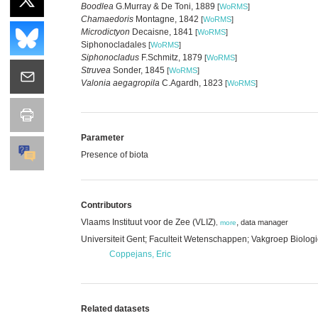
Boodlea
G.Murray & De Toni, 1889
[
WoRMS
]
Chamaedoris
Montagne, 1842
[
WoRMS
]
Microdictyon
Decaisne, 1841
[
WoRMS
]
Siphonocladales
[
WoRMS
]
Siphonocladus
F.Schmitz, 1879
[
WoRMS
]
Struvea
Sonder, 1845
[
WoRMS
]
Valonia aegagropila
C.Agardh, 1823
[
WoRMS
]
Parameter
Presence of biota
Contributors
Vlaams Instituut voor de Zee (VLIZ)
,
data manager
,
more
Universiteit Gent; Faculteit Wetenschappen; Vakgroep Biolog
Coppejans, Eric
Related datasets