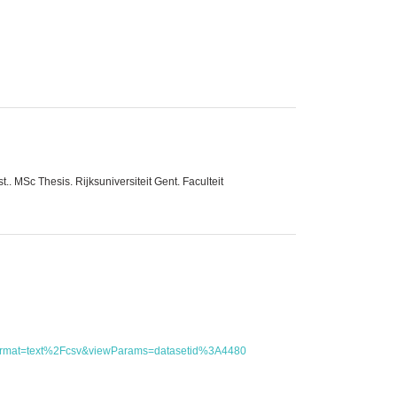
 MSc Thesis. Rijksuniversiteit Gent. Faculteit
utFormat=text%2Fcsv&viewParams=datasetid%3A4480