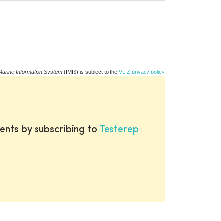
Marine Information System
(IMIS) is subject to the
VLIZ privacy policy
ents by subscribing to
Testerep