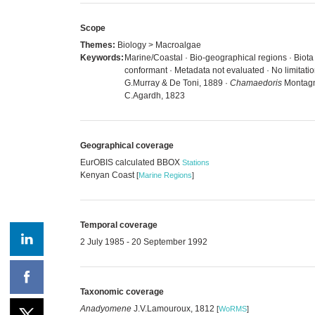
Scope
Themes:
Biology > Macroalgae
Keywords:
Marine/Coastal · Bio-geographical regions · Biot
conformant · Metadata not evaluated · No limitat
G.Murray & De Toni, 1889 ·
Chamaedoris
Montagn
C.Agardh, 1823
Geographical coverage
EurOBIS calculated BBOX
Stations
Kenyan Coast
[
Marine Regions
]
Temporal coverage
2 July 1985 - 20 September 1992
Taxonomic coverage
Anadyomene
J.V.Lamouroux, 1812
[
WoRMS
]