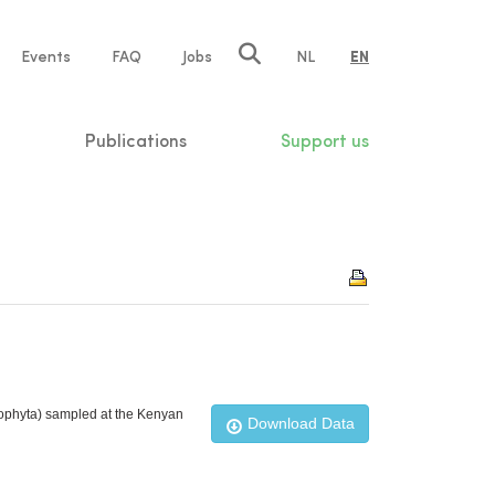
e
Events
FAQ
Jobs
NL
EN
tion
Publications
Support us
rophyta) sampled at the Kenyan
Download Data