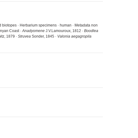
and biotopes · Herbarium specimens · human · Metadata non
enyan Coast ·
Anadyomene
J.V.Lamouroux, 1812 ·
Boodlea
tz, 1879 ·
Struvea
Sonder, 1845 ·
Valonia aegagropila