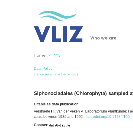
Skip
to
main
content
Main
Who we are
navigatio
Breadcrumb
Home
IMIS
Data Policy
[ report an error in this record ]
Siphonocladales (Chlorophyta) sampled a
Citable as data publication
Verstraete H.; Van der Veken P.; Laboratorium Plantkunde; F
coast between 1985 and 1992.
https://doi.org/10.14284/100
Contact: