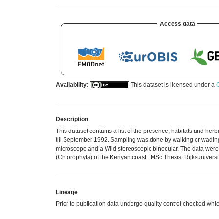
Access data
Availability:
This dataset is licensed under a
C
Description
This dataset contains a list of the presence, habitats and he
till September 1992. Sampling was done by walking or wading a
microscope and a Wild stereoscopic binocular. The data were 
(Chlorophyta) of the Kenyan coast.. MSc Thesis. Rijksuniversite
Lineage
Prior to publication data undergo quality control checked 