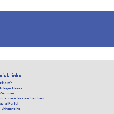
uick links
rineInfo
talogus library
IZ-cruises
mpendium for coast and sea
astal Portal
heldemonitor