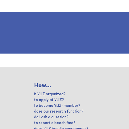
How...
is VLIZ organized?
to apply at VLIZ?
to become VLIZ-member?
does our research function?
do I ask a question?
to report a beach find?
does VLIZ handle your privacy?