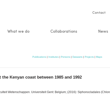
Servic
Contact
naviga
What we do
Collaborations
News
n
Publications
|
Institutes
|
Persons
|
Datasets
|
Projects
|
Maps
t the Kenyan coast between 1985 and 1992
aculteit Wetenschappen. Universiteit Gent: Belgium; (2016): Siphonocladales (Chlo