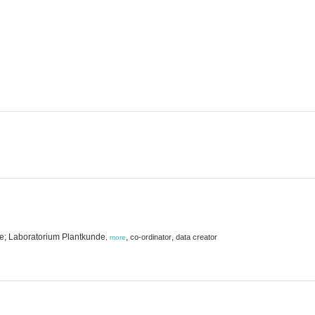
ie; Laboratorium Plantkunde
,
,
co-ordinator
data creator
,
more