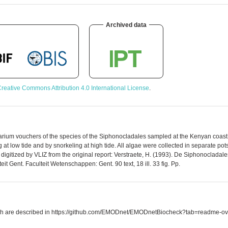
Archived data
reative Commons Attribution 4.0 International License
.
rbarium vouchers of the species of the Siphonocladales sampled at the Kenyan coast.
t low tide and by snorkeling at high tide. All algae were collected in separate pot
digitized by VLIZ from the original report: Verstraete, H. (1993). De Siphonoclad
it Gent. Faculteit Wetenschappen: Gent. 90 text, 18 ill. 33 fig. Pp.
which are described in https://github.com/EMODnet/EMODnetBiocheck?tab=readme-ov