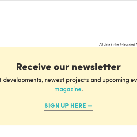
All data in the
Integrated 
Receive our newsletter
st developments, newest projects and upcoming ev
magazine
.
SIGN UP HERE