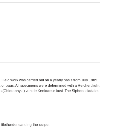
 Field work was carried out on a yearly basis from July 1985
s or bags. All specimens were determined with a Reichert light
ales (Chlorophyta) van de Keniaanse kust. The Siphonocladales
-file#understanding-the-output