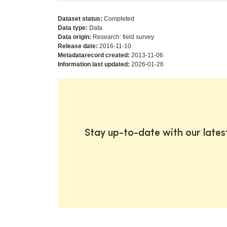
Dataset status:
Completed
Data type:
Data
Data origin:
Research: field survey
Release date:
2016-11-10
Metadatarecord created:
2013-11-06
Information last updated:
2026-01-26
Stay up-to-date with our late