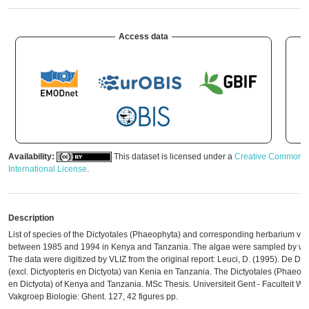
Access data
Availability:
This dataset is licensed under a
Creative Commons A
International License
.
Description
List of species of the Dictyotales (Phaeophyta) and corresponding herbarium v
between 1985 and 1994 in Kenya and Tanzania. The algae were sampled by wal
The data were digitized by VLIZ from the original report: Leuci, D. (1995). De Di
(excl. Dictyopteris en Dictyota) van Kenia en Tanzania. The Dictyotales (Phaeophy
en Dictyota) of Kenya and Tanzania. MSc Thesis. Universiteit Gent - Faculteit 
Vakgroep Biologie: Ghent. 127, 42 figures pp.