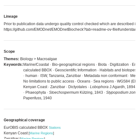
Lineage
Prior to publication data undergo quality control checked which are described in
https://github.com/EMODnet/EMODnetBiocheck?tab=readme-ov-file#understandi
Scope
Themes:
Biology > Macroalgae
Keywords:
Marine/Coastal · Bio-geographical regions · Biota · Digitization · E
calculated BBOX · Geoscientific Information · Habitats and biotopes
· human · ISW, Tanzania, Zanzibar · Metadata non conformant · Meta
No limitations to public access · Oceans · Sea regions · WGS84 (EP
Kenyan Coast · Zanzibar · Dictyotales ·
Lobophora
J.Agardh, 1894 ·
· Phaeophyta ·
Stoechospermum
Kützing, 1843 ·
Stypopodium zonal
Papenfuss, 1940
Geographical coverage
EurOBIS calculated BBOX
Stations
Kenyan Coast
[
Marine Regions
]
Zanzibar
[
Marine Regions
]