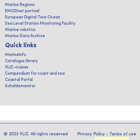
Marine Regions
EMODnet portaal
European Digital Twin Ocean
Sea Level Station Monitoring Facility
Marine robotics
Marine Data Archive
Quick links
MarineInfo
Catalogus library
VLIZ-cruises
Compendium for coast and sea
Coastal Portal
Scheldemonitor
© 2023 VLIZ. All rights reserved
Privacy Policy
-
Terms of use