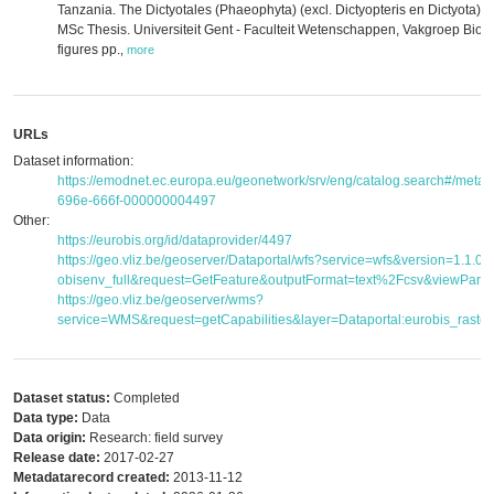
Tanzania. The Dictyotales (Phaeophyta) (excl. Dictyopteris en Dictyota) 
MSc Thesis. Universiteit Gent - Faculteit Wetenschappen, Vakgroep Biolo
figures pp.
,
more
URLs
Dataset information:
https://emodnet.ec.europa.eu/geonetwork/srv/eng/catalog.search#/met
696e-666f-000000004497
Other:
https://eurobis.org/id/dataprovider/4497
https://geo.vliz.be/geoserver/Dataportal/wfs?service=wfs&version=1.1.
obisenv_full&request=GetFeature&outputFormat=text%2Fcsv&viewPar
https://geo.vliz.be/geoserver/wms?
service=WMS&request=getCapabilities&layer=Dataportal:eurobis_raster
Dataset status:
Completed
Data type:
Data
Data origin:
Research: field survey
Release date:
2017-02-27
Metadatarecord created:
2013-11-12