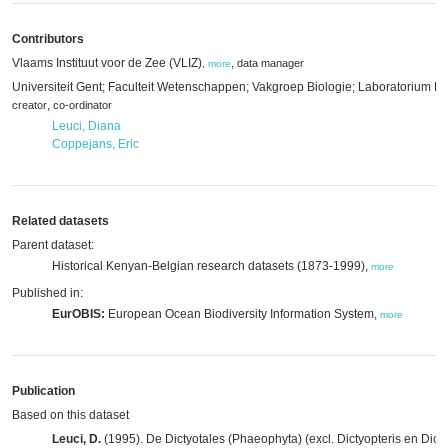
Contributors
Vlaams Instituut voor de Zee (VLIZ)
,
data manager
,
more
Universiteit Gent; Faculteit Wetenschappen; Vakgroep Biologie; Laboratorium P
,
creator
co-ordinator
Leuci, Diana
Coppejans, Eric
Related datasets
Parent dataset:
Historical Kenyan-Belgian research datasets (1873-1999),
more
Published in:
EurOBIS:
European Ocean Biodiversity Information System,
more
Publication
Based on this dataset
Leuci, D.
(1995). De Dictyotales (Phaeophyta) (excl. Dictyopteris en Dict