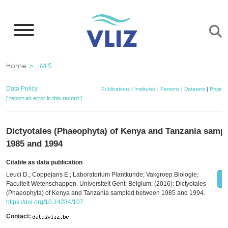
Skip
to
main
content
Breadcrumb
Home
IMIS
Data Policy
Publications
|
Institutes
|
Persons
|
Datasets
|
Project
[ report an error in this record ]
Dictyotales (Phaeophyta) of Kenya and Tanzania samp
1985 and 1994
Citable as data publication
Leuci D.; Coppejans E.; Laboratorium Plantkunde; Vakgroep Biologie;
Faculteit Wetenschappen. Universiteit Gent: Belgium; (2016): Dictyotales
(Phaeophyta) of Kenya and Tanzania sampled between 1985 and 1994.
https://doi.org/10.14284/107
Contact: