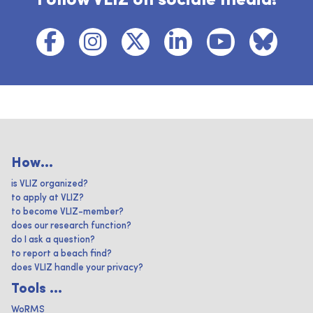
Follow VLIZ on sociale media!
How...
is VLIZ organized?
to apply at VLIZ?
to become VLIZ-member?
does our research function?
do I ask a question?
to report a beach find?
does VLIZ handle your privacy?
Tools ...
WoRMS