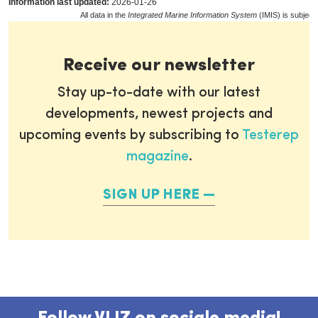
Information last updated:
2026-01-26
All data in the
Integrated Marine Information System
(IMIS) is subject
Receive our newsletter
Stay up-to-date with our latest
developments, newest projects and
upcoming events by subscribing to
Testerep
magazine
.
SIGN UP HERE