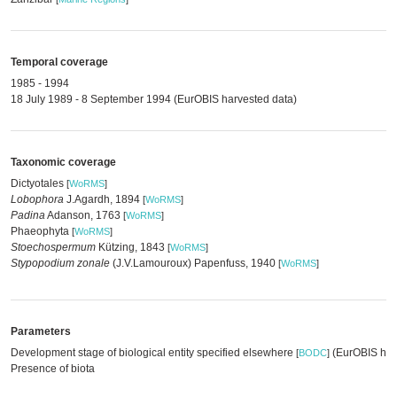
Temporal coverage
1985 - 1994
18 July 1989 - 8 September 1994 (EurOBIS harvested data)
Taxonomic coverage
Dictyotales
[
WoRMS
]
Lobophora
J.Agardh, 1894
[
WoRMS
]
Padina
Adanson, 1763
[
WoRMS
]
Phaeophyta
[
WoRMS
]
Stoechospermum
Kützing, 1843
[
WoRMS
]
Stypopodium zonale
(J.V.Lamouroux) Papenfuss, 1940
[
WoRMS
]
Parameters
Development stage of biological entity specified elsewhere
(EurOBIS har
[
BODC
]
Presence of biota