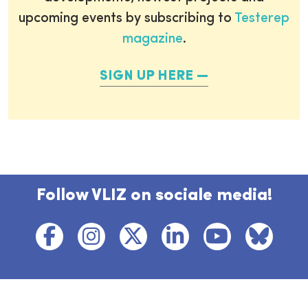
upcoming events by subscribing to
Testerep
magazine
.
SIGN UP HERE
Follow VLIZ on sociale media!