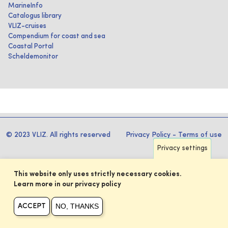
MarineInfo
Catalogus library
VLIZ-cruises
Compendium for coast and sea
Coastal Portal
Scheldemonitor
© 2023 VLIZ. All rights reserved
Privacy Policy
-
Terms of use
Privacy settings
This website only uses strictly necessary cookies.
Learn more in our privacy policy
NO, THANKS
ACCEPT