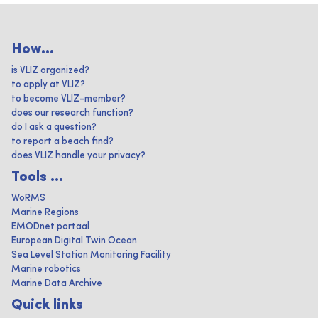
How...
is VLIZ organized?
to apply at VLIZ?
to become VLIZ-member?
does our research function?
do I ask a question?
to report a beach find?
does VLIZ handle your privacy?
Tools ...
WoRMS
Marine Regions
EMODnet portaal
European Digital Twin Ocean
Sea Level Station Monitoring Facility
Marine robotics
Marine Data Archive
Quick links