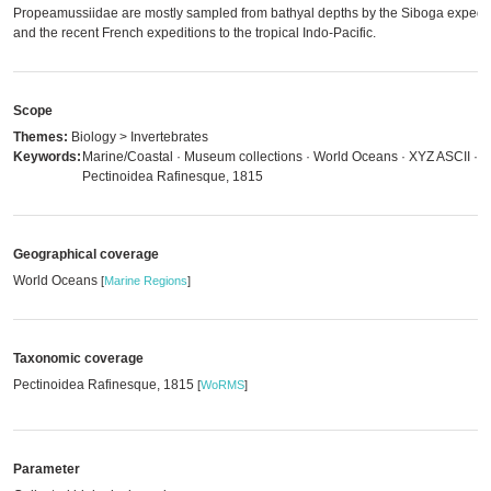
Propeamussiidae are mostly sampled from bathyal depths by the Siboga expedit
and the recent French expeditions to the tropical Indo-Pacific.
Scope
Themes:
Biology > Invertebrates
Keywords:
Marine/Coastal · Museum collections · World Oceans · XYZ ASCII ·
Pectinoidea Rafinesque, 1815
Geographical coverage
World Oceans
[
Marine Regions
]
Taxonomic coverage
Pectinoidea Rafinesque, 1815
[
WoRMS
]
Parameter