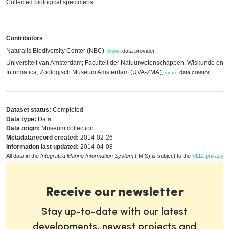
Collected biological specimens
Contributors
Naturalis Biodiversity Center (NBC)
,
data provider
,
more
Universiteit van Amsterdam; Faculteit der Natuurwetenschappen, Wiskunde en
Informatica; Zoologisch Museum Amsterdam (UVA-ZMA)
,
data creator
,
more
Dataset status:
Completed
Data type:
Data
Data origin:
Museum collection
Metadatarecord created:
2014-02-26
Information last updated:
2014-04-08
All data in the
Integrated Marine Information System
(IMIS) is subject to the
VLIZ privacy p
Receive our newsletter
Stay up-to-date with our latest
developments, newest projects and