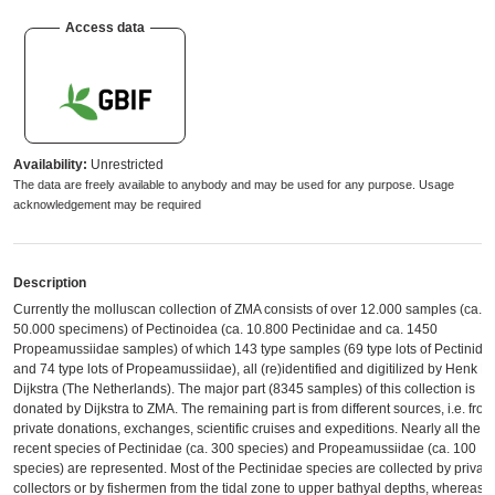
Access data
Availability:
Unrestricted
The data are freely available to anybody and may be used for any purpose. Usage
acknowledgement may be required
Description
Currently the molluscan collection of ZMA consists of over 12.000 samples (ca.
50.000 specimens) of Pectinoidea (ca. 10.800 Pectinidae and ca. 1450
Propeamussiidae samples) of which 143 type samples (69 type lots of Pectinida
and 74 type lots of Propeamussiidae), all (re)identified and digitilized by Henk H.
Dijkstra (The Netherlands). The major part (8345 samples) of this collection is
donated by Dijkstra to ZMA. The remaining part is from different sources, i.e. from
private donations, exchanges, scientific cruises and expeditions. Nearly all the
recent species of Pectinidae (ca. 300 species) and Propeamussiidae (ca. 100
species) are represented. Most of the Pectinidae species are collected by private
collectors or by fishermen from the tidal zone to upper bathyal depths, whereas