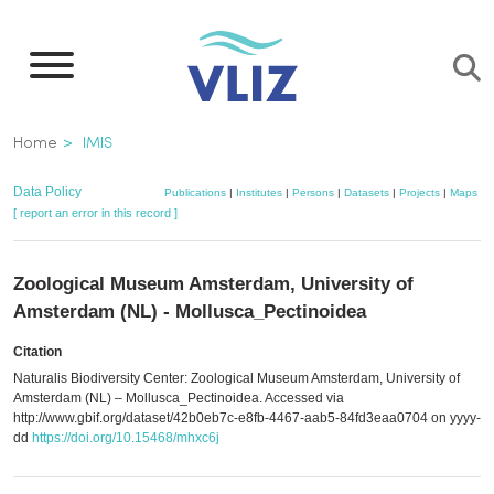
Skip
to
main
content
Breadcrumb
Home
IMIS
Data Policy
Publications
|
Institutes
|
Persons
|
Datasets
|
Projects
|
Maps
[ report an error in this record ]
Zoological Museum Amsterdam, University of
Amsterdam (NL) - Mollusca_Pectinoidea
Citation
Naturalis Biodiversity Center: Zoological Museum Amsterdam, University of
Amsterdam (NL) – Mollusca_Pectinoidea. Accessed via
http://www.gbif.org/dataset/42b0eb7c-e8fb-4467-aab5-84fd3eaa0704 on yyyy-
dd
https://doi.org/10.15468/mhxc6j