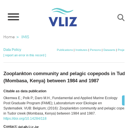
Skip
to
main
content
Breadcrumb
Home
IMIS
Data Policy
Publications
|
Institutes
|
Persons
|
Datasets
|
Project
[ report an error in this record ]
Zooplankton community and pelagic copepods in Tudo
(Mombasa, Kenya) between 1984 and 1987
Citable as data publication
Okemwa E.; Polk P.; Daro M.H.; Fundamental and Applied Marine Ecology
Post Graduate Program (FAME); Laboratorium voor Ekologie en
Systematiek. VUB: Belgium; (2016): Zooplankton community and pelagic copep
in Tudor creek (Mombasa, Kenya) between 1984 and 1987.
https://doi.org/10.14284/118
Contact: