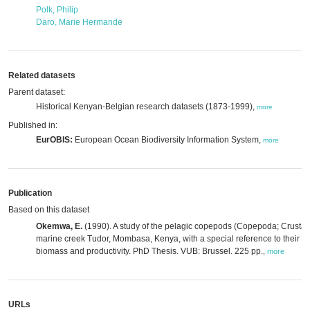
Polk, Philip
Daro, Marie Hermande
Related datasets
Parent dataset:
Historical Kenyan-Belgian research datasets (1873-1999),
more
Published in:
EurOBIS:
European Ocean Biodiversity Information System,
more
Publication
Based on this dataset
Okemwa, E.
(1990). A study of the pelagic copepods (Copepoda; Crustace
marine creek Tudor, Mombasa, Kenya, with a special reference to their c
biomass and productivity. PhD Thesis. VUB: Brussel. 225 pp.
,
more
URLs