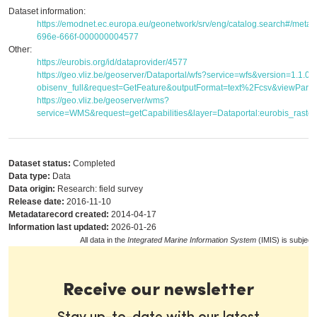
Dataset information:
https://emodnet.ec.europa.eu/geonetwork/srv/eng/catalog.search#/met
696e-666f-000000004577
Other:
https://eurobis.org/id/dataprovider/4577
https://geo.vliz.be/geoserver/Dataportal/wfs?service=wfs&version=1.1.
obisenv_full&request=GetFeature&outputFormat=text%2Fcsv&viewPar
https://geo.vliz.be/geoserver/wms?
service=WMS&request=getCapabilities&layer=Dataportal:eurobis_raster
Dataset status:
Completed
Data type:
Data
Data origin:
Research: field survey
Release date:
2016-11-10
Metadatarecord created:
2014-04-17
Information last updated:
2026-01-26
All data in the
Integrated Marine Information System
(IMIS) is subject
Receive our newsletter