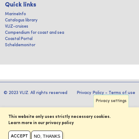
Quick links
MarineInfo
Catalogus library
VLIZ-cruises
Compendium for coast and sea
Coastal Portal
Scheldemonitor
© 2023 VLIZ. All rights reserved
Privacy Policy
-
Terms of use
Privacy settings
This website only uses strictly necessary cookies.
Learn more in our privacy policy
NO, THANKS
ACCEPT