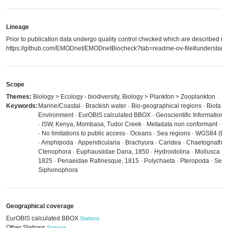
Lineage
Prior to publication data undergo quality control checked which are described in
https://github.com/EMODnet/EMODnetBiocheck?tab=readme-ov-file#understandi
Scope
Themes:
Biology > Ecology - biodiversity, Biology > Plankton > Zooplankton
Keywords:
Marine/Coastal · Brackish water · Bio-geographical regions · Biota · D
Environment · EurOBIS calculated BBOX · Geoscientific Information ·
· ISW, Kenya, Mombasa, Tudor Creek · Metadata non conformant · M
· No limitations to public access · Oceans · Sea regions · WGS84 (
· Amphipoda · Appendicularia · Brachyura · Caridea · Chaetognatha
Ctenophora · Euphausiidae Dana, 1850 · Hydroidolina · Mollusca ·
1825 · Penaeidae Rafinesque, 1815 · Polychaeta · Pteropoda · Serg
Siphonophora
Geographical coverage
EurOBIS calculated BBOX
Stations
Other Stations
Stations