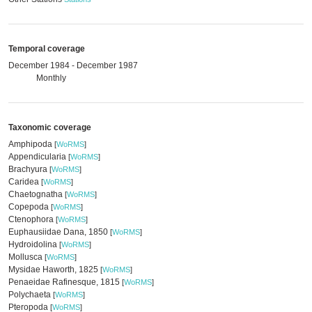
Temporal coverage
December 1984 - December 1987
Monthly
Taxonomic coverage
Amphipoda
[
WoRMS
]
Appendicularia
[
WoRMS
]
Brachyura
[
WoRMS
]
Caridea
[
WoRMS
]
Chaetognatha
[
WoRMS
]
Copepoda
[
WoRMS
]
Ctenophora
[
WoRMS
]
Euphausiidae Dana, 1850
[
WoRMS
]
Hydroidolina
[
WoRMS
]
Mollusca
[
WoRMS
]
Mysidae Haworth, 1825
[
WoRMS
]
Penaeidae Rafinesque, 1815
[
WoRMS
]
Polychaeta
[
WoRMS
]
Pteropoda
[
WoRMS
]