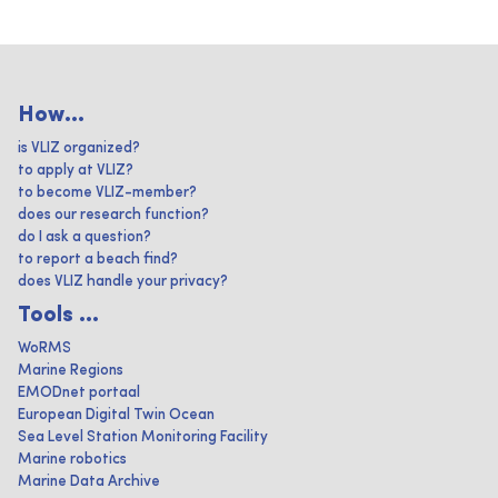
How...
is VLIZ organized?
to apply at VLIZ?
to become VLIZ-member?
does our research function?
do I ask a question?
to report a beach find?
does VLIZ handle your privacy?
Tools ...
WoRMS
Marine Regions
EMODnet portaal
European Digital Twin Ocean
Sea Level Station Monitoring Facility
Marine robotics
Marine Data Archive