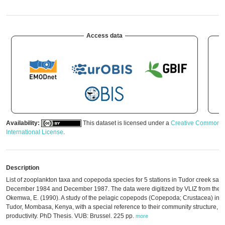
Access data
Availability:
This dataset is licensed under a
Creative Commons A
International License
.
Description
List of zooplankton taxa and copepoda species for 5 stations in Tudor creek sa
December 1984 and December 1987. The data were digitized by VLIZ from the ori
Okemwa, E. (1990). A study of the pelagic copepods (Copepoda; Crustacea) in a 
Tudor, Mombasa, Kenya, with a special reference to their community structure, 
productivity. PhD Thesis. VUB: Brussel. 225 pp.
more