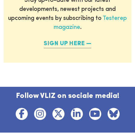
Stay up-to-date with our latest
developments, newest projects and
upcoming events by subscribing to
Testerep
magazine
.
SIGN UP HERE
Follow VLIZ on sociale media!