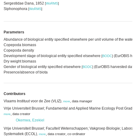
Sergestidae Dana, 1852
[
WoRMS
]
Siphonophora
[
WoRMS
]
Parameters
Abundance of biological entity specified elsewhere per unit volume of the water
Copepoda biomass
Copepoda density
Development stage of biological entity specified elsewhere
(EurOBIS har
[
BODC
]
Dry weight biomass
Gender of biological entity specified elsewhere
(EurOBIS harvested data
[
BODC
]
Presence/absence of biota
Contributors
Vlaams Instituut voor de Zee (VLIZ)
,
data manager
,
more
Vrije Universiteit Brussel; Fundamental and Applied Marine Ecology Post Grad
,
data creator
more
Okemwa, Ezekiel
Vrije Universiteit Brussel; Faculteit Wetenschappen; Vakgroep Biologie; Laborat
Systematiek (ECOL)
,
,
data creator
co-ordinator
,
more