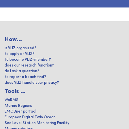
How...
is VLIZ organized?
to apply at VLIZ?
to become VLIZ-member?
does our research function?
do I ask a question?
to report a beach find?
does VLIZ handle your privacy?
Tools ...
WoRMS
Marine Regions
EMODnet portaal
European Digital Twin Ocean
Sea Level Station Monitoring Facility
Marine robotics