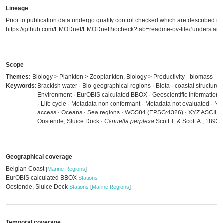
Lineage
Prior to publication data undergo quality control checked which are described in
https://github.com/EMODnet/EMODnetBiocheck?tab=readme-ov-file#understandi
Scope
Themes:
Biology > Plankton > Zooplankton, Biology > Productivity - biomass
Keywords:
Brackish water · Bio-geographical regions · Biota · coastal structure 
Environment · EurOBIS calculated BBOX · Geoscientific Information ·
· Life cycle · Metadata non conformant · Metadata not evaluated · No l
access · Oceans · Sea regions · WGS84 (EPSG:4326) · XYZ ASCII · B
Oostende, Sluice Dock ·
Canuella perplexa
Scott T. & Scott A., 1893
Geographical coverage
Belgian Coast
[
Marine Regions
]
EurOBIS calculated BBOX
Stations
Oostende, Sluice Dock
Stations
[
Marine Regions
]
Temporal coverage