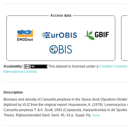
Access data
Availability:
This dataset is licensed under a
Creative Commons A
International License
.
Description
Biomass and density of
Canuella perplexa
in the Sluice dock (Spuikom Oostend
digitized by VLIZ from the original report: Huysseune, A. (1978). Levenscyclus e
Canuella perplexa T. & A. Scott, 1893 (Copepoda, Harpacticoida) in de Spuikom
Thesis. Rijksuniversiteit Gent: Gent. 45, 43 p. Suppl. Pp.
more