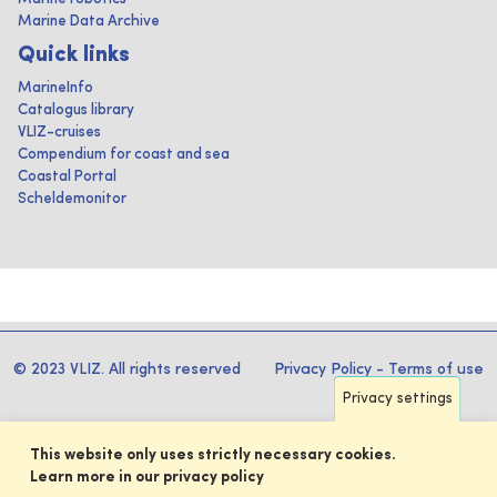
Marine Data Archive
Quick links
MarineInfo
Catalogus library
VLIZ-cruises
Compendium for coast and sea
Coastal Portal
Scheldemonitor
© 2023 VLIZ. All rights reserved
Privacy Policy
-
Terms of use
Privacy settings
This website only uses strictly necessary cookies.
Learn more in our privacy policy