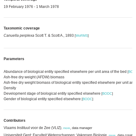
19 February 1976 - 1 March 1978
Taxonomic coverage
Canuella perplexa
Scott T. & Scott A., 1893
[
WoRMS
]
Parameters
Abundance of biological entity specified elsewhere per unit area of the bed
[
BOD
Ash-free dry weight (AFDW) biomass
Ash-free dry weight biomass of biological entity specified elsewhere per unit are
Density
Development stage of biological entity specified elsewhere
[
BODC
]
Gender of biological entity specified elsewhere
[
BODC
]
Contributors
Vlaams Instituut voor de Zee (VLIZ)
,
data manager
,
more
Universiteit Gent; Faculteit Wetenschappen; Vakgroep Biologie
,
data creator
,
more