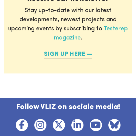
Stay up-to-date with our latest
developments, newest projects and
upcoming events by subscribing to
Testerep
magazine
.
SIGN UP HERE
Follow VLIZ on sociale media!