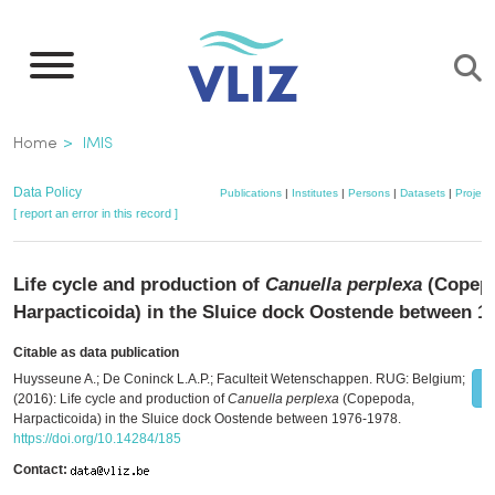
Skip
to
main
content
Breadcrumb
Home
IMIS
Data Policy
Publications
|
Institutes
|
Persons
|
Datasets
|
Project
[ report an error in this record ]
Life cycle and production of
Canuella perplexa
(Copep
Harpacticoida) in the Sluice dock Oostende between 1
Citable as data publication
Huysseune A.; De Coninck L.A.P.; Faculteit Wetenschappen. RUG: Belgium;
(2016): Life cycle and production of
Canuella perplexa
(Copepoda,
Harpacticoida) in the Sluice dock Oostende between 1976-1978.
https://doi.org/10.14284/185
Contact: