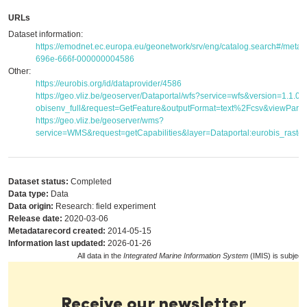
URLs
Dataset information:
https://emodnet.ec.europa.eu/geonetwork/srv/eng/catalog.search#/met
696e-666f-000000004586
Other:
https://eurobis.org/id/dataprovider/4586
https://geo.vliz.be/geoserver/Dataportal/wfs?service=wfs&version=1.1.
obisenv_full&request=GetFeature&outputFormat=text%2Fcsv&viewPar
https://geo.vliz.be/geoserver/wms?
service=WMS&request=getCapabilities&layer=Dataportal:eurobis_raster
Dataset status:
Completed
Data type:
Data
Data origin:
Research: field experiment
Release date:
2020-03-06
Metadatarecord created:
2014-05-15
Information last updated:
2026-01-26
All data in the
Integrated Marine Information System
(IMIS) is subject
Receive our newsletter