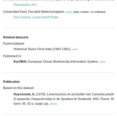
Huysseune, Ann
Universiteit Gent; Faculteit Wetenschappen
,
,
data creator
co-ordinator
,
more
De Coninck, Lucien Adolf Pieter
Related datasets
Parent dataset:
Historical Sluice Dock data (1960-1991),
more
Published in:
EurOBIS:
European Ocean Biodiversity Information System,
more
Publication
Based on this dataset
Huysseune, A.
(1978). Levenscyclus en produktie van
Canuella perplex
(Copepoda, Harpacticoida) in de Spuikom te Oostende. MSc Thesis. Rijks
Gent. 45, 43 p. suppl. pp.
,
more