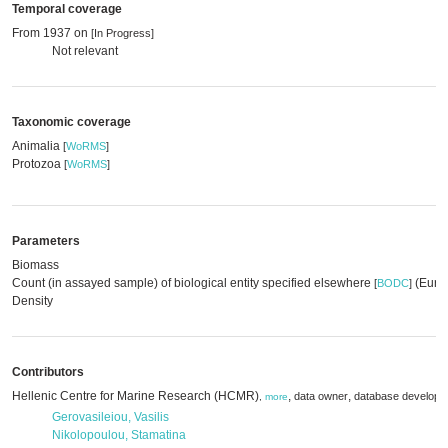
Temporal coverage
From 1937 on
[In Progress]
Not relevant
Taxonomic coverage
Animalia
[
WoRMS
]
Protozoa
[
WoRMS
]
Parameters
Biomass
Count (in assayed sample) of biological entity specified elsewhere
(EurOB
[
BODC
]
Density
Contributors
Hellenic Centre for Marine Research (HCMR)
,
,
data owner
database develope
,
more
Gerovasileiou, Vasilis
Nikolopoulou, Stamatina