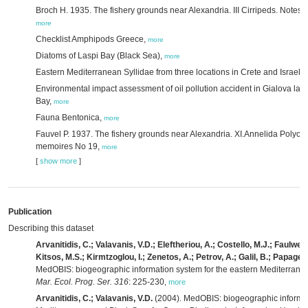
Broch H. 1935. The fishery grounds near Alexandria. III Cirripeds. Notes 
more
Checklist Amphipods Greece,
more
Diatoms of Laspi Bay (Black Sea),
more
Eastern Mediterranean Syllidae from three locations in Crete and Israel,
Environmental impact assessment of oil pollution accident in Gialova la
Bay,
more
Fauna Bentonica,
more
Fauvel P. 1937. The fishery grounds near Alexandria. XI.Annelida Polycha
memoires No 19,
more
[
show more
]
Publication
Describing this dataset
Arvanitidis, C.; Valavanis, V.D.; Eleftheriou, A.; Costello, M.J.; Faulwette
Kitsos, M.S.; Kirmtzoglou, I.; Zenetos, A.; Petrov, A.; Galil, B.; Papageo
MedOBIS: biogeographic information system for the eastern Mediterrane
Mar. Ecol. Prog. Ser. 316
: 225-230
,
more
Arvanitidis, C.; Valavanis, V.D.
(2004). MedOBIS: biogeographic informat