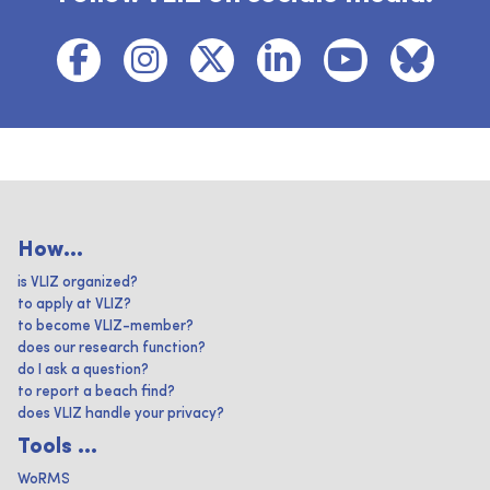
How...
is VLIZ organized?
to apply at VLIZ?
to become VLIZ-member?
does our research function?
do I ask a question?
to report a beach find?
does VLIZ handle your privacy?
Tools ...
WoRMS