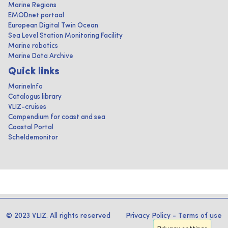
Marine Regions
EMODnet portaal
European Digital Twin Ocean
Sea Level Station Monitoring Facility
Marine robotics
Marine Data Archive
Quick links
MarineInfo
Catalogus library
VLIZ-cruises
Compendium for coast and sea
Coastal Portal
Scheldemonitor
© 2023 VLIZ. All rights reserved
Privacy Policy
-
Terms of use