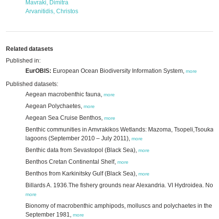
Mavraki, Dimitra
Arvanitidis, Christos
Related datasets
Published in:
EurOBIS:
European Ocean Biodiversity Information System,
more
Published datasets:
Aegean macrobenthic fauna,
more
Aegean Polychaetes,
more
Aegean Sea Cruise Benthos,
more
Benthic communities in Amvrakikos Wetlands: Mazoma, Tsopeli,Tsoukali
lagoons (September 2010 – July 2011),
more
Benthic data from Sevastopol (Black Sea),
more
Benthos Cretan Continental Shelf,
more
Benthos from Karkinitsky Gulf (Black Sea),
more
Billards A. 1936.The fishery grounds near Alexandria. VI Hydroidea. Not
more
Bionomy of macrobenthic amphipods, molluscs and polychaetes in the Ev
September 1981,
more