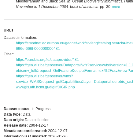
Mediterranean and Black Sea,
in
:
Ocean Biodiversity Informatics, Hambu
November to 1 December 2004: book of abstracts.
pp. 30
,
more
URLs
Dataset information:
https://emodnet.ec.europa.eu/geonetwork/srv/eng/catalog.search#/met
696e-666f-000000000481
Other:
https://eurobis.org/id/dataprovider/481
https://geo.vliz.be/geoserver/Dataportal/wfs?service=wfs&version=1.1.
obisenv_full&request=GetFeature&outputFormat=text%2Fcsv&viewPar
https://geo.vliz.be/geoserver/wms?
service=WMS&request=getCapabilities&layer=Dataportal:eurobis_raster
wwwgis.ath.hcmr.gr/digir/DiGIR.php
Dataset status:
In Progress
Data type:
Data
Data origin:
Data collection
Release date:
2004-12-17
Metadatarecord created:
2004-12-07
Information last updated:
2026-01-26