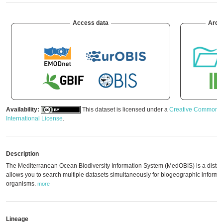
Access data
Arch
Availability:
This dataset is licensed under a
Creative Commons A
International License
.
Description
The Mediterranean Ocean Biodiversity Information System (MedOBIS) is a distrib
allows you to search multiple datasets simultaneously for biogeographic informa
organisms.
more
Lineage