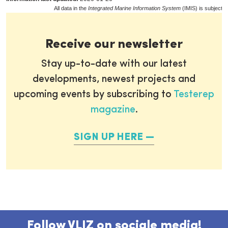
All data in the
Integrated Marine Information System
(IMIS) is subject t
Receive our newsletter
Stay up-to-date with our latest
developments, newest projects and
upcoming events by subscribing to
Testerep
magazine
.
SIGN UP HERE
Follow VLIZ on sociale media!