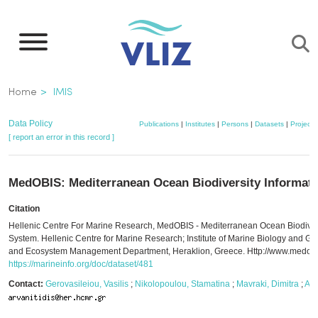
Skip
to
main
content
Breadcrumb
Home
IMIS
Data Policy
Publications
|
Institutes
|
Persons
|
Datasets
|
Projects
[ report an error in this record ]
MedOBIS: Mediterranean Ocean Biodiversity Informat
Citation
Hellenic Centre For Marine Research, MedOBIS - Mediterranean Ocean Biodivers
System. Hellenic Centre for Marine Research; Institute of Marine Biology and Gen
and Ecosystem Management Department, Heraklion, Greece. Http://www.medobis
https://marineinfo.org/doc/dataset/481
Contact:
Gerovasileiou, Vasilis
;
Nikolopoulou, Stamatina
;
Mavraki, Dimitra
;
Arv