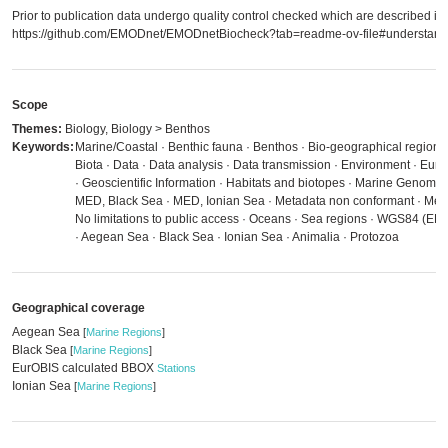
Prior to publication data undergo quality control checked which are described in
https://github.com/EMODnet/EMODnetBiocheck?tab=readme-ov-file#understandi
Scope
Themes:
Biology, Biology > Benthos
Keywords:
Marine/Coastal · Benthic fauna · Benthos · Bio-geographical regions
Biota · Data · Data analysis · Data transmission · Environment · Eu
· Geoscientific Information · Habitats and biotopes · Marine Genomi
MED, Black Sea · MED, Ionian Sea · Metadata non conformant · Meta
No limitations to public access · Oceans · Sea regions · WGS84 (EP
· Aegean Sea · Black Sea · Ionian Sea · Animalia · Protozoa
Geographical coverage
Aegean Sea
[
Marine Regions
]
Black Sea
[
Marine Regions
]
EurOBIS calculated BBOX
Stations
Ionian Sea
[
Marine Regions
]