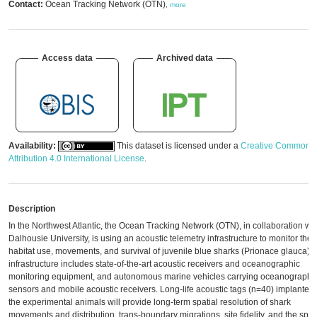
Contact:
Ocean Tracking Network (OTN)
,
more
Access data
Archived data
Availability:
This dataset is licensed under a
Creative Commons
Attribution 4.0 International License
.
Description
In the Northwest Atlantic, the Ocean Tracking Network (OTN), in collaboration wit
Dalhousie University, is using an acoustic telemetry infrastructure to monitor the
habitat use, movements, and survival of juvenile blue sharks (Prionace glauca). 
infrastructure includes state-of-the-art acoustic receivers and oceanographic
monitoring equipment, and autonomous marine vehicles carrying oceanographi
sensors and mobile acoustic receivers. Long-life acoustic tags (n=40) implanted 
the experimental animals will provide long-term spatial resolution of shark
movements and distribution, trans-boundary migrations, site fidelity, and the spec