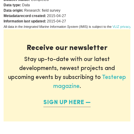
Data type:
Data
Data origin:
Research: field survey
Metadatarecord created:
2015-04-27
Information last updated:
2015-04-27
All data in the
Integrated Marine Information System
(IMIS) is subject to the
VLIZ privacy p
Receive our newsletter
Stay up-to-date with our latest
developments, newest projects and
upcoming events by subscribing to
Testerep
magazine
.
SIGN UP HERE