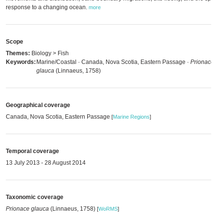
response to a changing ocean.
more
Scope
Themes:
Biology > Fish
Keywords:
Marine/Coastal · Canada, Nova Scotia, Eastern Passage ·
Prionace
glauca
(Linnaeus, 1758)
Geographical coverage
Canada, Nova Scotia, Eastern Passage
[
Marine Regions
]
Temporal coverage
13 July 2013 - 28 August 2014
Taxonomic coverage
Prionace glauca
(Linnaeus, 1758)
[
WoRMS
]