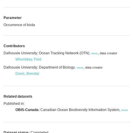
Parameter
Occurrence of biota
Contributors
Dalhousie University; Ocean Tracking Network (OTN)
,
data creator
,
more
Whoriskey, Fred
Dalhousie University; Department of Biology
,
data creator
,
more
Davis, Brendal
Related datasets
Published in:
OBIS-Canada:
Canadian Ocean Biodiversity Information System,
more
Dataset status:
Completed