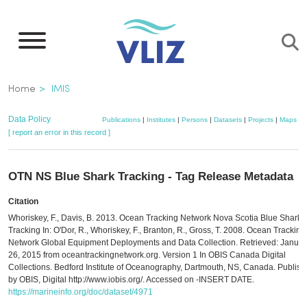
Skip
to
main
content
Breadcrumb
Home
IMIS
Data Policy
Publications
|
Institutes
|
Persons
|
Datasets
|
Projects
|
Maps
[ report an error in this record ]
OTN NS Blue Shark Tracking - Tag Release Metadata
Citation
Whoriskey, F., Davis, B. 2013. Ocean Tracking Network Nova Scotia Blue Shark
Tracking In: O'Dor, R., Whoriskey, F., Branton, R., Gross, T. 2008. Ocean Tracking
Network Global Equipment Deployments and Data Collection. Retrieved: Januar
26, 2015 from oceantrackingnetwork.org. Version 1 In OBIS Canada Digital
Collections. Bedford Institute of Oceanography, Dartmouth, NS, Canada. Publis
by OBIS, Digital http://www.iobis.org/. Accessed on -INSERT DATE.
https://marineinfo.org/doc/dataset/4971