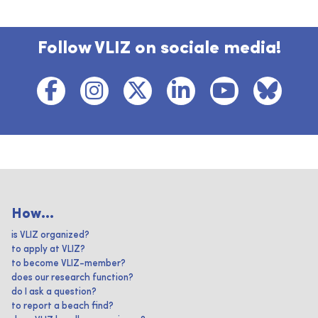
Follow VLIZ on sociale media!
How...
is VLIZ organized?
to apply at VLIZ?
to become VLIZ-member?
does our research function?
do I ask a question?
to report a beach find?