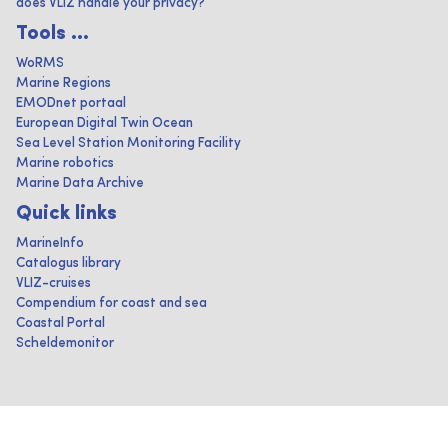
does VLIZ handle your privacy?
Tools ...
WoRMS
Marine Regions
EMODnet portaal
European Digital Twin Ocean
Sea Level Station Monitoring Facility
Marine robotics
Marine Data Archive
Quick links
MarineInfo
Catalogus library
VLIZ-cruises
Compendium for coast and sea
Coastal Portal
Scheldemonitor