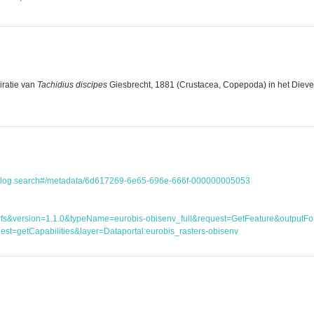
iratie van
Tachidius discipes
Giesbrecht, 1881 (Crustacea, Copepoda) in het Dieveng
atalog.search#/metadata/6d617269-6e65-696e-666f-000000005053
ice=wfs&version=1.1.0&typeName=eurobis-obisenv_full&request=GetFeature&outp
st=getCapabilities&layer=Dataportal:eurobis_rasters-obisenv