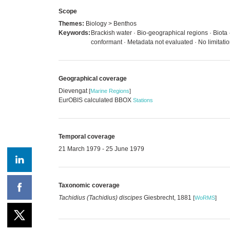
Scope
Themes:
Biology > Benthos
Keywords:
Brackish water · Bio-geographical regions · Biota
conformant · Metadata not evaluated · No limitat
Geographical coverage
Dievengat
[
Marine Regions
]
EurOBIS calculated BBOX
Stations
Temporal coverage
21 March 1979 - 25 June 1979
Taxonomic coverage
Tachidius (Tachidius) discipes
Giesbrecht, 1881
[
WoRMS
]