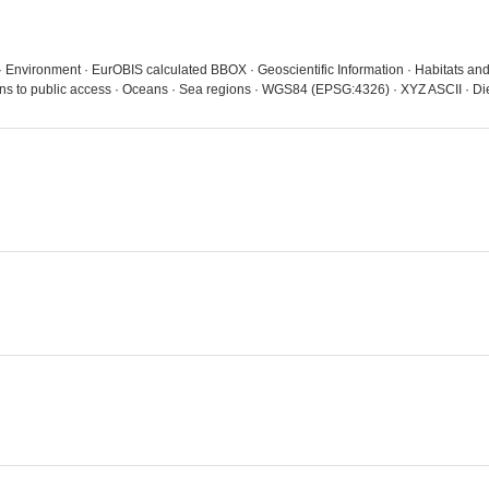
 · Environment · EurOBIS calculated BBOX · Geoscientific Information · Habitats an
ions to public access · Oceans · Sea regions · WGS84 (EPSG:4326) · XYZ ASCII · D