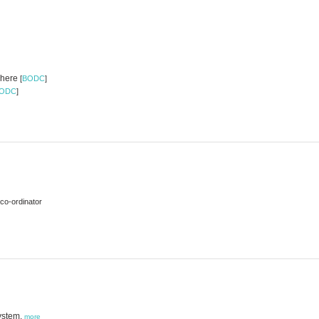
ewhere
[
BODC
]
ODC
]
co-ordinator
ystem,
more