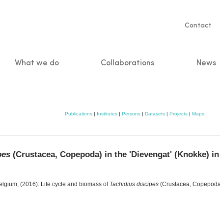
Servic
Contact
naviga
What we do
Collaborations
News
n
Publications
|
Institutes
|
Persons
|
Datasets
|
Projects
|
Maps
pes
(Crustacea, Copepoda) in the 'Dievengat' (Knokke) in
lgium; (2016): Life cycle and biomass of
Tachidius discipes
(Crustacea, Copepoda) 