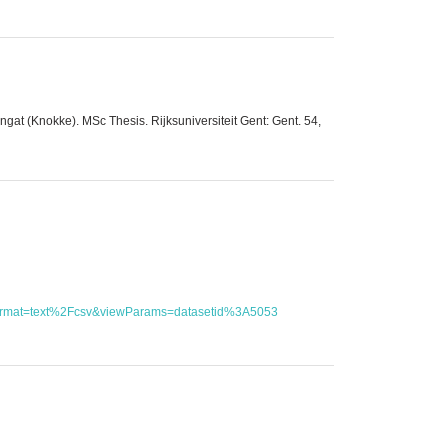
at (Knokke). MSc Thesis. Rijksuniversiteit Gent: Gent. 54,
utFormat=text%2Fcsv&viewParams=datasetid%3A5053