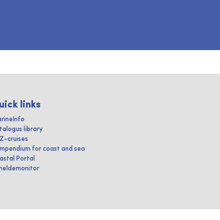
uick links
rineInfo
talogus library
IZ-cruises
mpendium for coast and sea
astal Portal
heldemonitor