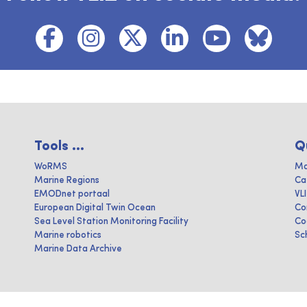
Tools ...
Q
WoRMS
Ma
Marine Regions
Ca
EMODnet portaal
VL
European Digital Twin Ocean
Co
Sea Level Station Monitoring Facility
Co
Marine robotics
Sc
Marine Data Archive