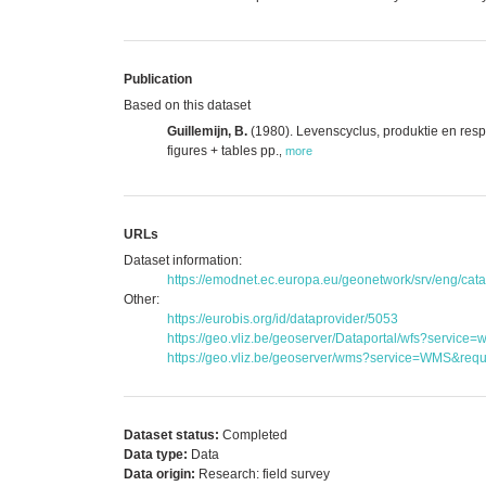
Publication
Based on this dataset
Guillemijn, B.
(1980). Levenscyclus, produktie en resp
figures + tables pp.
,
more
URLs
Dataset information:
https://emodnet.ec.europa.eu/geonetwork/srv/eng/c
Other:
https://eurobis.org/id/dataprovider/5053
https://geo.vliz.be/geoserver/Dataportal/wfs?serv
https://geo.vliz.be/geoserver/wms?service=WMS&reque
Dataset status:
Completed
Data type:
Data
Data origin:
Research: field survey