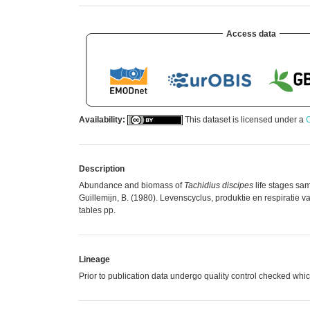
Access data
Availability:
This dataset is licensed under a
C
Description
Abundance and biomass of
Tachidius discipes
life stages sa
Guillemijn, B. (1980). Levenscyclus, produktie en respiratie 
tables pp.
Lineage
Prior to publication data undergo quality control checked 