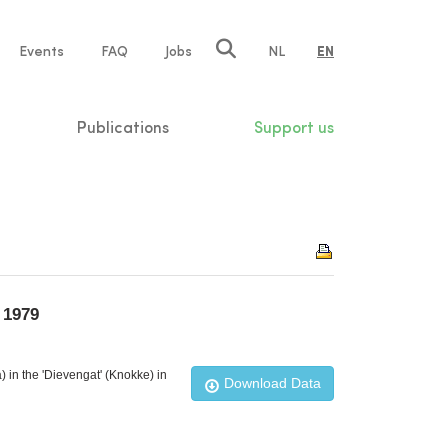
e
Events
FAQ
Jobs
NL
EN
tion
Publications
Support us
 1979
in the 'Dievengat' (Knokke) in
Download Data