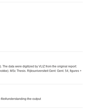
The data were digitized by VLIZ from the original report:
kke). MSc Thesis. Rijksuniversiteit Gent: Gent. 54, figures +
-file#understanding-the-output