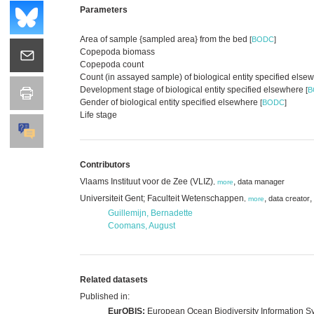
Parameters
Area of sample {sampled area} from the bed
[
BODC
]
Copepoda biomass
Copepoda count
Count (in assayed sample) of biological entity specified els
Development stage of biological entity specified elsewhere
[
B
Gender of biological entity specified elsewhere
[
BODC
]
Life stage
Contributors
Vlaams Instituut voor de Zee (VLIZ)
,
data manager
,
more
Universiteit Gent; Faculteit Wetenschappen
,
,
data creator
,
more
Guillemijn, Bernadette
Coomans, August
Related datasets
Published in:
EurOBIS:
European Ocean Biodiversity Information S