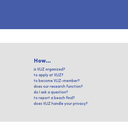
How...
is VLIZ organized?
to apply at VLIZ?
to become VLIZ-member?
does our research function?
do I ask a question?
to report a beach find?
does VLIZ handle your privacy?