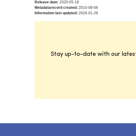
Release date:
2020-05-18
Metadatarecord created:
2015-08-06
Information last updated:
2026-01-26
Stay up-to-date with our late