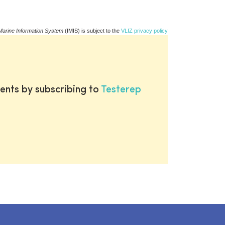
Marine Information System
(IMIS) is subject to the
VLIZ privacy policy
ents by subscribing to
Testerep