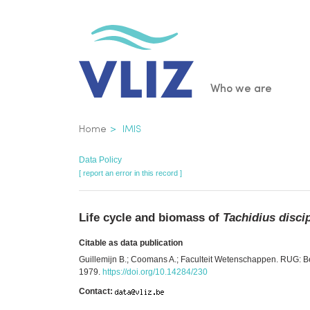
Skip
to
main
content
Main
Who we are
navigatio
Breadcrumb
Home
IMIS
Data Policy
[ report an error in this record ]
Life cycle and biomass of
Tachidius disci
Citable as data publication
Guillemijn B.; Coomans A.; Faculteit Wetenschappen. RUG: Be
1979.
https://doi.org/10.14284/230
Contact: