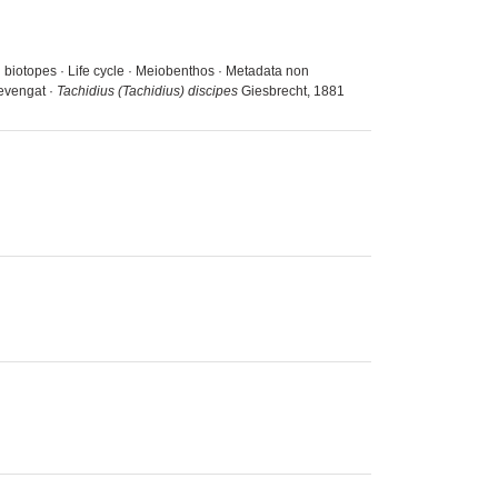
d biotopes · Life cycle · Meiobenthos · Metadata non
ievengat ·
Tachidius (Tachidius) discipes
Giesbrecht, 1881