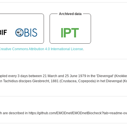
Archived data
reative Commons Attribution 4.0 International License
.
mpled every 3 days between 21 March and 25 June 1979 in the 'Dievengat' (Knokke). 
van Tachidius discipes Giesbrecht, 1881 (Crustacea, Copepoda) in het Dievengat (Kno
which are described in https://github.com/EMODnet/EMODnetBiocheck?tab=readme-ov