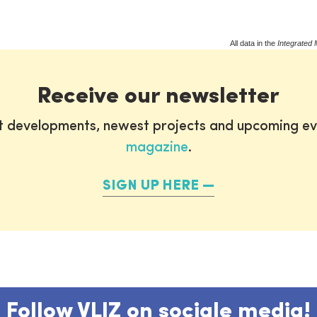
All data in the
Integrated 
Receive our newsletter
st developments, newest projects and upcoming ev
magazine
.
SIGN UP HERE
Follow VLIZ on sociale media!