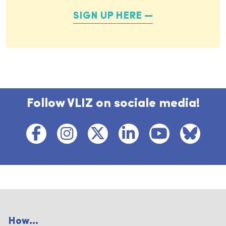
SIGN UP HERE
Follow VLIZ on sociale media!
How...