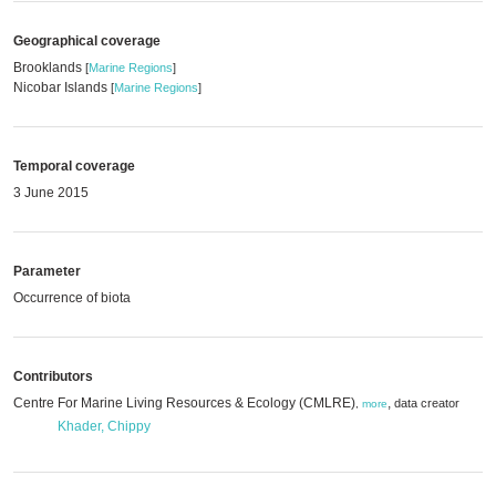
Geographical coverage
Brooklands
[
Marine Regions
]
Nicobar Islands
[
Marine Regions
]
Temporal coverage
3 June 2015
Parameter
Occurrence of biota
Contributors
Centre For Marine Living Resources & Ecology (CMLRE)
,
data creator
,
more
Khader, Chippy