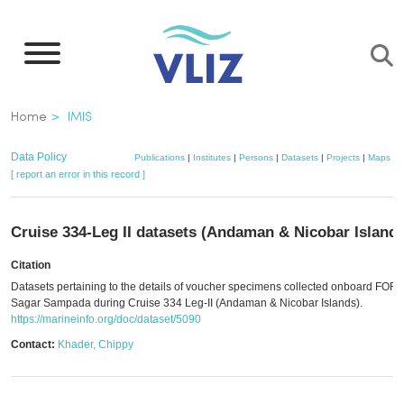
Skip
to
main
content
Breadcrumb
Home
IMIS
Data Policy
Publications
|
Institutes
|
Persons
|
Datasets
|
Projects
|
Maps
[ report an error in this record ]
Cruise 334-Leg II datasets (Andaman & Nicobar Islands
Citation
Datasets pertaining to the details of voucher specimens collected onboard FOR
Sagar Sampada during Cruise 334 Leg-II (Andaman & Nicobar Islands).
https://marineinfo.org/doc/dataset/5090
Contact:
Khader, Chippy