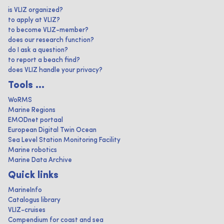
is VLIZ organized?
to apply at VLIZ?
to become VLIZ-member?
does our research function?
do I ask a question?
to report a beach find?
does VLIZ handle your privacy?
Tools ...
WoRMS
Marine Regions
EMODnet portaal
European Digital Twin Ocean
Sea Level Station Monitoring Facility
Marine robotics
Marine Data Archive
Quick links
MarineInfo
Catalogus library
VLIZ-cruises
Compendium for coast and sea