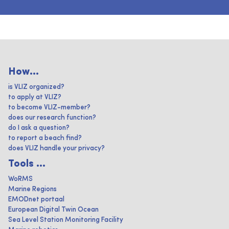
How...
is VLIZ organized?
to apply at VLIZ?
to become VLIZ-member?
does our research function?
do I ask a question?
to report a beach find?
does VLIZ handle your privacy?
Tools ...
WoRMS
Marine Regions
EMODnet portaal
European Digital Twin Ocean
Sea Level Station Monitoring Facility