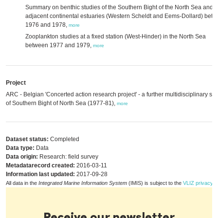
Summary on benthic studies of the Southern Bight of the North Sea and it
adjacent continental estuaries (Western Scheldt and Eems-Dollard) bet
1976 and 1978,
more
Zooplankton studies at a fixed station (West-Hinder) in the North Sea
between 1977 and 1979,
more
Project
ARC - Belgian 'Concerted action research project' - a further multidisciplinary st
of Southern Bight of North Sea (1977-81),
more
Dataset status:
Completed
Data type:
Data
Data origin:
Research: field survey
Metadatarecord created:
2016-03-11
Information last updated:
2017-09-28
All data in the
Integrated Marine Information System
(IMIS) is subject to the
VLIZ privacy p
Receive our newsletter