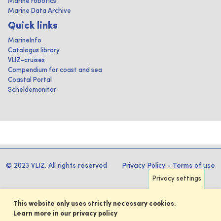
Marine robotics
Marine Data Archive
Quick links
MarineInfo
Catalogus library
VLIZ-cruises
Compendium for coast and sea
Coastal Portal
Scheldemonitor
© 2023 VLIZ. All rights reserved
Privacy Policy
-
Terms of use
Privacy settings
This website only uses strictly necessary cookies.
Learn more in our privacy policy