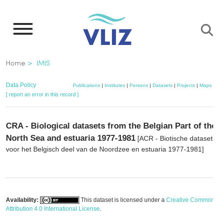
Skip
to
main
content
Breadcrumb
Home
IMIS
Data Policy
Publications
|
Institutes
|
Persons
|
Datasets
|
Projects
|
Maps
[ report an error in this record ]
CRA - Biological datasets from the Belgian Part of the
North Sea and estuaria 1977-1981
[ACR - Biotische datasets
voor het Belgisch deel van de Noordzee en estuaria 1977-1981]
Availability:
This dataset is licensed under a
Creative Commons
Attribution 4.0 International License
.