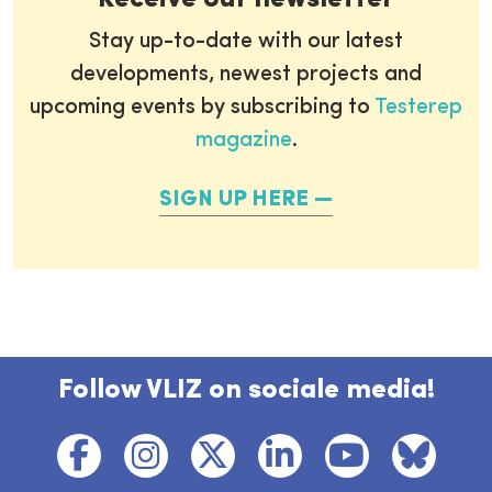
Stay up-to-date with our latest
developments, newest projects and
upcoming events by subscribing to
Testerep
magazine
.
SIGN UP HERE
Follow VLIZ on sociale media!