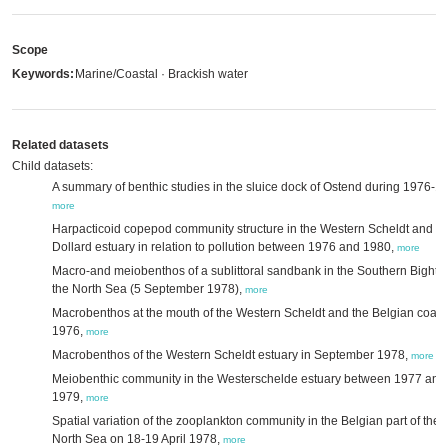
Scope
Keywords:
Marine/Coastal · Brackish water
Related datasets
Child datasets:
A summary of benthic studies in the sluice dock of Ostend during 1976-1
more
Harpacticoid copepod community structure in the Western Scheldt and E
Dollard estuary in relation to pollution between 1976 and 1980,
more
Macro-and meiobenthos of a sublittoral sandbank in the Southern Bight o
the North Sea (5 September 1978),
more
Macrobenthos at the mouth of the Western Scheldt and the Belgian coast 
1976,
more
Macrobenthos of the Western Scheldt estuary in September 1978,
more
Meiobenthic community in the Westerschelde estuary between 1977 and
1979,
more
Spatial variation of the zooplankton community in the Belgian part of the
North Sea on 18-19 April 1978,
more