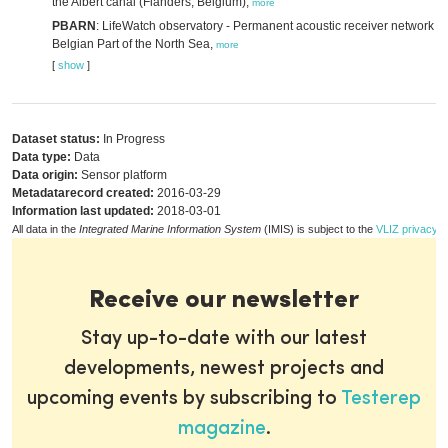
the Albert canal (Flanders, Belgium),
more
PBARN
: LifeWatch observatory - Permanent acoustic receiver network in
Belgian Part of the North Sea,
more
[
show
]
Dataset status:
In Progress
Data type:
Data
Data origin:
Sensor platform
Metadatarecord created:
2016-03-29
Information last updated:
2018-03-01
All data in the
Integrated Marine Information System
(IMIS) is subject to the
VLIZ privacy p
Receive our newsletter
Stay up-to-date with our latest
developments, newest projects and
upcoming events by subscribing to
Testerep
magazine
.