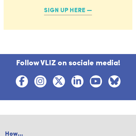
SIGN UP HERE
Follow VLIZ on sociale media!
How...