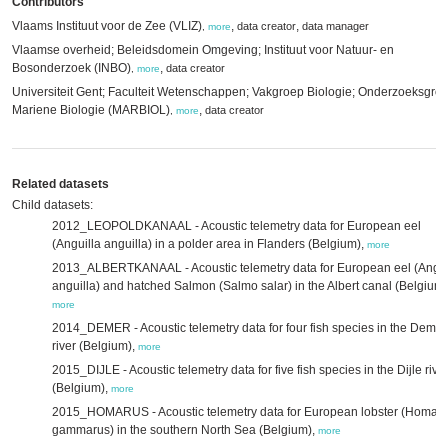
Contributors
Vlaams Instituut voor de Zee (VLIZ)
,
,
data creator
data manager
,
more
Vlaamse overheid; Beleidsdomein Omgeving; Instituut voor Natuur- en
Bosonderzoek (INBO)
,
data creator
,
more
Universiteit Gent; Faculteit Wetenschappen; Vakgroep Biologie; Onderzoeksgro
Mariene Biologie (MARBIOL)
,
data creator
,
more
Related datasets
Child datasets:
2012_LEOPOLDKANAAL - Acoustic telemetry data for European eel
(Anguilla anguilla) in a polder area in Flanders (Belgium),
more
2013_ALBERTKANAAL - Acoustic telemetry data for European eel (Angui
anguilla) and hatched Salmon (Salmo salar) in the Albert canal (Belgium)
more
2014_DEMER - Acoustic telemetry data for four fish species in the Demer
river (Belgium),
more
2015_DIJLE - Acoustic telemetry data for five fish species in the Dijle rive
(Belgium),
more
2015_HOMARUS - Acoustic telemetry data for European lobster (Homar
gammarus) in the southern North Sea (Belgium),
more