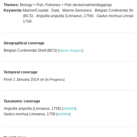
Themes:
Biology > Fish, Fisheries > Fish stocks/catches/taggings
Keywords:
Marine/Coastal · Data · Marine Genomics · Belgian Continental Shel
(BCS) ·
Anguilla anguilla
(Linnaeus, 1758) ·
Gadus morhua
Linnaeus
1758
Geographical coverage
Belgian Continental Shelf (BCS)
[
Marine Regions
]
Temporal coverage
From 1 January 2014 on
[In Progress]
Taxonomic coverage
Anguilla anguilla
(Linnaeus, 1758)
[
WoRMS
]
Gadus morhua
Linnaeus, 1758
[
WoRMS
]