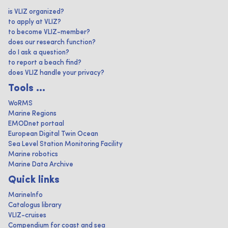
is VLIZ organized?
to apply at VLIZ?
to become VLIZ-member?
does our research function?
do I ask a question?
to report a beach find?
does VLIZ handle your privacy?
Tools ...
WoRMS
Marine Regions
EMODnet portaal
European Digital Twin Ocean
Sea Level Station Monitoring Facility
Marine robotics
Marine Data Archive
Quick links
MarineInfo
Catalogus library
VLIZ-cruises
Compendium for coast and sea