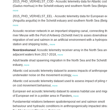
2015_PHD_VERHELST_COD - Acoustic telemetry data for Atlantic cod
(Gadus morhua) in the Scheldt estuary and southern North Sea (Belgium)
more
2015_PHD_VERHELST_EEL - Acoustic telemetry data for European eel
(Anguilla anguilla) in the Scheldt estuary and southern North Sea (Belgiu
more
Acoustic receiver network in an important shipping canal, connecting the
river Meuse with the Port of Antwerp (Scheldt river) to asses downstream
migration of eel and salmon in an artificial environment with a hydropowe
station and shipping locks.,
more
Noordzeekanaal
: Acoustic telemetry receiver array in the North Sea and
adjacent waters from 2017-2018,
more
Adult twaite shad spawning migration in the North Sea and the Scheldt
estuary,
more
Atlantic cod acoustic telemetry dataset to assess impacts of anthropogeni
underwater noise on the movement ecology,
more
Atlantic cod acoustic telemetry dataset used to assess impact of piling no
on cod movement behaviour,
more
European eel acoustic telemetry dataset to assess habitat use and migra
of European eel in a polder area in Flanders,
more
Fundamental relations between spatiotemporal eel and salmon smolt
behaviour and hydraulic conditions in anthropogenically impacted stream