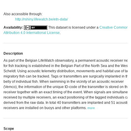
Also accessible through:
http://rshiny.lifewatch.be/etn-data/
Availability:
This dataset is licensed under a
Creative Commons
Attribution 4.0 International License
.
Description
As part of the Belgian LifeWatch observatory, a permanent acoustic receiver net
for fish tracking is established in the Belgian Part of the North Sea and the Weste
Scheldt. Using acoustic telemetry distribution, movements and habitat use of ta
migratory fish can be tracked. Tags or transmitters are surgically implanted in the
belly of individual fish. When swimming in the vicinity of an acoustic receiver
(Vemco), the information of the unique ID-code of the transmitter is stored on the
receiver together with an exact timing of the event. When signals are simultaneo
received by multiple receivers, an exact positioning of the tagged individuals ca
derived from the raw data. In total 40 transmitters are implanted and 51 acoustic
receivers are installed on buoys and other platforms.
more
Scope