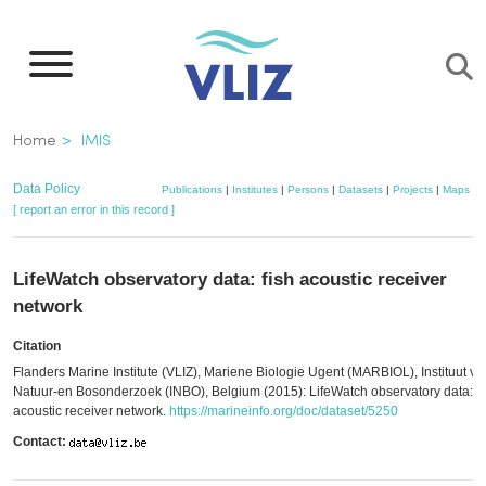
Skip
to
main
content
Breadcrumb
Home
IMIS
Data Policy
Publications
|
Institutes
|
Persons
|
Datasets
|
Projects
|
Maps
[ report an error in this record ]
LifeWatch observatory data: fish acoustic receiver
network
Citation
Flanders Marine Institute (VLIZ), Mariene Biologie Ugent (MARBIOL), Instituut vo
Natuur-en Bosonderzoek (INBO), Belgium (2015): LifeWatch observatory data: fi
acoustic receiver network.
https://marineinfo.org/doc/dataset/5250
Contact: