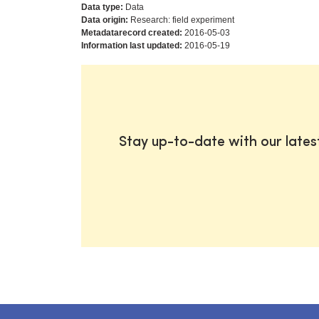
Data type:
Data
Data origin:
Research: field experiment
Metadatarecord created:
2016-05-03
Information last updated:
2016-05-19
Stay up-to-date with our late