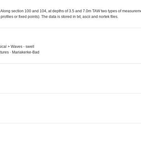
Along section 100 and 104, at depths of 3.5 and 7.0m TAW two types of measure
ofiles or fixed points). The data is stored in txt, ascii and nortek files.
ysical > Waves - swell
tures · Mariakerke-Bad