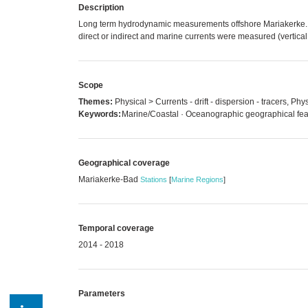
Description
Long term hydrodynamic measurements offshore Mariakerke. 
direct or indirect and marine currents were measured (vertical pr
Scope
Themes:
Physical > Currents - drift - dispersion - tracers, Ph
Keywords:
Marine/Coastal · Oceanographic geographical fea
Geographical coverage
Mariakerke-Bad
Stations
[
Marine Regions
]
Temporal coverage
2014 - 2018
Parameters