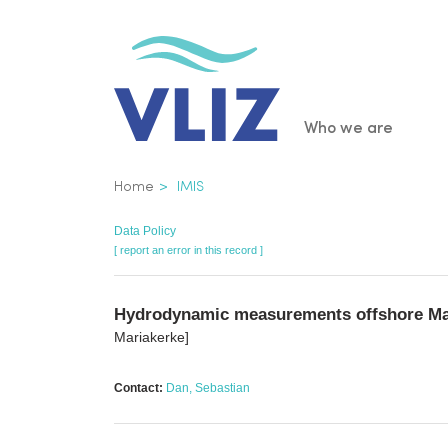
Skip
to
main
content
Main
Who we are
navigatio
Breadcrumb
Home
IMIS
Data Policy
[ report an error in this record ]
Hydrodynamic measurements offshore Mar
Mariakerke]
Contact:
Dan, Sebastian