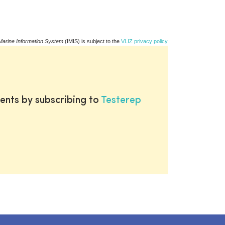
Marine Information System
(IMIS) is subject to the
VLIZ privacy policy
ents by subscribing to
Testerep