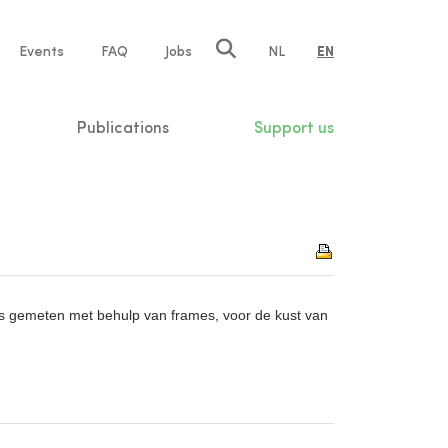
e
Events
FAQ
Jobs
NL
EN
tion
Publications
Support us
 gemeten met behulp van frames, voor de kust van