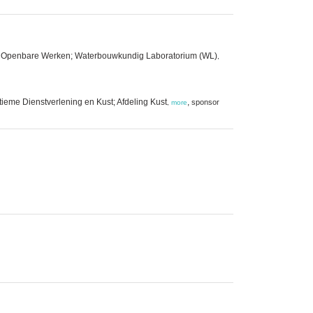
 en Openbare Werken; Waterbouwkundig Laboratorium (WL)
,
ieme Dienstverlening en Kust; Afdeling Kust
,
sponsor
,
more