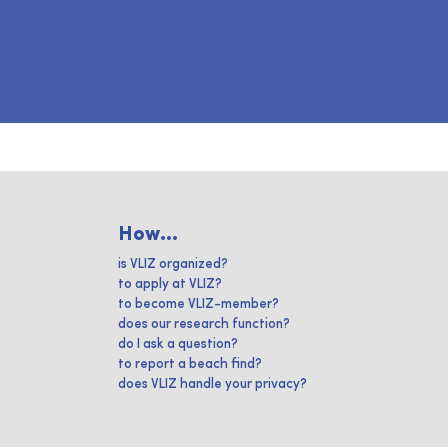
How...
is VLIZ organized?
to apply at VLIZ?
to become VLIZ-member?
does our research function?
do I ask a question?
to report a beach find?
does VLIZ handle your privacy?