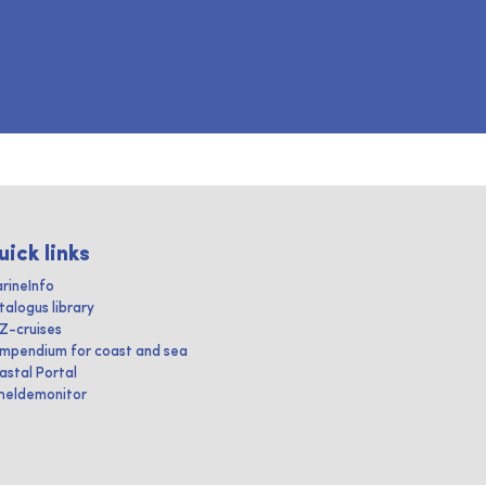
uick links
rineInfo
talogus library
IZ-cruises
mpendium for coast and sea
astal Portal
heldemonitor