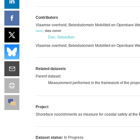
Contributors
Vlaamse overheid; Beleidsdomein Mobiliteit en Openbare We
,
data owner
more
Dan, Sebastian
Vlaamse overheid; Beleidsdomein Mobiliteit en Openbare Wer
Related datasets
Parent dataset:
Measurement performed in the framework of the projec
Project
Shoreface nourishments as measure for coastal safety at the
Dataset status:
In Progress