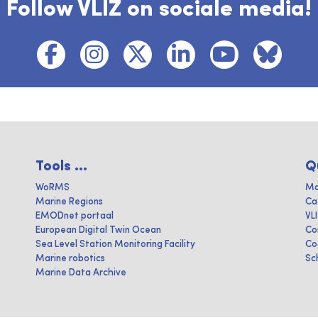
Follow VLIZ on sociale media!
Tools ...
Q
WoRMS
Ma
Marine Regions
Ca
EMODnet portaal
VL
European Digital Twin Ocean
Co
Sea Level Station Monitoring Facility
Co
Marine robotics
Sc
Marine Data Archive