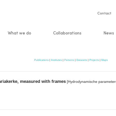
Servic
Contact
naviga
What we do
Collaborations
News
n
Publications
|
Institutes
|
Persons
|
Datasets
|
Projects
|
Maps
iakerke, measured with frames
[Hydrodynamische parameters