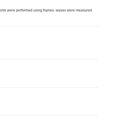
ments were performed using frames: waves were measured