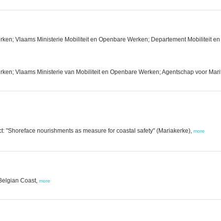
rken; Vlaams Ministerie Mobiliteit en Openbare Werken; Departement Mobiliteit
ken; Vlaams Ministerie van Mobiliteit en Openbare Werken; Agentschap voor Marit
t: "Shoreface nourishments as measure for coastal safety" (Mariakerke),
more
 Belgian Coast,
more