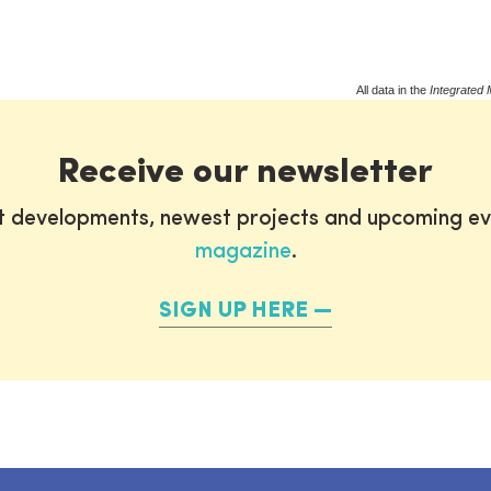
All data in the
Integrated 
Receive our newsletter
st developments, newest projects and upcoming ev
magazine
.
SIGN UP HERE