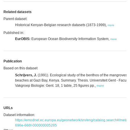
Related datasets
Parent dataset:
Historical Kenyan-Belgian research datasets (1873-1999),
more
Published in:
EurOBIS:
European Ocean Biodiversity Information System,
more
Publication
Based on this dataset
Schrijvers, J.
(1991). Ecological study of the benthos of the mangroves 
beaches at Gazi Bay, Kenya. Summary. Thesis. Universiteit Gent - Facul
Vakgroep Biologie: Gent. 18, 1 table, 25 figures pp.
,
more
URLs
Dataset information:
https://emodnet.ec.europa.eu/geonetwork/srv/eng/catalog.search#/met
696e-666f-000000005285