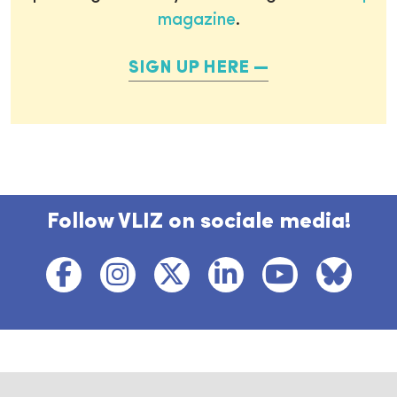
magazine
.
SIGN UP HERE
Follow VLIZ on sociale media!