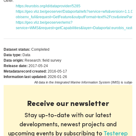
Other:
https://eurobis.org/id/dataprovider/5285
https://geo.vliz.be/geoserver/Dataportal/wfs?service=wfs&version=1.1.
obisenv_full&request=GetFeature&outputFormat=text%2Fcsv&viewPar
https://geo.vliz.be/geoserver/wms?
service=WMS&request=getCapabilities&layer=Dataportal:eurobis_raster
Dataset status:
Completed
Data type:
Data
Data origin:
Research: field survey
Release date:
2017-05-24
Metadatarecord created:
2016-05-17
Information last updated:
2026-01-26
All data in the
Integrated Marine Information System
(IMIS) is subject
Receive our newsletter
Stay up-to-date with our latest
developments, newest projects and
upcoming events by subscribing to
Testerep