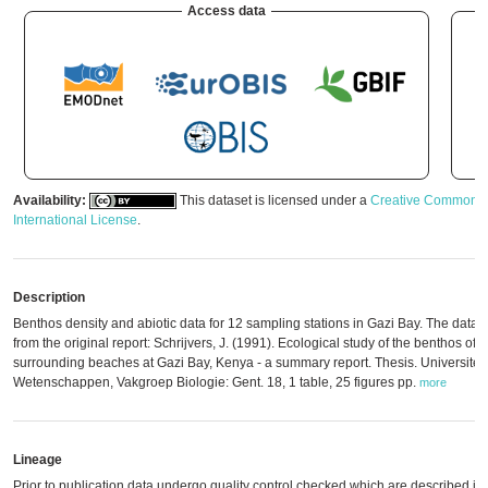
Access data
Availability:
This dataset is licensed under a
Creative Commons A
International License
.
Description
Benthos density and abiotic data for 12 sampling stations in Gazi Bay. The data 
from the original report: Schrijvers, J. (1991). Ecological study of the benthos o
surrounding beaches at Gazi Bay, Kenya - a summary report. Thesis. Universiteit 
Wetenschappen, Vakgroep Biologie: Gent. 18, 1 table, 25 figures pp.
more
Lineage
Prior to publication data undergo quality control checked which are described in