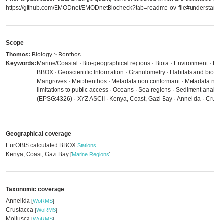
https://github.com/EMODnet/EMODnetBiocheck?tab=readme-ov-file#understandi
Scope
Themes:
Biology > Benthos
Keywords:
Marine/Coastal · Bio-geographical regions · Biota · Environment · E
BBOX · Geoscientific Information · Granulometry · Habitats and biot
Mangroves · Meiobenthos · Metadata non conformant · Metadata not
limitations to public access · Oceans · Sea regions · Sediment anal
(EPSG:4326) · XYZ ASCII · Kenya, Coast, Gazi Bay · Annelida · Crus
Geographical coverage
EurOBIS calculated BBOX
Stations
Kenya, Coast, Gazi Bay
[
Marine Regions
]
Taxonomic coverage
Annelida
[
WoRMS
]
Crustacea
[
WoRMS
]
Mollusca
[
WoRMS
]