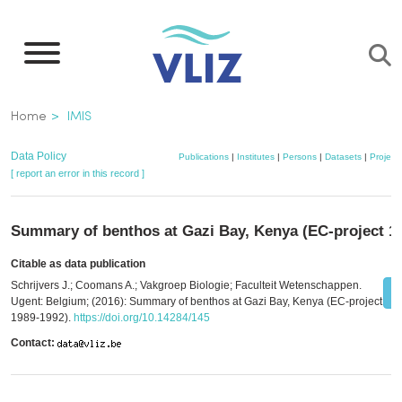
Skip
to
main
content
Breadcrumb
Home
IMIS
Data Policy
Publications
|
Institutes
|
Persons
|
Datasets
|
Project
[ report an error in this record ]
Summary of benthos at Gazi Bay, Kenya (EC-project 1
Citable as data publication
Schrijvers J.; Coomans A.; Vakgroep Biologie; Faculteit Wetenschappen.
Ugent: Belgium; (2016): Summary of benthos at Gazi Bay, Kenya (EC-project
1989-1992).
https://doi.org/10.14284/145
Contact: