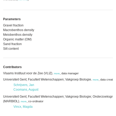
Parameters
Gravel fraction
Macrobenthos density
Meiobenthos density
Organic matter (OM)
Sand fraction
Silt content
Contributors
Vlaams Instituut voor de Zee (VLIZ)
,
data manager
,
more
Universiteit Gent; Faculteit Wetenschappen; Vakgroep Biologie
,
data creator
,
more
Schrijvers, Jan
Coomans, August
Universiteit Gent; Faculteit Wetenschappen; Vakgroep Biologie; Onderzoeksgro
(MARBIOL)
,
co-ordinator
,
more
Vincx, Magda