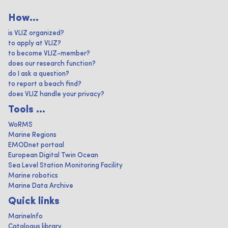
How...
is VLIZ organized?
to apply at VLIZ?
to become VLIZ-member?
does our research function?
do I ask a question?
to report a beach find?
does VLIZ handle your privacy?
Tools ...
WoRMS
Marine Regions
EMODnet portaal
European Digital Twin Ocean
Sea Level Station Monitoring Facility
Marine robotics
Marine Data Archive
Quick links
MarineInfo
Catalogus library