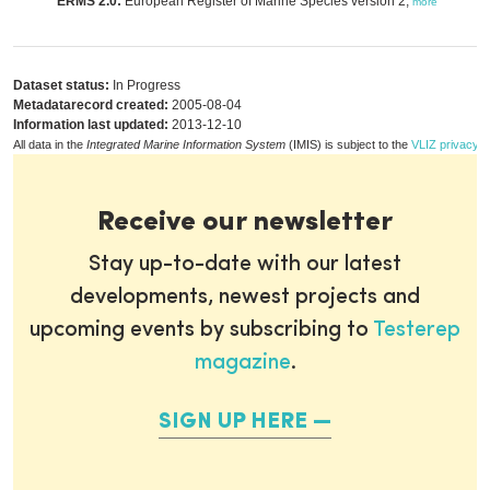
ERMS 2.0:
European Register of Marine Species version 2,
more
Dataset status:
In Progress
Metadatarecord created:
2005-08-04
Information last updated:
2013-12-10
All data in the
Integrated Marine Information System
(IMIS) is subject to the
VLIZ privacy p
Receive our newsletter
Stay up-to-date with our latest
developments, newest projects and
upcoming events by subscribing to
Testerep
magazine
.
SIGN UP HERE