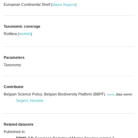
European Continental Shelf
[
Marine Regions
]
Taxonomic coverage
Rotifera
[
WoRMS
]
Parameters
Taxonomy
Contributor
Belgian Science Policy; Belgian Biodiversity Platform (BBPF)
,
data owner
,
more
Segers, Hendrik
Related datasets
Published in: