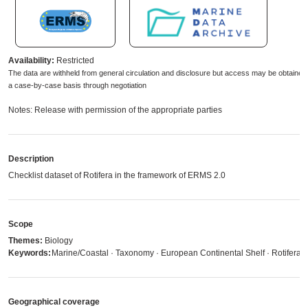
Availability:
Restricted
The data are withheld from general circulation and disclosure but access may be obtained
a case-by-case basis through negotiation
Notes: Release with permission of the appropriate parties
Description
Checklist dataset of Rotifera in the framework of ERMS 2.0
Scope
Themes:
Biology
Keywords:
Marine/Coastal · Taxonomy · European Continental Shelf · Rotifera
Geographical coverage