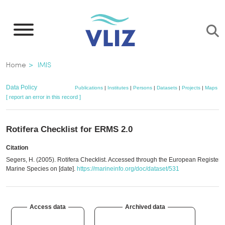
Skip
to
main
content
Breadcrumb
Home
IMIS
Data Policy
Publications
|
Institutes
|
Persons
|
Datasets
|
Projects
|
Maps
[ report an error in this record ]
Rotifera Checklist for ERMS 2.0
Citation
Segers, H. (2005). Rotifera Checklist. Accessed through the European Register o
Marine Species on [date].
https://marineinfo.org/doc/dataset/531
Access data
Archived data