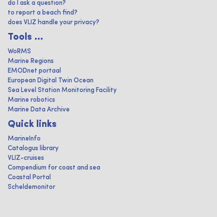
do I ask a question?
to report a beach find?
does VLIZ handle your privacy?
Tools ...
WoRMS
Marine Regions
EMODnet portaal
European Digital Twin Ocean
Sea Level Station Monitoring Facility
Marine robotics
Marine Data Archive
Quick links
MarineInfo
Catalogus library
VLIZ-cruises
Compendium for coast and sea
Coastal Portal
Scheldemonitor