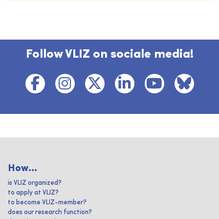
Follow VLIZ on sociale media!
How...
is VLIZ organized?
to apply at VLIZ?
to become VLIZ-member?
does our research function?