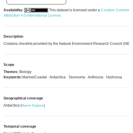
Availability:
This dataset is licensed under a
Creative Commons
Attribution 4.0 International License
.
Description
Cnidaria checklist provided by the Natural Environment Research Council (NER
Scope
Themes:
Biology
Keywords:
Marine/Coastal · Antarctica · Taxonomy · Anthozoa · Hydrozoa
Geographical coverage
Antarctica
[
Marine Regions
]
Temporal coverage