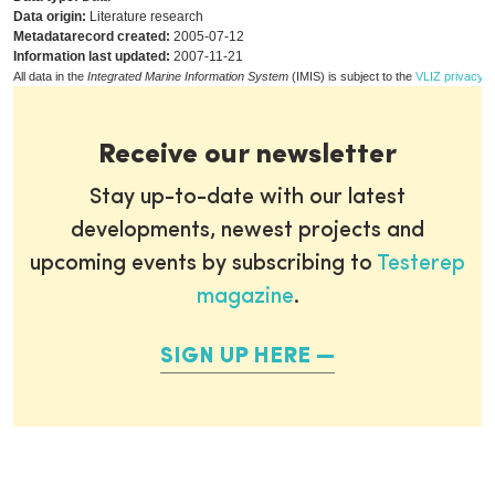
Data origin:
Literature research
Metadatarecord created:
2005-07-12
Information last updated:
2007-11-21
All data in the
Integrated Marine Information System
(IMIS) is subject to the
VLIZ privacy p
Receive our newsletter
Stay up-to-date with our latest
developments, newest projects and
upcoming events by subscribing to
Testerep
magazine
.
SIGN UP HERE