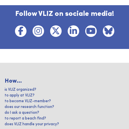
Follow VLIZ on sociale media!
How...
is VLIZ organized?
to apply at VLIZ?
to become VLIZ-member?
does our research function?
do I ask a question?
to report a beach find?
does VLIZ handle your privacy?