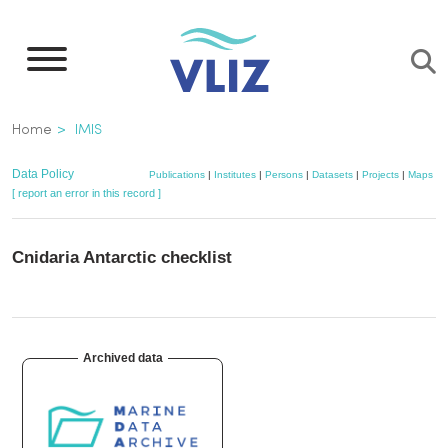
Skip
to
main
content
Breadcrumb
Home
IMIS
Data Policy
Publications
|
Institutes
|
Persons
|
Datasets
|
Projects
|
Maps
[ report an error in this record ]
Cnidaria Antarctic checklist
Archived data