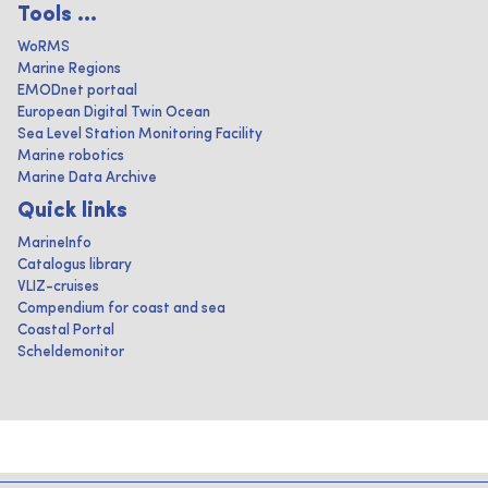
Tools ...
WoRMS
Marine Regions
EMODnet portaal
European Digital Twin Ocean
Sea Level Station Monitoring Facility
Marine robotics
Marine Data Archive
Quick links
MarineInfo
Catalogus library
VLIZ-cruises
Compendium for coast and sea
Coastal Portal
Scheldemonitor