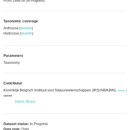
From 1998 on
[In Progress]
Taxonomic coverage
Anthozoa
[
WoRMS
]
Hydrozoa
[
WoRMS
]
Parameters
Taxonomy
Contributor
Koninklijk Belgisch Instituut voor Natuurwetenschappen (IRScNB/KBIN)
,
da
,
more
owner
Danis, Bruno
Dataset status:
In Progress
Data type:
Data