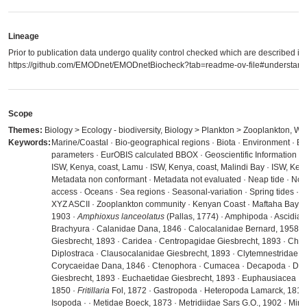
Lineage
Prior to publication data undergo quality control checked which are described in
https://github.com/EMODnet/EMODnetBiocheck?tab=readme-ov-file#understandi
Scope
Themes:
Biology > Ecology - biodiversity, Biology > Plankton > Zooplankton, Wa
Keywords:
Marine/Coastal · Bio-geographical regions · Biota · Environment · E
parameters · EurOBIS calculated BBOX · Geoscientific Information · 
ISW, Kenya, coast, Lamu · ISW, Kenya, coast, Malindi Bay · ISW, Ken
Metadata non conformant · Metadata not evaluated · Neap tide · No li
access · Oceans · Sea regions · Seasonal-variation · Spring tides 
XYZ ASCII · Zooplankton community · Kenyan Coast · Maftaha Bay · A
1903 ·
Amphioxus lanceolatus
(Pallas, 1774) · Amphipoda · Ascidiace
Brachyura · Calanidae Dana, 1846 · Calocalanidae Bernard, 1958 ·
Giesbrecht, 1893 · Caridea · Centropagidae Giesbrecht, 1893 · Chaet
Diplostraca · Clausocalanidae Giesbrecht, 1893 · Clytemnestridae Sco
Corycaeidae Dana, 1846 · Ctenophora · Cumacea · Decapoda · Doli
Giesbrecht, 1893 · Euchaetidae Giesbrecht, 1893 · Euphausiacea ·
1850 ·
Fritillaria
Fol, 1872 · Gastropoda · Heteropoda Lamarck, 1812 
Isopoda ·
· Metidae Boeck, 1873 · Metridiidae Sars G.O., 1902 · Mira