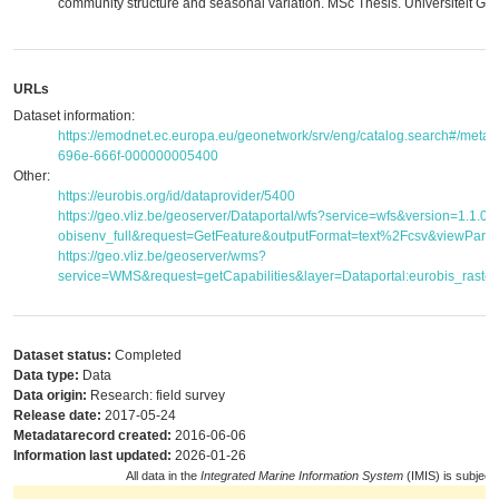
community structure and seasonal variation. MSc Thesis. Universiteit Gen
URLs
Dataset information:
https://emodnet.ec.europa.eu/geonetwork/srv/eng/catalog.search#/met
696e-666f-000000005400
Other:
https://eurobis.org/id/dataprovider/5400
https://geo.vliz.be/geoserver/Dataportal/wfs?service=wfs&version=1.1.
obisenv_full&request=GetFeature&outputFormat=text%2Fcsv&viewPar
https://geo.vliz.be/geoserver/wms?
service=WMS&request=getCapabilities&layer=Dataportal:eurobis_raster
Dataset status:
Completed
Data type:
Data
Data origin:
Research: field survey
Release date:
2017-05-24
Metadatarecord created:
2016-06-06
Information last updated:
2026-01-26
All data in the
Integrated Marine Information System
(IMIS) is subject