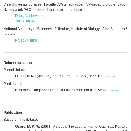
Vrije Universiteit Brussel; Faculteit Wetenschappen; Vakgroep Biologie; Laborat
Systematiek (ECOL)
,
,
data creator
co-ordinator
,
more
Daro, Marie Hermande
Tackx, Micky
National Academy of Sciences of Ukraine; Institute of Biology of the Southern Se
ordinator
Prusova, Irina
Related datasets
Parent dataset:
Historical Kenyan-Belgian research datasets (1873-1999),
more
Published in:
EurOBIS:
European Ocean Biodiversity Information System,
more
Publication
Based on this dataset
Osore, M. K. W.
(1994). A study of the zooplankton of Gazi Bay, Kenya an