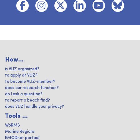
How...
is VLIZ organized?
to apply at VLIZ?
to become VLIZ-member?
does our research function?
do I ask a question?
to report a beach find?
does VLIZ handle your privacy?
Tools ...
WoRMS
Marine Regions
EMODnet portaal