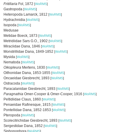
Fritillaria
Fol, 1872
[
WoRMS
]
Gastropoda
[
WoRMS
]
Heteropoda Lamarck, 1812
[
WoRMS
]
Hydrachnidia
[
WoRMS
]
Isopoda
[
WoRMS
]
Medusae
Metidae Boeck, 1873
[
WoRMS
]
Metridiidae Sars G.O., 1902
[
WoRMS
]
Miraciidae Dana, 1846
[
WoRMS
]
Monstrillidae Dana, 1849-1852
[
WoRMS
]
Mysida
[
WoRMS
]
Nematoda
[
WoRMS
]
Oikopleura
Mertens, 1830
[
WoRMS
]
Oithonidae Dana, 1853-1855
[
WoRMS
]
Oncaeidae Giesbrecht, 1893
[
WoRMS
]
Ostracoda
[
WoRMS
]
Paracalanidae Giesbrecht, 1893
[
WoRMS
]
Paragnathia
Omer-Cooper & Omer-Cooper, 1916
[
WoRMS
]
Peltidiidae Claus, 1860
[
WoRMS
]
Penaeidae Rafinesque, 1815
[
WoRMS
]
Pontellidae Dana, 1852-1853
[
WoRMS
]
Pteropoda
[
WoRMS
]
Scolecitrichidae Giesbrecht, 1893
[
WoRMS
]
Sergestidae Dana, 1852
[
WoRMS
]
Siphonophora
[
WoRMS
]