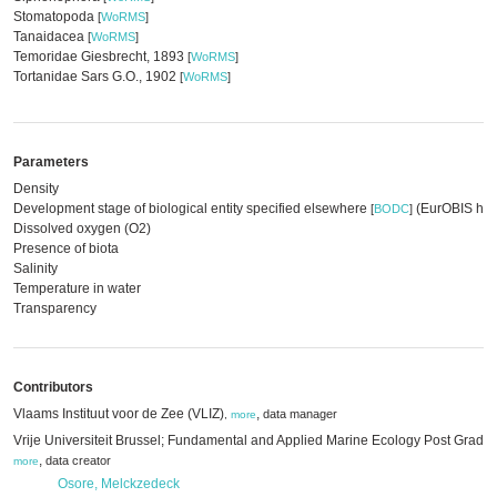
Stomatopoda
[
WoRMS
]
Tanaidacea
[
WoRMS
]
Temoridae Giesbrecht, 1893
[
WoRMS
]
Tortanidae Sars G.O., 1902
[
WoRMS
]
Parameters
Density
Development stage of biological entity specified elsewhere
(EurOBIS har
[
BODC
]
Dissolved oxygen (O2)
Presence of biota
Salinity
Temperature in water
Transparency
Contributors
Vlaams Instituut voor de Zee (VLIZ)
,
data manager
,
more
Vrije Universiteit Brussel; Fundamental and Applied Marine Ecology Post Grad
,
data creator
more
Osore, Melckzedeck