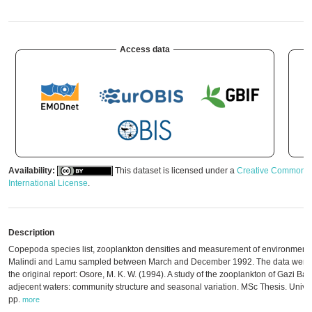
Access data
Availability:
This dataset is licensed under a
Creative Commons A
International License
.
Description
Copepoda species list, zooplankton densities and measurement of environmental
Malindi and Lamu sampled between March and December 1992. The data were d
the original report: Osore, M. K. W. (1994). A study of the zooplankton of Gazi Ba
adjecent waters: community structure and seasonal variation. MSc Thesis. Univer
pp.
more