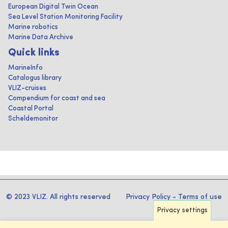
European Digital Twin Ocean
Sea Level Station Monitoring Facility
Marine robotics
Marine Data Archive
Quick links
MarineInfo
Catalogus library
VLIZ-cruises
Compendium for coast and sea
Coastal Portal
Scheldemonitor
© 2023 VLIZ. All rights reserved
Privacy Policy
-
Terms of use
Privacy settings