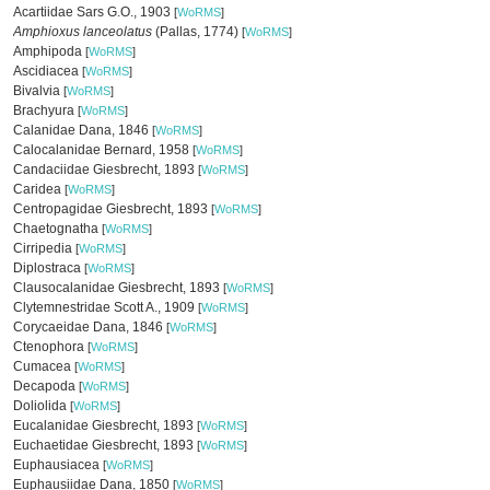
Acartiidae Sars G.O., 1903
[
WoRMS
]
Amphioxus lanceolatus
(Pallas, 1774)
[
WoRMS
]
Amphipoda
[
WoRMS
]
Ascidiacea
[
WoRMS
]
Bivalvia
[
WoRMS
]
Brachyura
[
WoRMS
]
Calanidae Dana, 1846
[
WoRMS
]
Calocalanidae Bernard, 1958
[
WoRMS
]
Candaciidae Giesbrecht, 1893
[
WoRMS
]
Caridea
[
WoRMS
]
Centropagidae Giesbrecht, 1893
[
WoRMS
]
Chaetognatha
[
WoRMS
]
Cirripedia
[
WoRMS
]
Diplostraca
[
WoRMS
]
Clausocalanidae Giesbrecht, 1893
[
WoRMS
]
Clytemnestridae Scott A., 1909
[
WoRMS
]
Corycaeidae Dana, 1846
[
WoRMS
]
Ctenophora
[
WoRMS
]
Cumacea
[
WoRMS
]
Decapoda
[
WoRMS
]
Doliolida
[
WoRMS
]
Eucalanidae Giesbrecht, 1893
[
WoRMS
]
Euchaetidae Giesbrecht, 1893
[
WoRMS
]
Euphausiacea
[
WoRMS
]
Euphausiidae Dana, 1850
[
WoRMS
]