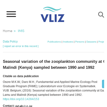
Skip
to
main
content
Breadcrumb
Home
IMIS
Data Policy
Publications
|
Institutes
|
Persons
|
Datasets
|
Project
[ report an error in this record ]
Seasonal variation of the zooplankton community at G
Malindi (Kenya) sampled between 1990 and 1992
Citable as data publication
Osore M.K.W.; Daro M.H.; Fundamental and Applied Marine Ecology Post
Graduate Program (FAME); Laboratorium voor Ecologie en Systematiek.
VUB: Belgium; (2016): Seasonal variation of the zooplankton community at Gazi,
Lamu and Malindi (Kenya) sampled between 1990 and 1992.
https://doi.org/10.14284/153
Contact: