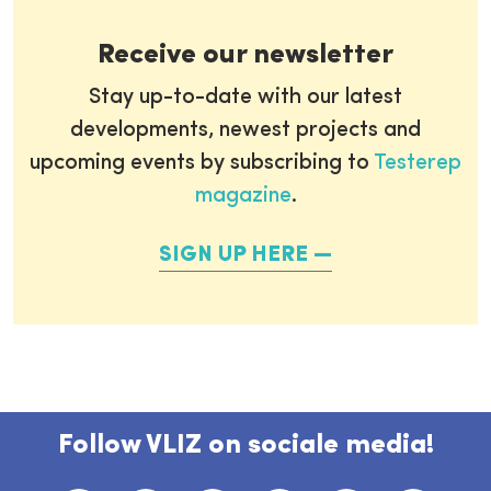
Receive our newsletter
Stay up-to-date with our latest
developments, newest projects and
upcoming events by subscribing to
Testerep
magazine
.
SIGN UP HERE
Follow VLIZ on sociale media!