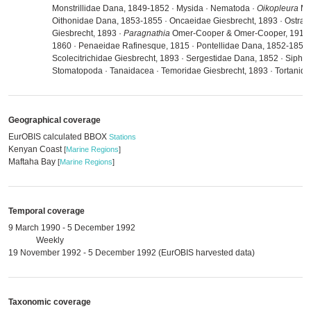
Monstrillidae Dana, 1849-1852 · Mysida · Nematoda ·
Oikopleura
Mer
Oithonidae Dana, 1853-1855 · Oncaeidae Giesbrecht, 1893 · Ostrac
Giesbrecht, 1893 ·
Paragnathia
Omer-Cooper & Omer-Cooper, 1916 · 
1860 · Penaeidae Rafinesque, 1815 · Pontellidae Dana, 1852-1853 
Scolecitrichidae Giesbrecht, 1893 · Sergestidae Dana, 1852 · Sipho
Stomatopoda · Tanaidacea · Temoridae Giesbrecht, 1893 · Tortanida
Geographical coverage
EurOBIS calculated BBOX
Stations
Kenyan Coast
[
Marine Regions
]
Maftaha Bay
[
Marine Regions
]
Temporal coverage
9 March 1990 - 5 December 1992
Weekly
19 November 1992 - 5 December 1992 (EurOBIS harvested data)
Taxonomic coverage