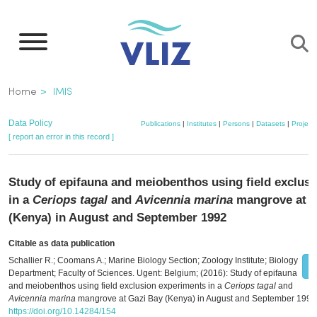
Skip
to
main
content
Breadcrumb
Home
IMIS
Data Policy
Publications
|
Institutes
|
Persons
|
Datasets
|
Project
[ report an error in this record ]
Study of epifauna and meiobenthos using field exclus
in a
Ceriops tagal
and
Avicennia marina
mangrove at G
(Kenya) in August and September 1992
Citable as data publication
Schallier R.; Coomans A.; Marine Biology Section; Zoology Institute; Biology
Department; Faculty of Sciences. Ugent: Belgium; (2016): Study of epifauna
and meiobenthos using field exclusion experiments in a
Ceriops tagal
and
Avicennia marina
mangrove at Gazi Bay (Kenya) in August and September 1992
https://doi.org/10.14284/154