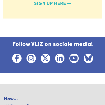
SIGN UP HERE
Follow VLIZ on sociale media!
How...