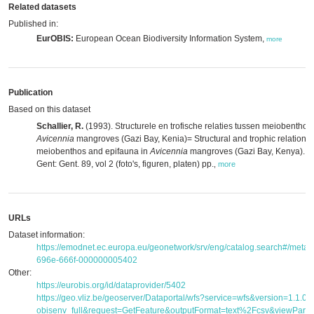
Related datasets
Published in:
EurOBIS:
European Ocean Biodiversity Information System,
more
Publication
Based on this dataset
Schallier, R.
(1993). Structurele en trofische relaties tussen meiobenthos
Avicennia
mangroves (Gazi Bay, Kenia)= Structural and trophic relation
meiobenthos and epifauna in
Avicennia
mangroves (Gazi Bay, Kenya). MS
Gent: Gent. 89, vol 2 (foto's, figuren, platen) pp.
,
more
URLs
Dataset information:
https://emodnet.ec.europa.eu/geonetwork/srv/eng/catalog.search#/met
696e-666f-000000005402
Other:
https://eurobis.org/id/dataprovider/5402
https://geo.vliz.be/geoserver/Dataportal/wfs?service=wfs&version=1.1.
obisenv_full&request=GetFeature&outputFormat=text%2Fcsv&viewPar