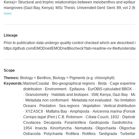
Kenia)= Structural and trophic relationships between meiobenthos and epifauna 
mangroves (Gazi Bay, Kenya). MSc Thesis. Universiteit Gent: Gent. 89, vol 2 (foto'
more
Lineage
Prior to publication data undergo quality control checked which are described in
https://github.com/EMODnet/EMODnetBiocheck?tab=readme-ov-file#understandi
Scope
Themes:
Biology > Benthos, Biology > Pigments (e.g. chlorophyll)
Keywords:
Marine/Coastal · Bio-geographical regions · Biota · Cage experiment
distribution · Environment · Epifauna · EurOBIS calculated BBOX · Ge
· Granulometry · Habitats and biotopes · ISW, Kenya, Gazi Bay · Ma
· Metadata non conformant · Metadata not evaluated · No limitations 
Oceans · Predation · Sea regions · Vegetation · Vertical distributi
· XYZ ASCII · Maftaha Bay · Amphipoda ·
Avicennia marina
(Forssk.) V
Ceriops tagal
(Perr.) C.B. Robinson ·
Ciliata
Couch, 1832 · Diplostra
Crustacea · Decapoda · Foraminifera · Gastropoda · Gastrotricha · H
1954 · Insecta · Kinorhyncha · Nematoda · Oligochaeta · Oligochaeta
Ostracoda · Polychaeta · Rotifera · Rotifera · Tardigrada · Turbellaria