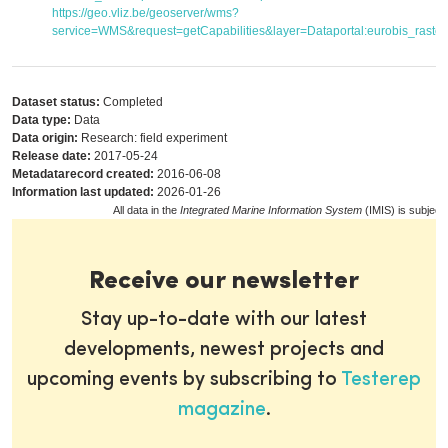
https://geo.vliz.be/geoserver/wms?
service=WMS&request=getCapabilities&layer=Dataportal:eurobis_raster
Dataset status:
Completed
Data type:
Data
Data origin:
Research: field experiment
Release date:
2017-05-24
Metadatarecord created:
2016-06-08
Information last updated:
2026-01-26
All data in the
Integrated Marine Information System
(IMIS) is subject
Receive our newsletter
Stay up-to-date with our latest
developments, newest projects and
upcoming events by subscribing to
Testerep
magazine
.