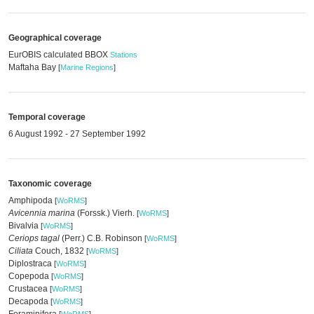
Geographical coverage
EurOBIS calculated BBOX
Stations
Maftaha Bay
[
Marine Regions
]
Temporal coverage
6 August 1992 - 27 September 1992
Taxonomic coverage
Amphipoda
[
WoRMS
]
Avicennia marina
(Forssk.) Vierh.
[
WoRMS
]
Bivalvia
[
WoRMS
]
Ceriops tagal
(Perr.) C.B. Robinson
[
WoRMS
]
Ciliata
Couch, 1832
[
WoRMS
]
Diplostraca
[
WoRMS
]
Copepoda
[
WoRMS
]
Crustacea
[
WoRMS
]
Decapoda
[
WoRMS
]