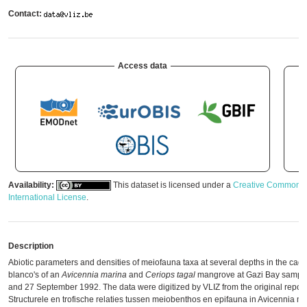
Contact:
Access data
Availability:
This dataset is licensed under a
Creative Commons A
International License
.
Description
Abiotic parameters and densities of meiofauna taxa at several depths in the cage
blanco's of an
Avicennia marina
and
Ceriops tagal
mangrove at Gazi Bay sampl
and 27 September 1992. The data were digitized by VLIZ from the original report: 
Structurele en trofische relaties tussen meiobenthos en epifauna in Avicennia m