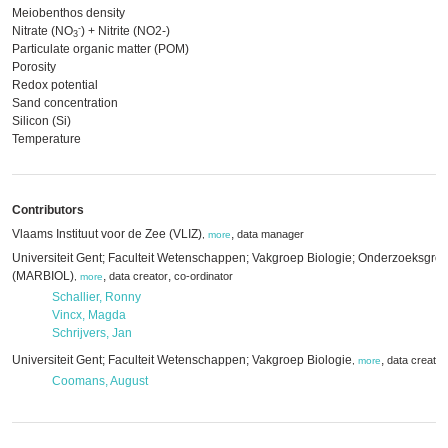
Meiobenthos density
-
Nitrate (NO
) + Nitrite (NO2-)
3
Particulate organic matter (POM)
Porosity
Redox potential
Sand concentration
Silicon (Si)
Temperature
Contributors
Vlaams Instituut voor de Zee (VLIZ)
,
data manager
,
more
Universiteit Gent; Faculteit Wetenschappen; Vakgroep Biologie; Onderzoeksgro
(MARBIOL)
,
,
data creator
co-ordinator
,
more
Schallier, Ronny
Vincx, Magda
Schrijvers, Jan
Universiteit Gent; Faculteit Wetenschappen; Vakgroep Biologie
,
data creator
,
more
Coomans, August