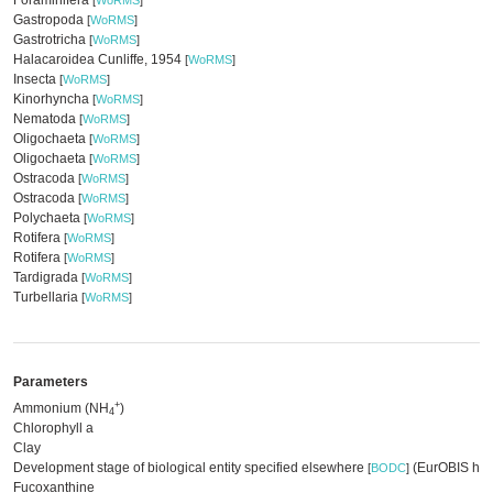
Foraminifera
[
WoRMS
]
Gastropoda
[
WoRMS
]
Gastrotricha
[
WoRMS
]
Halacaroidea Cunliffe, 1954
[
WoRMS
]
Insecta
[
WoRMS
]
Kinorhyncha
[
WoRMS
]
Nematoda
[
WoRMS
]
Oligochaeta
[
WoRMS
]
Oligochaeta
[
WoRMS
]
Ostracoda
[
WoRMS
]
Ostracoda
[
WoRMS
]
Polychaeta
[
WoRMS
]
Rotifera
[
WoRMS
]
Rotifera
[
WoRMS
]
Tardigrada
[
WoRMS
]
Turbellaria
[
WoRMS
]
Parameters
+
Ammonium (NH
)
4
Chlorophyll a
Clay
Development stage of biological entity specified elsewhere
(EurOBIS har
[
BODC
]
Fucoxanthine