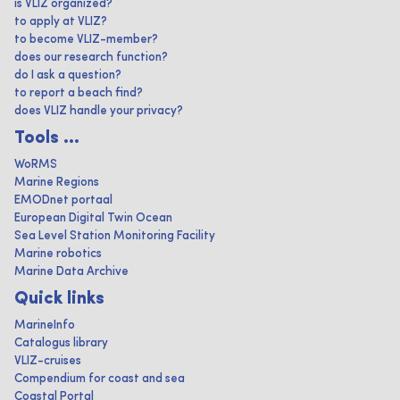
is VLIZ organized?
to apply at VLIZ?
to become VLIZ-member?
does our research function?
do I ask a question?
to report a beach find?
does VLIZ handle your privacy?
Tools ...
WoRMS
Marine Regions
EMODnet portaal
European Digital Twin Ocean
Sea Level Station Monitoring Facility
Marine robotics
Marine Data Archive
Quick links
MarineInfo
Catalogus library
VLIZ-cruises
Compendium for coast and sea
Coastal Portal