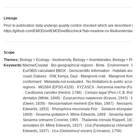
Lineage
Prior to publication data undergo quality control checked which are described in
https://github.com/EMODnet/EMODnetBiocheck?tab=readme-ov-file#understandi
Scope
Themes:
Biology > Ecology - biodiversity, Biology > Invertebrates, Biology > Pla
Keywords:
Marine/Coastal · Bio-geographical regions · Biota · Environment · En
EurOBIS calculated BBOX · Geoscientific Information · Habitats and 
coast, Dabaso · ISW, Kenya, Gazi · Mangrove crab · Mangrove forest
conformant · Metadata not evaluated · No limitations to public acces
regions · WGS84 (EPSG:4326) · XYZ ASCII ·
Avicennia marina
(Forss
·
Cardisoma carnifex
(Herbst, 1796) ·
Ceriops tagal
(Perr.) C.B. Robi
dentatus
(White, 1848) ·
Eurycarcinus natalensis
(Krauss, 1843) ·
Me
(Owen, 1839) ·
Neosarmatium meinerti
(De Man, 1887) ·
Neosarmati
Edwards, 1853) ·
Rhizophora mucronata
Poir. ·
Selatium elongatum
(
1869) ·
Sesarma guttatum
A. Milne-Edwards, 1869 ·
Sesarma leptos
Sesarma ortmanni
Crosnier, 1965 ·
Thalamita crenata
Rüppell, 1830
annulipes
(H. Milne Edwards, 1837) ·
Uca (Paraleptuca) chlorophth
Edwards, 1837) ·
Uca (Gelasimus) vocans
(Linnaeus, 1758)