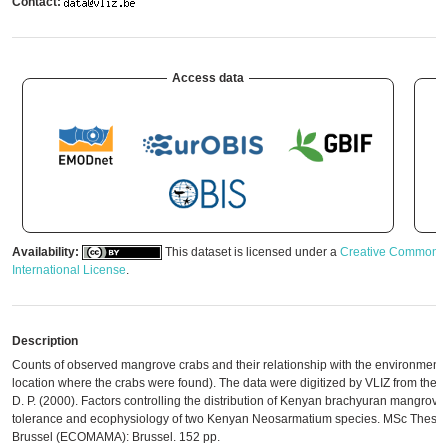
Contact:
Access data
Availability:
This dataset is licensed under a
Creative Commons A
International License
.
Description
Counts of observed mangrove crabs and their relationship with the environment (a
location where the crabs were found). The data were digitized by VLIZ from the orig
D. P. (2000). Factors controlling the distribution of Kenyan brachyuran mangrove c
tolerance and ecophysiology of two Kenyan Neosarmatium species. MSc Thesis. V
Brussel (ECOMAMA): Brussel. 152 pp.