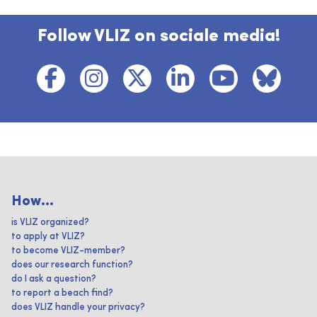
Follow VLIZ on sociale media!
How...
is VLIZ organized?
to apply at VLIZ?
to become VLIZ-member?
does our research function?
do I ask a question?
to report a beach find?
does VLIZ handle your privacy?