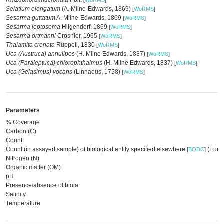
Rhizophora mucronata
Poir.
[
WoRMS
]
Selatium elongatum
(A. Milne-Edwards, 1869)
[
WoRMS
]
Sesarma guttatum
A. Milne-Edwards, 1869
[
WoRMS
]
Sesarma leptosoma
Hilgendorf, 1869
[
WoRMS
]
Sesarma ortmanni
Crosnier, 1965
[
WoRMS
]
Thalamita crenata
Rüppell, 1830
[
WoRMS
]
Uca (Austruca) annulipes
(H. Milne Edwards, 1837)
[
WoRMS
]
Uca (Paraleptuca) chlorophthalmus
(H. Milne Edwards, 1837)
[
WoRMS
]
Uca (Gelasimus) vocans
(Linnaeus, 1758)
[
WoRMS
]
Parameters
% Coverage
Carbon (C)
Count
Count (in assayed sample) of biological entity specified elsewhere
(EurOB
[
BODC
]
Nitrogen (N)
Organic matter (OM)
pH
Presence/absence of biota
Salinity
Temperature