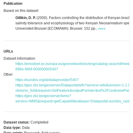
Publication
Based on this dataset
Gillikin, D. P.
(2000). Factors controlling the distribution of Kenyan brac
salinity tolerance and ecophysiology of two Kenyan
Neosarmatium
specie
Universiteit Brussel (ECOMAMA): Brussel. 152 pp.
,
more
URLs
Dataset information:
https://emodnet.ec.europa.eu/geonetwork/srv/eng/catalog.search#/met
696e-666f-000000005407
Other:
https://eurobis.org/id/dataprovider/5407
https://geo.vliz.be/geoserver/Dataportal/wfs?service=wfs&version=1.1.
obisenv_full&request=GetFeature&outputFormat=text%2Fcsv&viewPar
https://geo.vliz.be/geoserver/wms?
service=WMS&request=getCapabilities&layer=Dataportal:eurobis_raster
Dataset status:
Completed
Data type:
Data