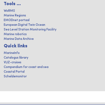
Tools ...
WoRMS
Marine Regions
EMODnet portaal
European Digital Twin Ocean
Sea Level Station Monitoring Facility
Marine robotics
Marine Data Archive
Quick links
MarineInfo
Catalogus library
VLIZ-cruises
Compendium for coast and sea
Coastal Portal
Scheldemonitor