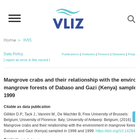
Skip
to
main
content
Breadcrumb
Home
IMIS
Data Policy
Publications
|
Institutes
|
Persons
|
Datasets
|
Project
[ report an error in this record ]
Mangrove crabs and their relationship with the enviro
mangrove forests of Dabaso and Gazi (Kenya) sampled
1999
Citable as data publication
Gillikin D.P.; Tack J.; Vannini M.; De Wachter B; Free University of Brussels:
Belgium; University of Florence: Italy; University of Antwerp: Belgium; (2016):
Mangrove crabs and their relationship with the environment in mangrove forests 
Dabaso and Gazi (Kenya) sampled in 1998 and 1999.
https://doi.org/10.14284/