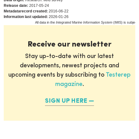
Data origin:
Research: field survey
Release date:
2017-05-24
Metadatarecord created:
2016-06-22
Information last updated:
2026-01-26
All data in the
Integrated Marine Information System
(IMIS) is subject
Receive our newsletter
Stay up-to-date with our latest
developments, newest projects and
upcoming events by subscribing to
Testerep
magazine
.
SIGN UP HERE