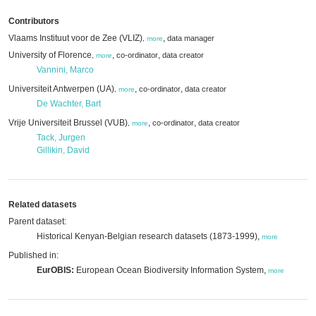
Contributors
Vlaams Instituut voor de Zee (VLIZ)
,
data manager
,
more
University of Florence
,
,
co-ordinator
data creator
,
more
Vannini, Marco
Universiteit Antwerpen (UA)
,
,
co-ordinator
data creator
,
more
De Wachter, Bart
Vrije Universiteit Brussel (VUB)
,
,
co-ordinator
data creator
,
more
Tack, Jurgen
Gillikin, David
Related datasets
Parent dataset:
Historical Kenyan-Belgian research datasets (1873-1999),
more
Published in:
EurOBIS:
European Ocean Biodiversity Information System,
more