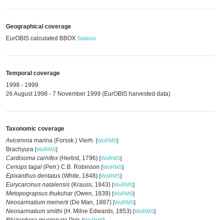
Geographical coverage
EurOBIS calculated BBOX
Stations
Temporal coverage
1998 - 1999
26 August 1998 - 7 November 1999 (EurOBIS harvested data)
Taxonomic coverage
Avicennia marina
(Forssk.) Vierh.
[
WoRMS
]
Brachyura
[
WoRMS
]
Cardisoma carnifex
(Herbst, 1796)
[
WoRMS
]
Ceriops tagal
(Perr.) C.B. Robinson
[
WoRMS
]
Epixanthus dentatus
(White, 1848)
[
WoRMS
]
Eurycarcinus natalensis
(Krauss, 1843)
[
WoRMS
]
Metopograpsus thukuhar
(Owen, 1839)
[
WoRMS
]
Neosarmatium meinerti
(De Man, 1887)
[
WoRMS
]
Neosarmatium smithi
(H. Milne Edwards, 1853)
[
WoRMS
]