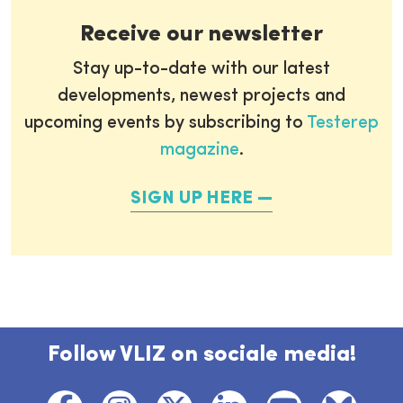
Receive our newsletter
Stay up-to-date with our latest
developments, newest projects and
upcoming events by subscribing to
Testerep
magazine
.
SIGN UP HERE
Follow VLIZ on sociale media!