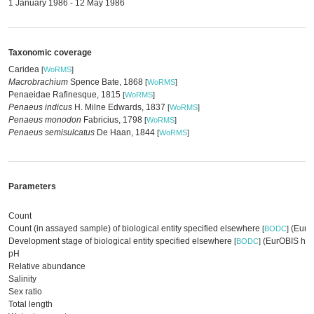
1 January 1986 - 12 May 1986
Taxonomic coverage
Caridea
[
WoRMS
]
Macrobrachium
Spence Bate, 1868
[
WoRMS
]
Penaeidae Rafinesque, 1815
[
WoRMS
]
Penaeus indicus
H. Milne Edwards, 1837
[
WoRMS
]
Penaeus monodon
Fabricius, 1798
[
WoRMS
]
Penaeus semisulcatus
De Haan, 1844
[
WoRMS
]
Parameters
Count
Count (in assayed sample) of biological entity specified elsewhere
(EurOB
[
BODC
]
Development stage of biological entity specified elsewhere
(EurOBIS har
[
BODC
]
pH
Relative abundance
Salinity
Sex ratio
Total length