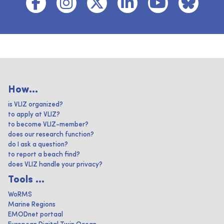
How...
is VLIZ organized?
to apply at VLIZ?
to become VLIZ-member?
does our research function?
do I ask a question?
to report a beach find?
does VLIZ handle your privacy?
Tools ...
WoRMS
Marine Regions
EMODnet portaal