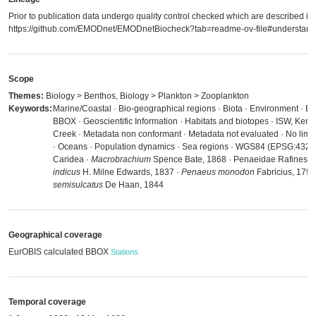
Prior to publication data undergo quality control checked which are described in
https://github.com/EMODnet/EMODnetBiocheck?tab=readme-ov-file#understandi
Scope
Themes:
Biology > Benthos, Biology > Plankton > Zooplankton
Keywords:
Marine/Coastal · Bio-geographical regions · Biota · Environment · E
BBOX · Geoscientific Information · Habitats and biotopes · ISW, Ke
Creek · Metadata non conformant · Metadata not evaluated · No limit
· Oceans · Population dynamics · Sea regions · WGS84 (EPSG:4326)
Caridea ·
Macrobrachium
Spence Bate, 1868 · Penaeidae Rafinesqu
indicus
H. Milne Edwards, 1837 ·
Penaeus monodon
Fabricius, 1798
semisulcatus
De Haan, 1844
Geographical coverage
EurOBIS calculated BBOX
Stations
Temporal coverage