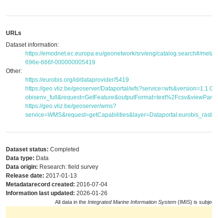
URLs
Dataset information:
https://emodnet.ec.europa.eu/geonetwork/srv/eng/catalog.search#/met
696e-666f-000000005419
Other:
https://eurobis.org/id/dataprovider/5419
https://geo.vliz.be/geoserver/Dataportal/wfs?service=wfs&version=1.1.
obisenv_full&request=GetFeature&outputFormat=text%2Fcsv&viewPar
https://geo.vliz.be/geoserver/wms?
service=WMS&request=getCapabilities&layer=Dataportal:eurobis_raster
Dataset status:
Completed
Data type:
Data
Data origin:
Research: field survey
Release date:
2017-01-13
Metadatarecord created:
2016-07-04
Information last updated:
2026-01-26
All data in the
Integrated Marine Information System
(IMIS) is subject