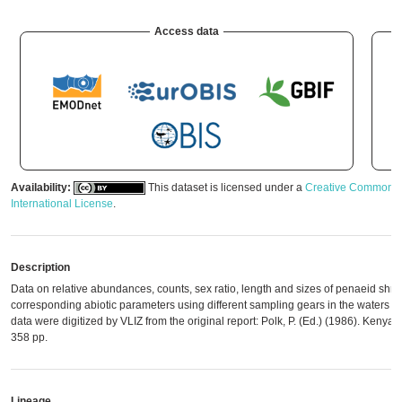
Access data
Availability:
This dataset is licensed under a
Creative Commons A
International License
.
Description
Data on relative abundances, counts, sex ratio, length and sizes of penaeid shr
corresponding abiotic parameters using different sampling gears in the waters o
data were digitized by VLIZ from the original report: Polk, P. (Ed.) (1986). Kenya 
358 pp.
Lineage