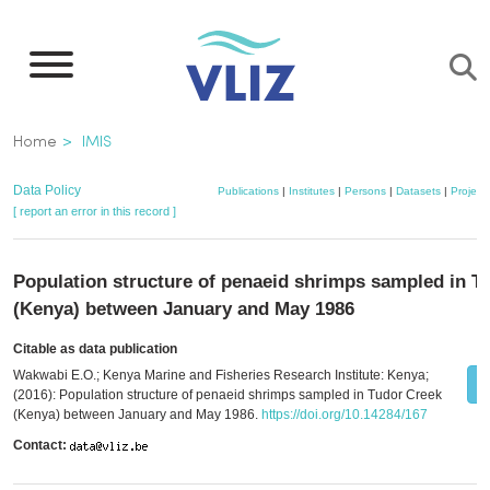
Skip
to
main
content
Breadcrumb
Home
IMIS
Data Policy
Publications
|
Institutes
|
Persons
|
Datasets
|
Project
[ report an error in this record ]
Population structure of penaeid shrimps sampled in T
(Kenya) between January and May 1986
Citable as data publication
Wakwabi E.O.; Kenya Marine and Fisheries Research Institute: Kenya;
(2016): Population structure of penaeid shrimps sampled in Tudor Creek
(Kenya) between January and May 1986.
https://doi.org/10.14284/167
Contact: