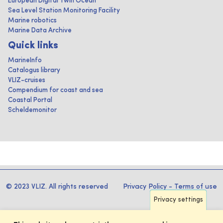
European Digital Twin Ocean
Sea Level Station Monitoring Facility
Marine robotics
Marine Data Archive
Quick links
MarineInfo
Catalogus library
VLIZ-cruises
Compendium for coast and sea
Coastal Portal
Scheldemonitor
© 2023 VLIZ. All rights reserved
Privacy Policy
-
Terms of use
Privacy settings