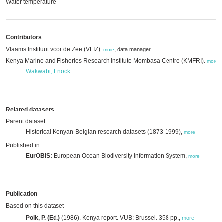
Water temperature
Contributors
Vlaams Instituut voor de Zee (VLIZ)
,
data manager
,
more
Kenya Marine and Fisheries Research Institute Mombasa Centre (KMFRI)
,
,
more
Wakwabi, Enock
Related datasets
Parent dataset:
Historical Kenyan-Belgian research datasets (1873-1999),
more
Published in:
EurOBIS:
European Ocean Biodiversity Information System,
more
Publication
Based on this dataset
Polk, P. (Ed.)
(1986). Kenya report. VUB: Brussel. 358 pp.
,
more