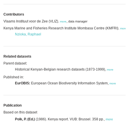
Contributors
Vlaams Instituut voor de Zee (VLIZ)
,
data manager
,
more
Kenya Marine and Fisheries Research Institute Mombasa Centre (KMFRI)
,
,
more
Nzioka, Raphael
Related datasets
Parent dataset:
Historical Kenyan-Belgian research datasets (1873-1999),
more
Published in:
EurOBIS:
European Ocean Biodiversity Information System,
more
Publication
Based on this dataset
Polk, P. (Ed.)
(1986). Kenya report. VUB: Brussel. 358 pp.
,
more