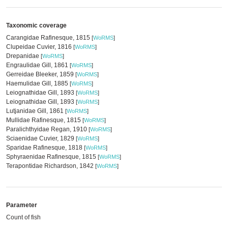
Taxonomic coverage
Carangidae Rafinesque, 1815
[
WoRMS
]
Clupeidae Cuvier, 1816
[
WoRMS
]
Drepanidae
[
WoRMS
]
Engraulidae Gill, 1861
[
WoRMS
]
Gerreidae Bleeker, 1859
[
WoRMS
]
Haemulidae Gill, 1885
[
WoRMS
]
Leiognathidae Gill, 1893
[
WoRMS
]
Leiognathidae Gill, 1893
[
WoRMS
]
Lutjanidae Gill, 1861
[
WoRMS
]
Mullidae Rafinesque, 1815
[
WoRMS
]
Paralichthyidae Regan, 1910
[
WoRMS
]
Sciaenidae Cuvier, 1829
[
WoRMS
]
Sparidae Rafinesque, 1818
[
WoRMS
]
Sphyraenidae Rafinesque, 1815
[
WoRMS
]
Terapontidae Richardson, 1842
[
WoRMS
]
Parameter
Count of fish