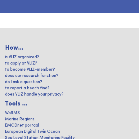
How...
is VLIZ organized?
to apply at VLIZ?
to become VLIZ-member?
does our research function?
do I ask a question?
to report a beach find?
does VLIZ handle your privacy?
Tools ...
WoRMS
Marine Regions
EMODnet portaal
European Digital Twin Ocean
Sea Level Station Monitoring Facility