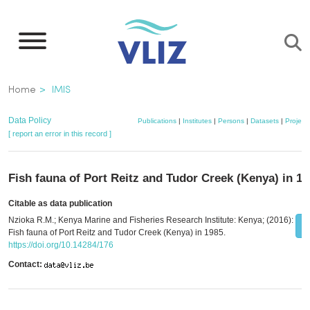
Skip
to
main
content
Breadcrumb
Home
IMIS
Data Policy
Publications
|
Institutes
|
Persons
|
Datasets
|
Project
[ report an error in this record ]
Fish fauna of Port Reitz and Tudor Creek (Kenya) in 19
Citable as data publication
Nzioka R.M.; Kenya Marine and Fisheries Research Institute: Kenya; (2016):
Fish fauna of Port Reitz and Tudor Creek (Kenya) in 1985.
https://doi.org/10.14284/176
Contact: