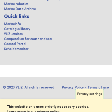
Marine robotics
Marine Data Archive
Quick links
MarineInfo
Catalogus library
VLIZ-cruises
Compendium for coast and sea
Coastal Portal
Scheldemonitor
© 2023 VLIZ. All rights reserved
Privacy Policy
-
Terms of use
Privacy settings
This website only uses strictly necessary cookies.
Learn more in our privacy policy