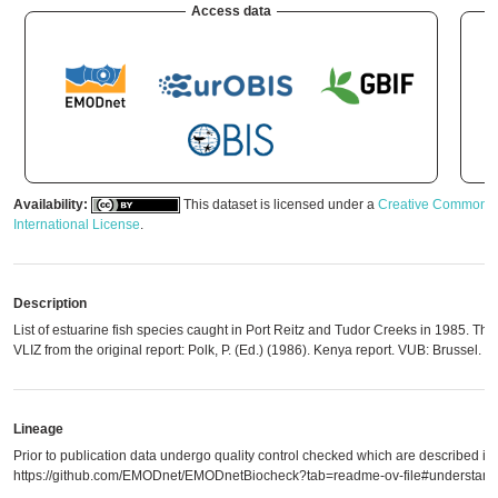
Access data
Availability:
This dataset is licensed under a
Creative Commons A
International License
.
Description
List of estuarine fish species caught in Port Reitz and Tudor Creeks in 1985. The
VLIZ from the original report: Polk, P. (Ed.) (1986). Kenya report. VUB: Brussel. 3
Lineage
Prior to publication data undergo quality control checked which are described in
https://github.com/EMODnet/EMODnetBiocheck?tab=readme-ov-file#understandi