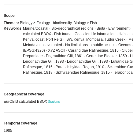
Scope
Themes:
Biology > Ecology - biodiversity, Biology > Fish
Keywords:
Marine/Coastal · Bio-geographical regions · Biota · Environment · Es
calculated BBOX · Fish fauna · Geoscientific Information · Habitats a
Kenya, coast, Port Reitz · ISW, Kenya, Mombasa, Tudor Creek · Meta
Metadata not evaluated · No limitations to public access · Oceans ·
(EPSG:4326) · XYZ ASCII · Carangidae Rafinesque, 1815 · Clupeidae
Drepanidae · Engraulidae Gill, 1861 · Gerreidae Bleeker, 1859 · Hae
Leiognathidae Gill, 1893 · Leiognathidae Gill, 1893 · Lutjanidae Gill,
Rafinesque, 1815 · Paralichthyidae Regan, 1910 · Sciaenidae Cuvie
Rafinesque, 1818 · Sphyraenidae Rafinesque, 1815 · Terapontidae 
Geographical coverage
EurOBIS calculated BBOX
Stations
Temporal coverage
1985