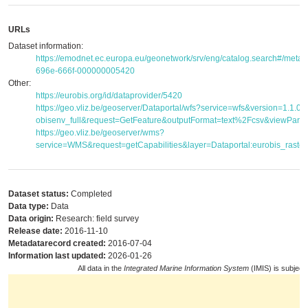
URLs
Dataset information:
https://emodnet.ec.europa.eu/geonetwork/srv/eng/catalog.search#/met
696e-666f-000000005420
Other:
https://eurobis.org/id/dataprovider/5420
https://geo.vliz.be/geoserver/Dataportal/wfs?service=wfs&version=1.1.
obisenv_full&request=GetFeature&outputFormat=text%2Fcsv&viewPar
https://geo.vliz.be/geoserver/wms?
service=WMS&request=getCapabilities&layer=Dataportal:eurobis_raster
Dataset status:
Completed
Data type:
Data
Data origin:
Research: field survey
Release date:
2016-11-10
Metadatarecord created:
2016-07-04
Information last updated:
2026-01-26
All data in the
Integrated Marine Information System
(IMIS) is subject