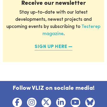
Receive our newsletter
Stay up-to-date with our latest
developments, newest projects and
upcoming events by subscribing to
Testerep
magazine
.
SIGN UP HERE
Follow VLIZ on sociale media!