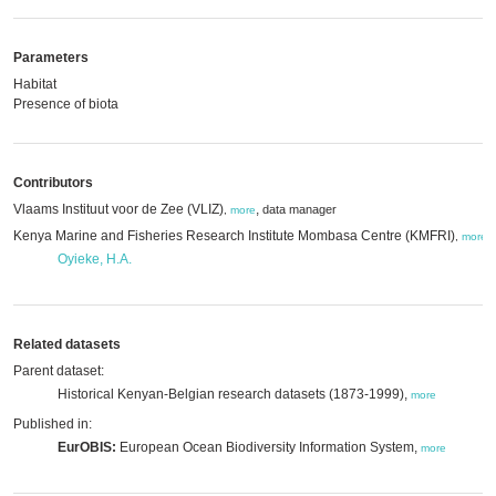
Parameters
Habitat
Presence of biota
Contributors
Vlaams Instituut voor de Zee (VLIZ)
,
data manager
,
more
Kenya Marine and Fisheries Research Institute Mombasa Centre (KMFRI)
,
,
more
Oyieke, H.A.
Related datasets
Parent dataset:
Historical Kenyan-Belgian research datasets (1873-1999),
more
Published in:
EurOBIS:
European Ocean Biodiversity Information System,
more