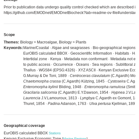
Prior to publication data undergo quality control checked which are described in
https://github.com/EMODnet/EMODnetBiocheck?tab=readme-ov-file#understandi
Scope
Themes:
Biology > Macroalgae, Biology > Plants
Keywords:
Marine/Coastal · Algae and seagrasses · Bio-geographical regions · 
EurOBIS calculated BBOX · Geoscientific Information · Habitats · Hab
Intertidal zone · Kenya · Metadata non conformant · Metadata not eva
to public access · Occurrence · Oceans · Sea regions · Sublittoral zon
Thallus · WGS84 (EPSG:4326) · XYZ ASCII · Kenyan Exclusive Econ
G.Murray & De Toni, 1889 ·
Centroceras clavulatum
(C.Agardh) Mont
Chaetomorpha crassa
(C.Agardh) Kützing, 1845 ·
Cystoseira
C.Agard
Enteromorpha kylinii
Bliding, 1948 ·
Enteromorpha ramulosa
(Smith)
Gracilaria salicornia
(C.Agardh) E.Y.Dawson, 1954 ·
Hypnea
J.V.Lam
Laurencia
J.V.Lamouroux, 1813 ·
Lyngbya
C.Agardh ex Gomont, 189
Thuret, 1854 ·
Padina
Adanson, 1763 ·
Ulva pertusa
Kjellman, 1897
Geographical coverage
EurOBIS calculated BBOX
Stations
Kenyan Exclusive Economic Zone
[
Marine Regions
]