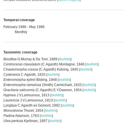
Temporal coverage
February 1986 - May 1986
Monthly
Taxonomic coverage
Boodlea
G.Murray & De Toni, 1889
[
WoRMS
]
Centroceras clavulatum
(C.Agardh) Montagne, 1846
[
WoRMS
]
Chaetomorpha crassa
(C.Agardh) Kützing, 1845
[
WoRMS
]
Cystoseira
C.Agardh, 1820
[
WoRMS
]
Enteromorpha kylinii
Bliding, 1948
[
WoRMS
]
Enteromorpha ramulosa
(Smith) Carmichael, 1833
[
WoRMS
]
Gracilaria salicornia
(C.Agardh) E.Y.Dawson, 1954
[
WoRMS
]
Hypnea
J.V.Lamouroux, 1813
[
WoRMS
]
Laurencia
J.V.Lamouroux, 1813
[
WoRMS
]
Lyngbya
C.Agardh ex Gomont, 1892
[
WoRMS
]
Monostroma
Thuret, 1854
[
WoRMS
]
Padina
Adanson, 1763
[
WoRMS
]
Ulva pertusa
Kjellman, 1897
[
WoRMS
]