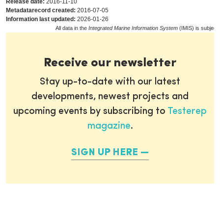
Release date:
2016-11-10
Metadatarecord created:
2016-07-05
Information last updated:
2026-01-26
All data in the
Integrated Marine Information System
(IMIS) is subject
Receive our newsletter
Stay up-to-date with our latest
developments, newest projects and
upcoming events by subscribing to
Testerep
magazine
.
SIGN UP HERE