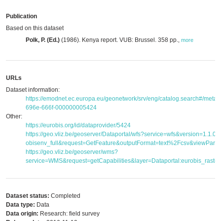
Publication
Based on this dataset
Polk, P. (Ed.)
(1986). Kenya report. VUB: Brussel. 358 pp.
,
more
URLs
Dataset information:
https://emodnet.ec.europa.eu/geonetwork/srv/eng/catalog.search#/met
696e-666f-000000005424
Other:
https://eurobis.org/id/dataprovider/5424
https://geo.vliz.be/geoserver/Dataportal/wfs?service=wfs&version=1.1.
obisenv_full&request=GetFeature&outputFormat=text%2Fcsv&viewPar
https://geo.vliz.be/geoserver/wms?
service=WMS&request=getCapabilities&layer=Dataportal:eurobis_raster
Dataset status:
Completed
Data type:
Data
Data origin:
Research: field survey