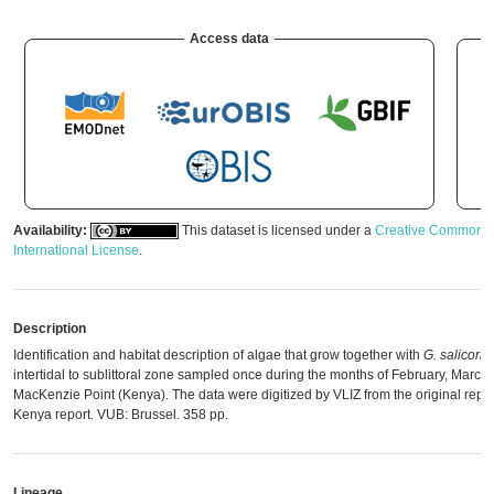
Access data
Availability:
This dataset is licensed under a
Creative Commons A
International License
.
Description
Identification and habitat description of algae that grow together with
G. salicorni
intertidal to sublittoral zone sampled once during the months of February, March
MacKenzie Point (Kenya). The data were digitized by VLIZ from the original report:
Kenya report. VUB: Brussel. 358 pp.
Lineage