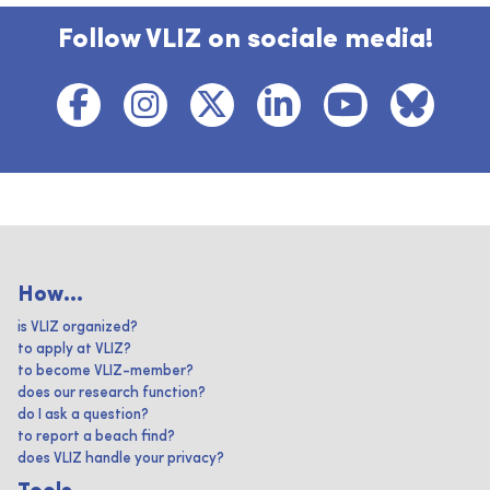
Follow VLIZ on sociale media!
How...
is VLIZ organized?
to apply at VLIZ?
to become VLIZ-member?
does our research function?
do I ask a question?
to report a beach find?
does VLIZ handle your privacy?