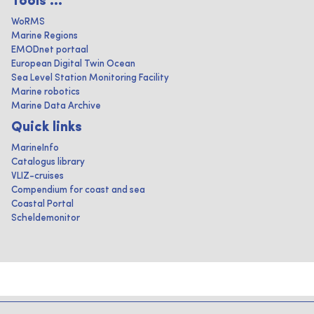
Tools ...
WoRMS
Marine Regions
EMODnet portaal
European Digital Twin Ocean
Sea Level Station Monitoring Facility
Marine robotics
Marine Data Archive
Quick links
MarineInfo
Catalogus library
VLIZ-cruises
Compendium for coast and sea
Coastal Portal
Scheldemonitor