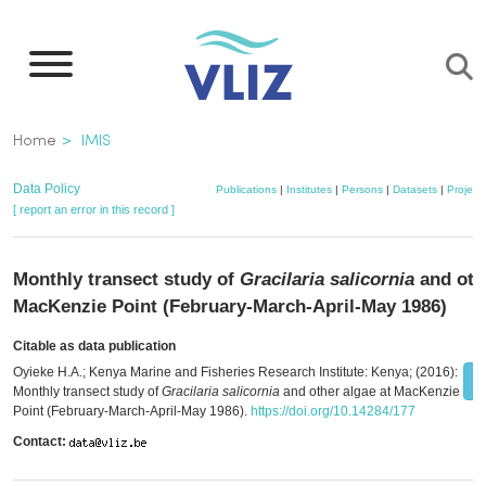
Skip
to
main
content
Breadcrumb
Home
IMIS
Data Policy
Publications
|
Institutes
|
Persons
|
Datasets
|
Project
[ report an error in this record ]
Monthly transect study of
Gracilaria salicornia
and othe
MacKenzie Point (February-March-April-May 1986)
Citable as data publication
Oyieke H.A.; Kenya Marine and Fisheries Research Institute: Kenya; (2016):
Monthly transect study of
Gracilaria salicornia
and other algae at MacKenzie
Point (February-March-April-May 1986).
https://doi.org/10.14284/177
Contact: