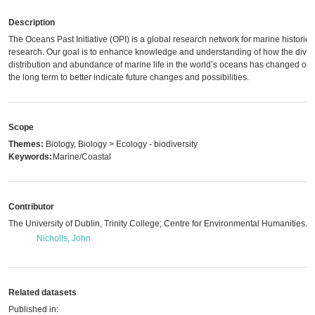
Description
The Oceans Past Initiative (OPI) is a global research network for marine historica
research. Our goal is to enhance knowledge and understanding of how the divers
distribution and abundance of marine life in the world’s oceans has changed ove
the long term to better indicate future changes and possibilities.
Scope
Themes:
Biology, Biology > Ecology - biodiversity
Keywords:
Marine/Coastal
Contributor
The University of Dublin, Trinity College; Centre for Environmental Humanities
,
m
Nicholls, John
Related datasets
Published in: