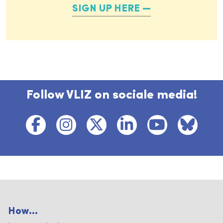
SIGN UP HERE
Follow VLIZ on sociale media!
How...