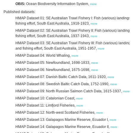
OBIS:
Ocean Biodiversity Information System,
more
Published datasets:
HMAP Dataset 01: SE Australian Trawl Fishery I: Fish (various) landings 
fishing effort, South East Australia, 1918-1923,
more
HMAP Dataset 02: SE Australian Trawl Fishery II: Fish (various) landings
fishing effort, South East Australia, 1937-1943,
more
HMAP Dataset 03: SE Australian Trawl Fishery III: Fish (various) landings
and fishing effort, South East Australia, 1951-1957,
more
HMAP Dataset 04: World Whaling,
more
HMAP Dataset 05: Newfoundland, 1698-1833,
more
HMAP Dataset 06: Newfoundland, 1675-1698,
more
HMAP Dataset 07: Danish Baltic Catch Data, 1611-1920,
more
HMAP Dataset 08: Swedish Baltic Catch Data, 1752-1990,
more
HMAP Dataset 09: North Russian Salmon Catch Data, 1615-1937,
more
HMAP Dataset 10: Catalonian Coast,
more
HMAP Dataset 11: Limfjord Fisheries,
more
HMAP Dataset 12: North-west Scotland Fisheries,
more
HMAP Dataset 13: Galapagos Marine Reserve, Ecuador I,
more
HMAP Dataset 14: Galapagos Marine Reserve, Ecuador II,
more