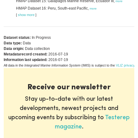
HMAP Dataset 15: Galapagos Marine Reserve, Ecuador III,
more
HMAP Dataset 16: Peru, South-east Pacific,
more
[
show more
]
Dataset status:
In Progress
Data type:
Data
Data origin:
Data collection
Metadatarecord created:
2016-07-19
Information last updated:
2016-07-19
All data in the
Integrated Marine Information System
(IMIS) is subject to the
VLIZ privacy p
Receive our newsletter
Stay up-to-date with our latest
developments, newest projects and
upcoming events by subscribing to
Testerep
magazine
.