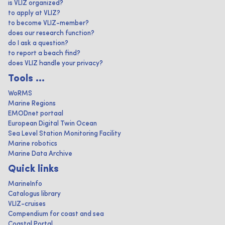
is VLIZ organized?
to apply at VLIZ?
to become VLIZ-member?
does our research function?
do I ask a question?
to report a beach find?
does VLIZ handle your privacy?
Tools ...
WoRMS
Marine Regions
EMODnet portaal
European Digital Twin Ocean
Sea Level Station Monitoring Facility
Marine robotics
Marine Data Archive
Quick links
MarineInfo
Catalogus library
VLIZ-cruises
Compendium for coast and sea
Coastal Portal