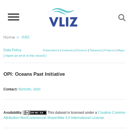
Skip
to
main
content
Breadcrumb
Home
IMIS
Data Policy
Publications
|
Institutes
|
Persons
|
Datasets
|
Projects
|
Maps
[ report an error in this record ]
OPI: Oceans Past Initiative
Contact:
Nicholls, John
Availability:
This dataset is licensed under a
Creative Commons
Attribution-NonCommercial-ShareAlike 4.0 International License
.