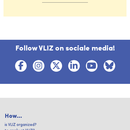
Follow VLIZ on sociale media!
How...
is VLIZ organized?