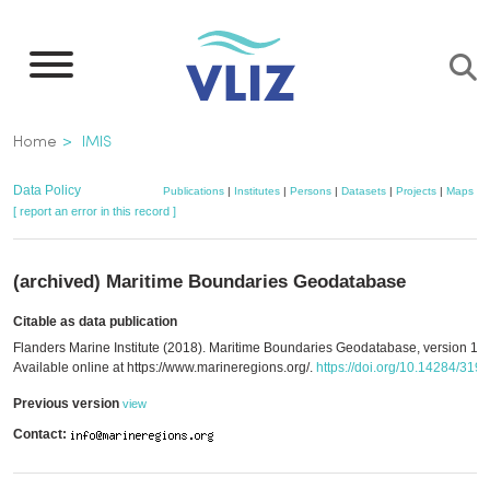
Skip
to
main
content
Breadcrumb
Home
IMIS
Data Policy
Publications
|
Institutes
|
Persons
|
Datasets
|
Projects
|
Maps
[ report an error in this record ]
(archived) Maritime Boundaries Geodatabase
Citable as data publication
Flanders Marine Institute (2018). Maritime Boundaries Geodatabase, version 10.
Available online at https://www.marineregions.org/.
https://doi.org/10.14284/319
Previous version
view
Contact: