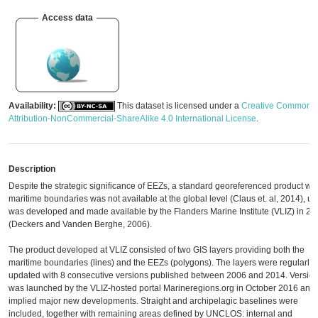
Access data
Availability:
This dataset is licensed under a
Creative Commons
Attribution-NonCommercial-ShareAlike 4.0 International License
.
Description
Despite the strategic significance of EEZs, a standard georeferenced product wit
maritime boundaries was not available at the global level (Claus et. al, 2014), unti
was developed and made available by the Flanders Marine Institute (VLIZ) in 20
(Deckers and Vanden Berghe, 2006).
The product developed at VLIZ consisted of two GIS layers providing both the
maritime boundaries (lines) and the EEZs (polygons). The layers were regularly
updated with 8 consecutive versions published between 2006 and 2014. Version
was launched by the VLIZ-hosted portal Marineregions.org in October 2016 and
implied major new developments. Straight and archipelagic baselines were
included, together with remaining areas defined by UNCLOS: internal and