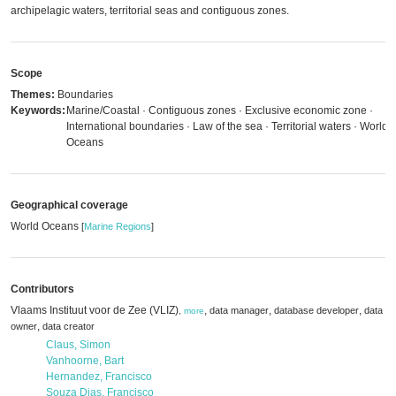
archipelagic waters, territorial seas and contiguous zones.
Scope
Themes:
Boundaries
Keywords:
Marine/Coastal · Contiguous zones · Exclusive economic zone ·
International boundaries · Law of the sea · Territorial waters · World
Oceans
Geographical coverage
World Oceans
[
Marine Regions
]
Contributors
Vlaams Instituut voor de Zee (VLIZ)
,
,
,
data manager
database developer
data
,
more
,
owner
data creator
Claus, Simon
Vanhoorne, Bart
Hernandez, Francisco
Souza Dias, Francisco