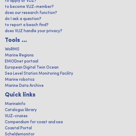
to apply at VLIZ?
to become VLIZ-member?
does our research function?
do I ask a question?
to report a beach find?
does VLIZ handle your privacy?
Tools ...
WoRMS
Marine Regions
EMODnet portaal
European Digital Twin Ocean
Sea Level Station Monitoring Facility
Marine robotics
Marine Data Archive
Quick links
MarineInfo
Catalogus library
VLIZ-cruises
Compendium for coast and sea
Coastal Portal
Scheldemonitor