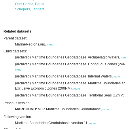
Oset Garcia, Paula
Schepers, Lennert
Related datasets
Parent dataset:
MarineRegions.org,
more
Child datasets:
(archived) Maritime Boundaries Geodatabase: Archipelagic Waters,
more
(archived) Maritime Boundaries Geodatabase: Contiguous Zones (24NM)
more
(archived) Maritime Boundaries Geodatabase: Internal Waters,
more
(archived) Maritime Boundaries Geodatabase: Maritime Boundaries and
Exclusive Economic Zones (200NM),
more
(archived) Maritime Boundaries Geodatabase: Territorial Seas (12NM),
m
Previous version:
MARBOUND:
VLIZ Maritime Boundaries Geodatabase,
more
Following version:
Maritime Boundaries Geodatabase, version 11,
more