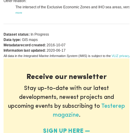
Other relation:
The intersect of the Exclusive Economic Zones and IHO sea areas, versio
more
Dataset status:
In Progress
Data type:
GIS maps
Metadatarecord created:
2016-10-07
Information last updated:
2020-06-17
All data in the
Integrated Marine Information System
(IMIS) is subject to the
VLIZ privacy p
Receive our newsletter
Stay up-to-date with our latest
developments, newest projects and
upcoming events by subscribing to
Testerep
magazine
.
SIGN UP HERE