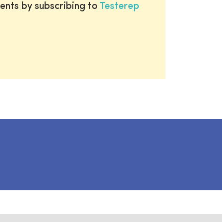
ents by subscribing to
Testerep