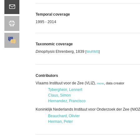
Temporal coverage
1995 - 2014
Taxonomic coverage
Dinophysis
Ehrenberg, 1839
[
WoRMS
]
Contributors
Vlaams Instituut voor de Zee (VLIZ)
,
data creator
,
more
Tyberghein, Lennert
Claus, Simon
Hernandez, Francisco
Koninklijk Nederlands Instituut voor Onderzoek der Zee (NIOZ
Beauchard, Olivier
Herman, Peter