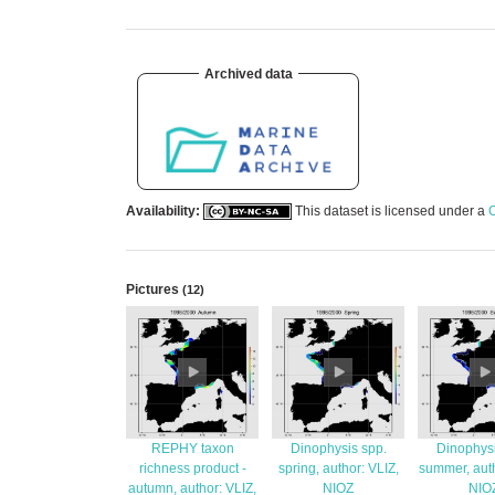
Archived data
Availability:
This dataset is licensed under a
C
Pictures
(12)
REPHY taxon
Dinophysis spp.
Dinophysi
richness product -
spring, author: VLIZ,
summer, auth
autumn, author: VLIZ,
NIOZ
NIO