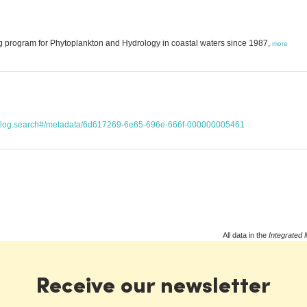
g program for Phytoplankton and Hydrology in coastal waters since 1987,
more
atalog.search#/metadata/6d617269-6e65-696e-666f-000000005461
All data in the
Integrated 
Receive our newsletter