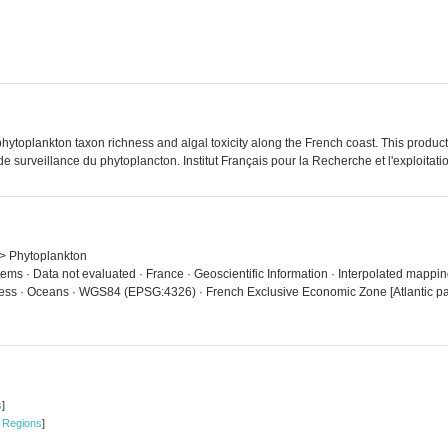
oplankton taxon richness and algal toxicity along the French coast. This product
urveillance du phytoplancton. Institut Français pour la Recherche et l'exploitatio
n > Phytoplankton
tems · Data not evaluated · France · Geoscientific Information · Interpolated mapp
ess · Oceans · WGS84 (EPSG:4326) · French Exclusive Economic Zone [Atlantic par
s
]
 Regions
]