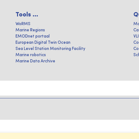
Tools ...
Q
WoRMS
Ma
Marine Regions
Ca
EMODnet portaal
VL
European Digital Twin Ocean
Co
Sea Level Station Monitoring Facility
Co
Marine robotics
Sc
Marine Data Archive