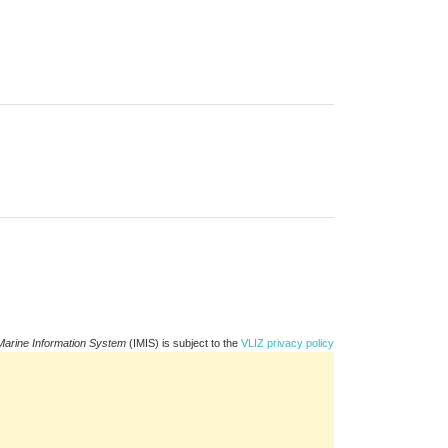
Marine Information System
(IMIS) is subject to the
VLIZ privacy policy