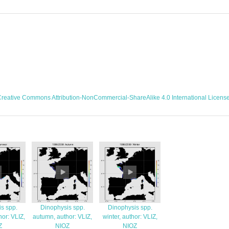
reative Commons Attribution-NonCommercial-ShareAlike 4.0 International Licens
s spp.
Dinophysis spp.
Dinophysis spp.
or: VLIZ,
autumn, author: VLIZ,
winter, author: VLIZ,
Z
NIOZ
NIOZ