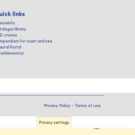
uick links
rineInfo
talogus library
IZ-cruises
mpendium for coast and sea
astal Portal
heldemonitor
Privacy Policy
-
Terms of use
Privacy settings