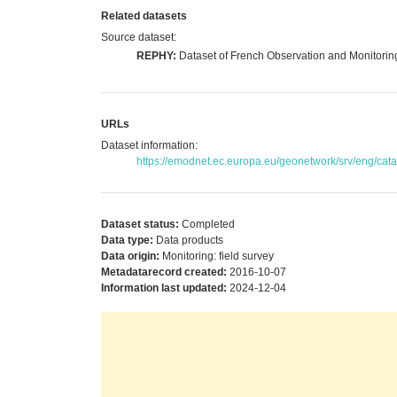
Related datasets
Source dataset:
REPHY:
Dataset of French Observation and Monitorin
URLs
Dataset information:
https://emodnet.ec.europa.eu/geonetwork/srv/eng/c
Dataset status:
Completed
Data type:
Data products
Data origin:
Monitoring: field survey
Metadatarecord created:
2016-10-07
Information last updated:
2024-12-04