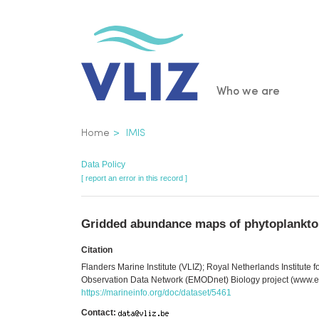
Skip
to
main
content
Main
Who we are
navigatio
Breadcrumb
Home
IMIS
Data Policy
[ report an error in this record ]
Gridded abundance maps of phytoplankton 
Citation
Flanders Marine Institute (VLIZ); Royal Netherlands Institut
Observation Data Network (EMODnet) Biology project (www.em
https://marineinfo.org/doc/dataset/5461
Contact: