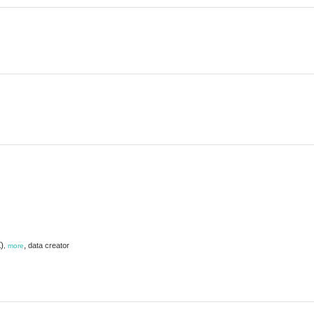
)
,
data creator
,
more