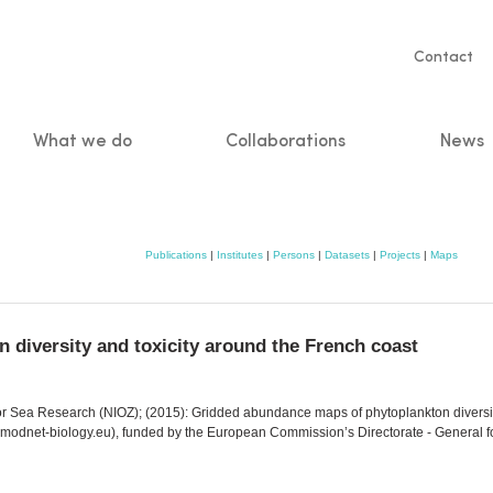
Servic
Contact
naviga
What we do
Collaborations
News
n
Publications
|
Institutes
|
Persons
|
Datasets
|
Projects
|
Maps
diversity and toxicity around the French coast
e for Sea Research (NIOZ); (2015): Gridded abundance maps of phytoplankton divers
odnet-biology.eu), funded by the European Commission’s Directorate - General fo