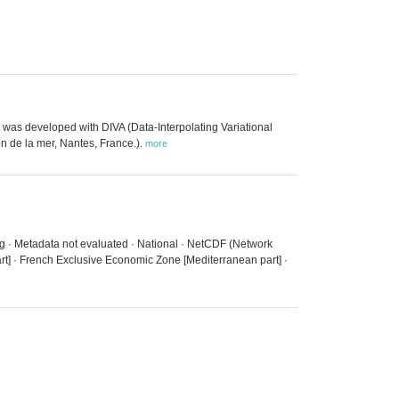
 was developed with DIVA (Data-Interpolating Variational
n de la mer, Nantes, France.).
more
ing · Metadata not evaluated · National · NetCDF (Network
t] · French Exclusive Economic Zone [Mediterranean part] ·