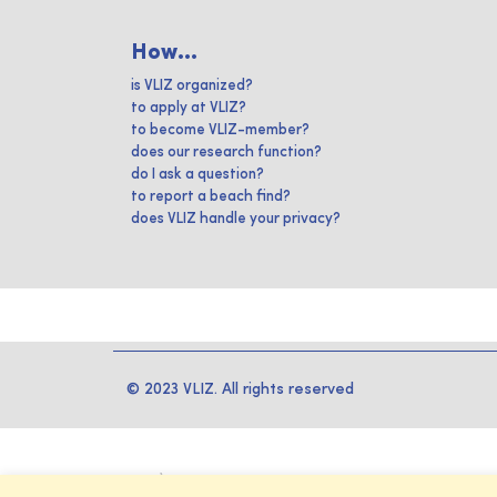
How...
is VLIZ organized?
to apply at VLIZ?
to become VLIZ-member?
does our research function?
do I ask a question?
to report a beach find?
does VLIZ handle your privacy?
© 2023 VLIZ. All rights reserved