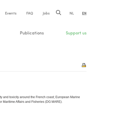
e
Events
FAQ
Jobs
NL
EN
tion
Publications
Support us
ity and toxicity around the French coast; European Marine
r Maritime Affairs and Fisheries (DG MARE).