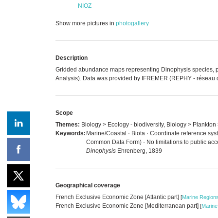
NIOZ
Show more pictures in
photogallery
Description
Gridded abundance maps representing Dinophysis species, phyt
Analysis). Data was provided by IFREMER (REPHY - réseau de s
Scope
Themes:
Biology > Ecology - biodiversity, Biology > Plankto
Keywords:
Marine/Coastal · Biota · Coordinate reference sys
Common Data Form) · No limitations to public acc
Dinophysis
Ehrenberg, 1839
Geographical coverage
French Exclusive Economic Zone [Atlantic part]
[
Marine Region
French Exclusive Economic Zone [Mediterranean part]
[
Marine