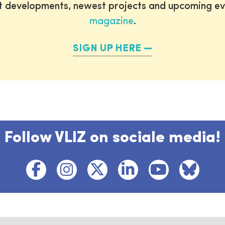
st developments, newest projects and upcoming ev
magazine
.
SIGN UP HERE
Follow VLIZ on sociale media!