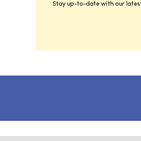
Stay up-to-date with our late