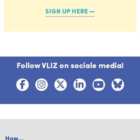
SIGN UP HERE
Follow VLIZ on sociale media!
How...