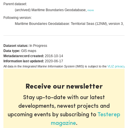
Parent dataset:
(archived) Maritime Boundaries Geodatabase,
more
Following version:
Maritime Boundaries Geodatabase: Territorial Seas (12NM), version 3,
mo
Dataset status:
In Progress
Data type:
GIS maps
Metadatarecord created:
2016-10-14
Information last updated:
2020-06-17
All data in the
Integrated Marine Information System
(IMIS) is subject to the
VLIZ privacy p
Receive our newsletter
Stay up-to-date with our latest
developments, newest projects and
upcoming events by subscribing to
Testerep
magazine
.