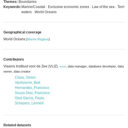
Themes:
Boundaries
Keywords:
Marine/Coastal · Exclusive economic zones · Law of the sea · Territor
waters · World Oceans
Geographical coverage
World Oceans
[
Marine Regions
]
Contributors
Vlaams Instituut voor de Zee (VLIZ)
,
,
,
data manager
database developer
data
,
more
,
owner
data creator
Claus, Simon
Vanhoorne, Bart
Hernandez, Francisco
Souza Dias, Francisco
Oset Garcia, Paula
Schepers, Lennert
Related datasets