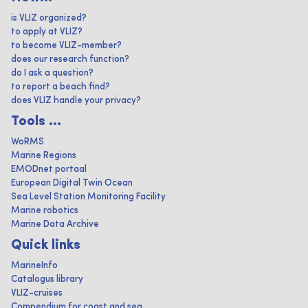
is VLIZ organized?
to apply at VLIZ?
to become VLIZ-member?
does our research function?
do I ask a question?
to report a beach find?
does VLIZ handle your privacy?
Tools ...
WoRMS
Marine Regions
EMODnet portaal
European Digital Twin Ocean
Sea Level Station Monitoring Facility
Marine robotics
Marine Data Archive
Quick links
MarineInfo
Catalogus library
VLIZ-cruises
Compendium for coast and sea