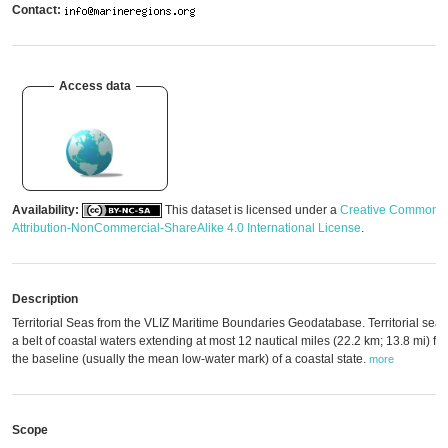
Contact:
Access data
Availability:
This dataset is licensed under a
Creative Commons
Attribution-NonCommercial-ShareAlike 4.0 International License
.
Description
Territorial Seas from the VLIZ Maritime Boundaries Geodatabase. Territorial seas
a belt of coastal waters extending at most 12 nautical miles (22.2 km; 13.8 mi) fr
the baseline (usually the mean low-water mark) of a coastal state.
more
Scope