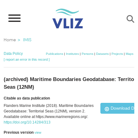
Skip
to
main
content
Breadcrumb
Home
IMIS
Data Policy
Publications
|
Institutes
|
Persons
|
Datasets
|
Projects
|
Maps
[ report an error in this record ]
(archived) Maritime Boundaries Geodatabase: Territori
Seas (12NM)
Citable as data publication
Flanders Marine Institute (2018). Maritime Boundaries
Download Da
Geodatabase: Territorial Seas (12NM), version 2.
Available online at https://www.marineregions.org/.
https://doi.org/10.14284/313
Previous version
view