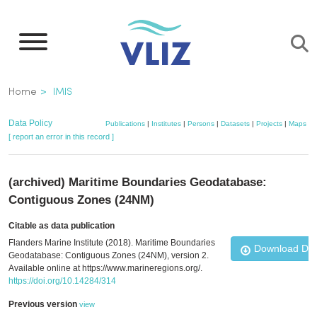
Skip
to
main
content
Breadcrumb
Home
IMIS
Data Policy
Publications
|
Institutes
|
Persons
|
Datasets
|
Projects
|
Maps
[ report an error in this record ]
(archived) Maritime Boundaries Geodatabase:
Contiguous Zones (24NM)
Citable as data publication
Flanders Marine Institute (2018). Maritime Boundaries
Download Da
Geodatabase: Contiguous Zones (24NM), version 2.
Available online at https://www.marineregions.org/.
https://doi.org/10.14284/314
Previous version
view