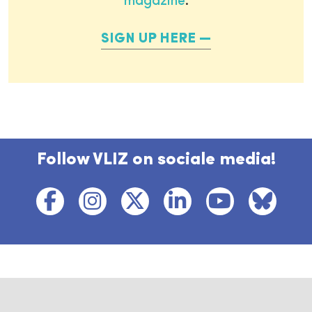
magazine
.
SIGN UP HERE
Follow VLIZ on sociale media!