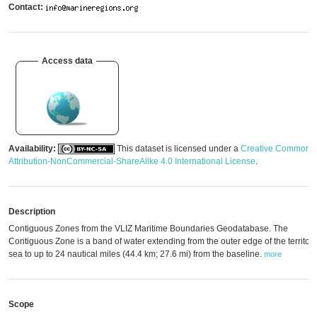
Contact:
Access data
Availability:
This dataset is licensed under a
Creative Commons
Attribution-NonCommercial-ShareAlike 4.0 International License
.
Description
Contiguous Zones from the VLIZ Maritime Boundaries Geodatabase. The
Contiguous Zone is a band of water extending from the outer edge of the territori
sea to up to 24 nautical miles (44.4 km; 27.6 mi) from the baseline.
more
Scope