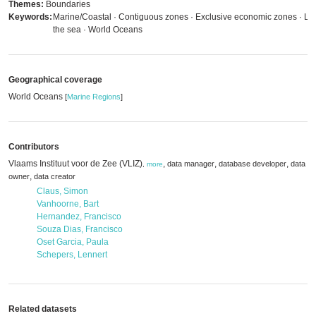
Themes:
Boundaries
Keywords:
Marine/Coastal · Contiguous zones · Exclusive economic zones · La
the sea · World Oceans
Geographical coverage
World Oceans
[
Marine Regions
]
Contributors
Vlaams Instituut voor de Zee (VLIZ)
,
,
,
data manager
database developer
data
,
more
,
owner
data creator
Claus, Simon
Vanhoorne, Bart
Hernandez, Francisco
Souza Dias, Francisco
Oset Garcia, Paula
Schepers, Lennert
Related datasets