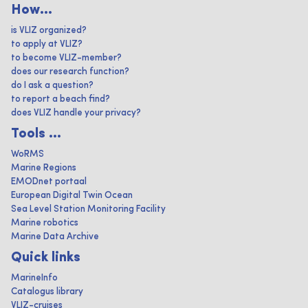
How...
is VLIZ organized?
to apply at VLIZ?
to become VLIZ-member?
does our research function?
do I ask a question?
to report a beach find?
does VLIZ handle your privacy?
Tools ...
WoRMS
Marine Regions
EMODnet portaal
European Digital Twin Ocean
Sea Level Station Monitoring Facility
Marine robotics
Marine Data Archive
Quick links
MarineInfo
Catalogus library
VLIZ-cruises