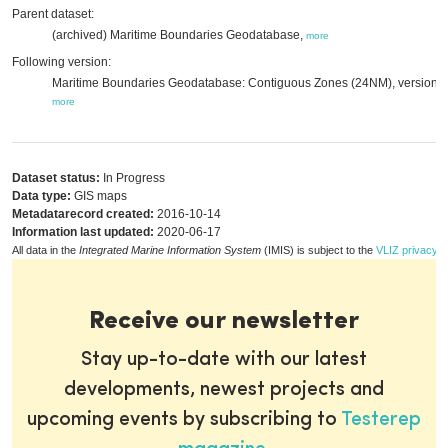
Parent dataset:
(archived) Maritime Boundaries Geodatabase,
more
Following version:
Maritime Boundaries Geodatabase: Contiguous Zones (24NM), version 3
more
Dataset status:
In Progress
Data type:
GIS maps
Metadatarecord created:
2016-10-14
Information last updated:
2020-06-17
All data in the
Integrated Marine Information System
(IMIS) is subject to the
VLIZ privacy p
Receive our newsletter
Stay up-to-date with our latest
developments, newest projects and
upcoming events by subscribing to
Testerep