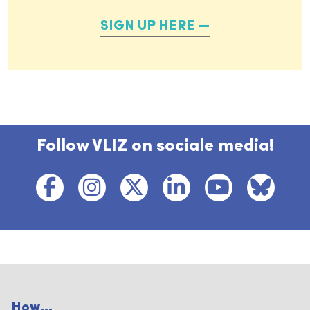
SIGN UP HERE
Follow VLIZ on sociale media!
How...