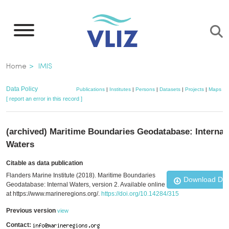
Skip
to
main
content
Breadcrumb
Home
IMIS
Data Policy
Publications
|
Institutes
|
Persons
|
Datasets
|
Projects
|
Maps
[ report an error in this record ]
(archived) Maritime Boundaries Geodatabase: Internal
Waters
Citable as data publication
Flanders Marine Institute (2018). Maritime Boundaries
Download Da
Geodatabase: Internal Waters, version 2. Available online
at https://www.marineregions.org/.
https://doi.org/10.14284/315
Previous version
view
Contact: