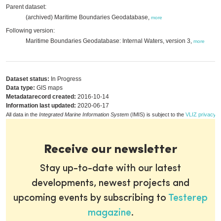
Parent dataset:
(archived) Maritime Boundaries Geodatabase,
more
Following version:
Maritime Boundaries Geodatabase: Internal Waters, version 3,
more
Dataset status:
In Progress
Data type:
GIS maps
Metadatarecord created:
2016-10-14
Information last updated:
2020-06-17
All data in the
Integrated Marine Information System
(IMIS) is subject to the
VLIZ privacy p
Receive our newsletter
Stay up-to-date with our latest
developments, newest projects and
upcoming events by subscribing to
Testerep
magazine
.