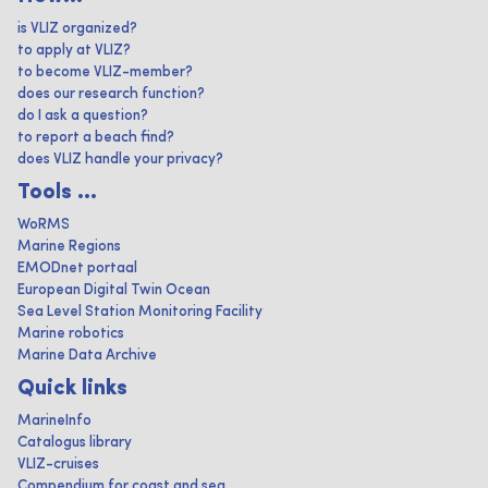
is VLIZ organized?
to apply at VLIZ?
to become VLIZ-member?
does our research function?
do I ask a question?
to report a beach find?
does VLIZ handle your privacy?
Tools ...
WoRMS
Marine Regions
EMODnet portaal
European Digital Twin Ocean
Sea Level Station Monitoring Facility
Marine robotics
Marine Data Archive
Quick links
MarineInfo
Catalogus library
VLIZ-cruises
Compendium for coast and sea