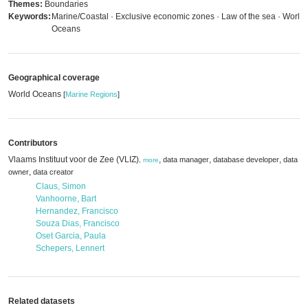
Themes:
Boundaries
Keywords:
Marine/Coastal · Exclusive economic zones · Law of the sea · World
Oceans
Geographical coverage
World Oceans
[
Marine Regions
]
Contributors
Vlaams Instituut voor de Zee (VLIZ)
,
,
,
data manager
database developer
data
,
more
,
owner
data creator
Claus, Simon
Vanhoorne, Bart
Hernandez, Francisco
Souza Dias, Francisco
Oset Garcia, Paula
Schepers, Lennert
Related datasets