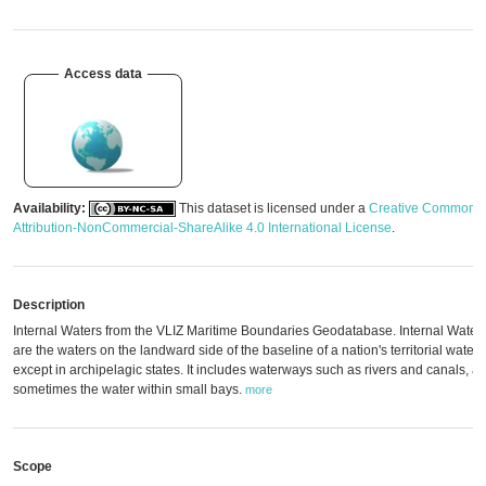
Access data
Availability:
This dataset is licensed under a
Creative Commons
Attribution-NonCommercial-ShareAlike 4.0 International License
.
Description
Internal Waters from the VLIZ Maritime Boundaries Geodatabase. Internal Water
are the waters on the landward side of the baseline of a nation's territorial waters
except in archipelagic states. It includes waterways such as rivers and canals, a
sometimes the water within small bays.
more
Scope