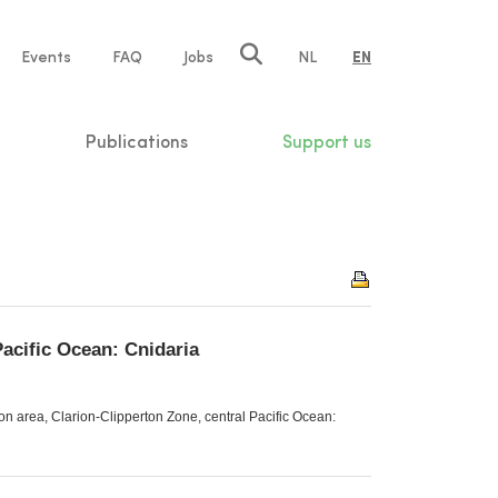
e
Events
FAQ
Jobs
NL
EN
tion
Publications
Support us
Pacific Ocean: Cnidaria
n area, Clarion-Clipperton Zone, central Pacific Ocean: