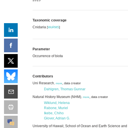
Taxonomic coverage
Cnidaria
[
WoRMS
]
Parameter
Occurrence of biota
Contributors
Uni Research
,
data creator
,
more
Dahlgren, Thomas Gunnar
Natural History Museum (NHM)
,
data creator
,
more
Wiklund, Helena
Rabone, Muriel
Ikebe, Chiho
Glover, Adrian G.
University of Hawaii; School of Ocean and Earth Science an