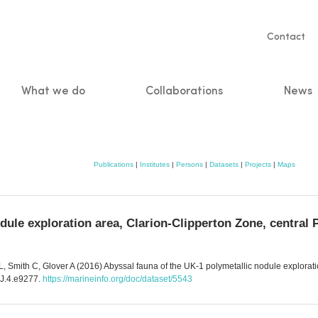
Servic
Contact
naviga
What we do
Collaborations
News
n
Publications
|
Institutes
|
Persons
|
Datasets
|
Projects
|
Maps
dule exploration area, Clarion-Clipperton Zone, central 
 Smith C, Glover A (2016) Abyssal fauna of the UK-1 polymetallic nodule exploratio
DJ.4.e9277.
https://marineinfo.org/doc/dataset/5543