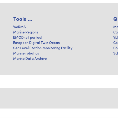
Tools ...
Q
WoRMS
Ma
Marine Regions
Ca
EMODnet portaal
VL
European Digital Twin Ocean
Co
Sea Level Station Monitoring Facility
Co
Marine robotics
Sc
Marine Data Archive