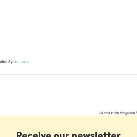
ation System,
more
All data in the
Integrated 
Receive our newsletter