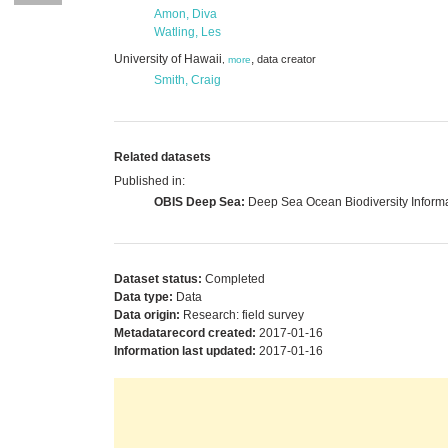
Amon, Diva
Watling, Les
University of Hawaii
,
data creator
,
more
Smith, Craig
Related datasets
Published in:
OBIS Deep Sea:
Deep Sea Ocean Biodiversity Inform
Dataset status:
Completed
Data type:
Data
Data origin:
Research: field survey
Metadatarecord created:
2017-01-16
Information last updated:
2017-01-16