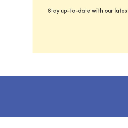
Stay up-to-date with our late