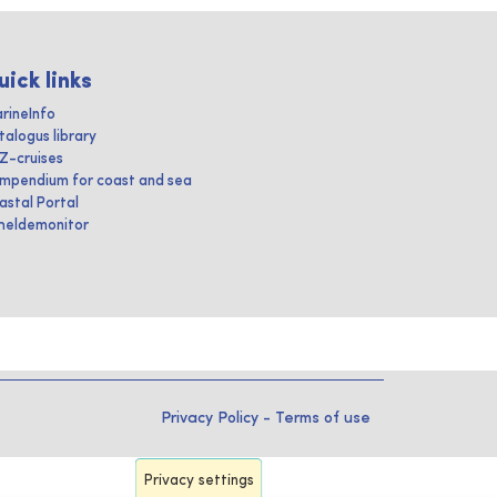
uick links
rineInfo
talogus library
IZ-cruises
mpendium for coast and sea
astal Portal
heldemonitor
Privacy Policy
-
Terms of use
Privacy settings