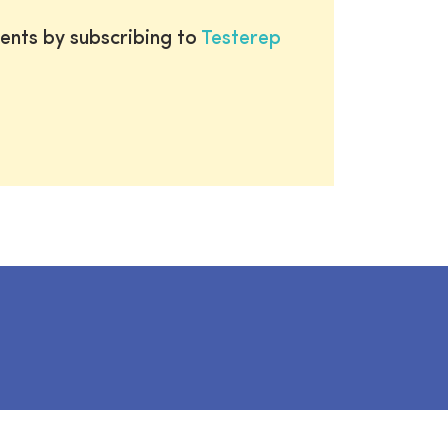
ents by subscribing to
Testerep