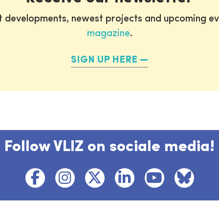
st developments, newest projects and upcoming ev
magazine
.
SIGN UP HERE
Follow VLIZ on sociale media!