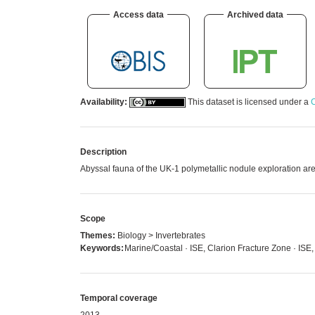
Access data
Archived data
Availability:
This dataset is licensed under a
C
Description
Abyssal fauna of the UK-1 polymetallic nodule exploration are
Scope
Themes:
Biology > Invertebrates
Keywords:
Marine/Coastal · ISE, Clarion Fracture Zone · ISE,
Temporal coverage
2013