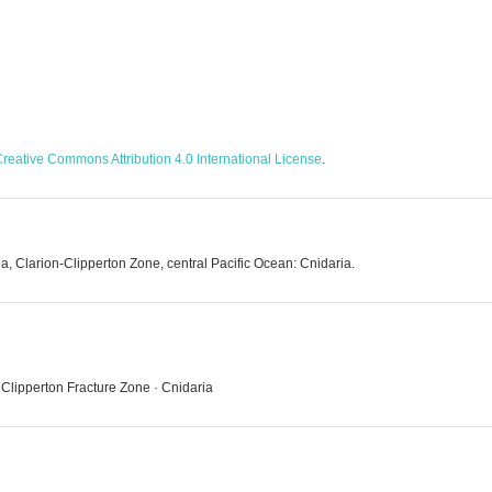
reative Commons Attribution 4.0 International License
.
a, Clarion-Clipperton Zone, central Pacific Ocean: Cnidaria.
 Clipperton Fracture Zone · Cnidaria