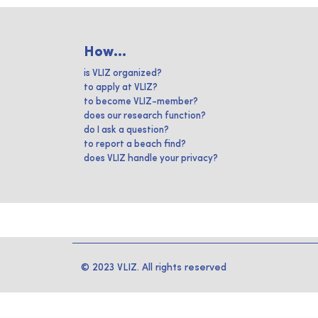
How...
is VLIZ organized?
to apply at VLIZ?
to become VLIZ-member?
does our research function?
do I ask a question?
to report a beach find?
does VLIZ handle your privacy?
© 2023 VLIZ. All rights reserved