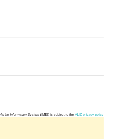
Marine Information System
(IMIS) is subject to the
VLIZ privacy policy