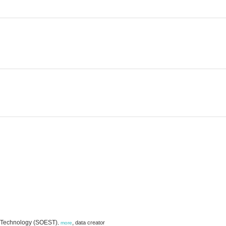
d Technology (SOEST)
,
data creator
,
more