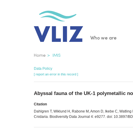
Skip
to
main
content
Main
Who we are
navigatio
Breadcrumb
Home
IMIS
Data Policy
[ report an error in this record ]
Abyssal fauna of the UK-1 polymetallic no
Citation
Dahlgren T, Wiklund H, Rabone M, Amon D, Ikebe C, Watling L,
Cnidaria. Biodiversity Data Journal 4: e9277. doi: 10.3897/B