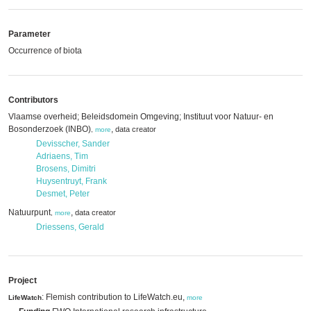
Parameter
Occurrence of biota
Contributors
Vlaamse overheid; Beleidsdomein Omgeving; Instituut voor Natuur- en
Bosonderzoek (INBO)
,
data creator
,
more
Devisscher, Sander
Adriaens, Tim
Brosens, Dimitri
Huysentruyt, Frank
Desmet, Peter
Natuurpunt
,
data creator
,
more
Driessens, Gerald
Project
: Flemish contribution to LifeWatch.eu,
LifeWatch
more