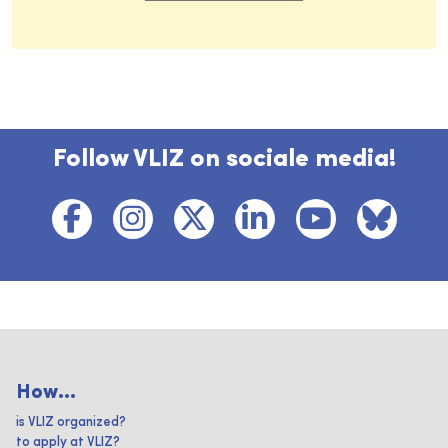
Follow VLIZ on sociale media!
How...
is VLIZ organized?
to apply at VLIZ?