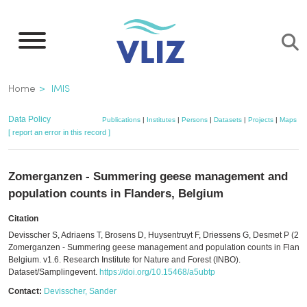
Skip
to
main
content
Breadcrumb
Home
IMIS
Data Policy
Publications
|
Institutes
|
Persons
|
Datasets
|
Projects
|
Maps
[ report an error in this record ]
Zomerganzen - Summering geese management and
population counts in Flanders, Belgium
Citation
Devisscher S, Adriaens T, Brosens D, Huysentruyt F, Driessens G, Desmet P (202
Zomerganzen - Summering geese management and population counts in Flande
Belgium. v1.6. Research Institute for Nature and Forest (INBO).
Dataset/Samplingevent.
https://doi.org/10.15468/a5ubtp
Contact:
Devisscher, Sander