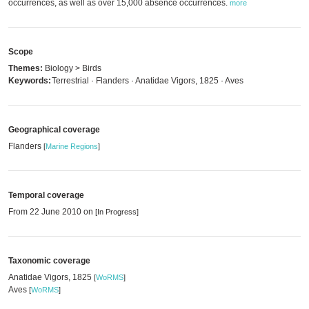
occurrences, as well as over 15,000 absence occurrences.
more
Scope
Themes:
Biology > Birds
Keywords:
Terrestrial · Flanders · Anatidae Vigors, 1825 · Aves
Geographical coverage
Flanders
[
Marine Regions
]
Temporal coverage
From 22 June 2010 on
[In Progress]
Taxonomic coverage
Anatidae Vigors, 1825
[
WoRMS
]
Aves
[
WoRMS
]