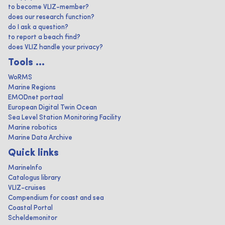
to become VLIZ-member?
does our research function?
do I ask a question?
to report a beach find?
does VLIZ handle your privacy?
Tools ...
WoRMS
Marine Regions
EMODnet portaal
European Digital Twin Ocean
Sea Level Station Monitoring Facility
Marine robotics
Marine Data Archive
Quick links
MarineInfo
Catalogus library
VLIZ-cruises
Compendium for coast and sea
Coastal Portal
Scheldemonitor