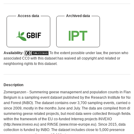
Access data
Archived data
Availability:
To the extent possible under law, the person who
associated CC0 with this dataset has waived all copyright and related or
neighboring rights to this dataset.
Description
Zomerganzen - Summering geese management and population counts in Flande
Belgium is a sampling event dataset published by the Research Institute for Nat
and Forest (INBO). The dataset contains over 3,700 sampling events, carried out
since 2009, mostly in the months June and July. The data are compiled from diffe
summering geese related projects, but most data were collected through fieldwo
within the framework of the EU co-funded Interreg projects INVEXO
(http://www.invexo.eu) and RINSE (www.rinse-europe.eu). Since 2015, data
collection is funded by INBO. The dataset includes close to 5,000 presence