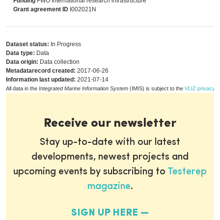
Funding
FWO International research infrastructure
Grant agreement ID
I002021N
Dataset status:
In Progress
Data type:
Data
Data origin:
Data collection
Metadatarecord created:
2017-06-26
Information last updated:
2021-07-14
All data in the
Integrated Marine Information System
(IMIS) is subject to the
VLIZ privacy p
Receive our newsletter
Stay up-to-date with our latest
developments, newest projects and
upcoming events by subscribing to
Testerep
magazine
.
SIGN UP HERE