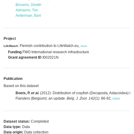
Brosens, Dimitri
Adriaens, Tim
Aelterman, Bart
Project
: Flemish contribution to LifeWatch.eu,
LifeWatch
more
Funding
FWO International research infrastructure
Grant agreement ID
I002021N
Publication
Based on this dataset
Boets, P.
et al.
(2012). Distribution of crayfish (Decapoda, Astacoidea) in
Flanders (Belgium): an update.
Belg. J. Zool. 142(1)
: 86-92
,
more
Dataset status:
Completed
Data type:
Data
Data origin:
Data collection