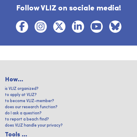
Follow VLIZ on sociale media!
How...
is VLIZ organized?
to apply at VLIZ?
to become VLIZ-member?
does our research function?
do I ask a question?
to report a beach find?
does VLIZ handle your privacy?
Tools ...