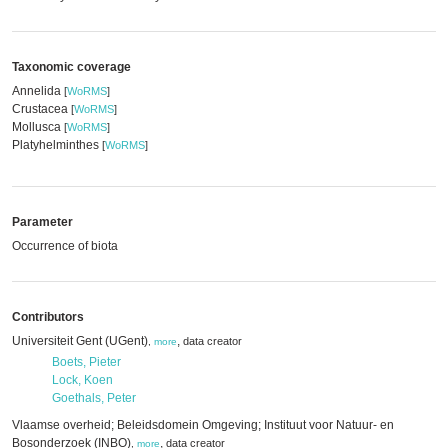
Taxonomic coverage
Annelida
[
WoRMS
]
Crustacea
[
WoRMS
]
Mollusca
[
WoRMS
]
Platyhelminthes
[
WoRMS
]
Parameter
Occurrence of biota
Contributors
Universiteit Gent (UGent)
,
data creator
,
more
Boets, Pieter
Lock, Koen
Goethals, Peter
Vlaamse overheid; Beleidsdomein Omgeving; Instituut voor Natuur- en
Bosonderzoek (INBO)
,
data creator
,
more