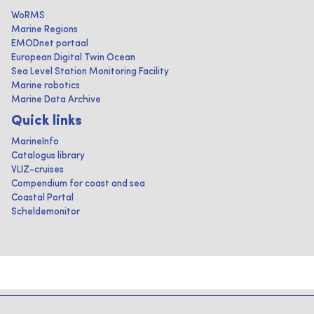
WoRMS
Marine Regions
EMODnet portaal
European Digital Twin Ocean
Sea Level Station Monitoring Facility
Marine robotics
Marine Data Archive
Quick links
MarineInfo
Catalogus library
VLIZ-cruises
Compendium for coast and sea
Coastal Portal
Scheldemonitor