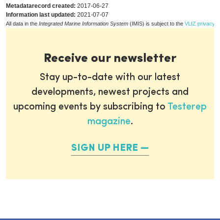
Metadatarecord created:
2017-06-27
Information last updated:
2021-07-07
All data in the
Integrated Marine Information System
(IMIS) is subject to the
VLIZ privacy p
Receive our newsletter
Stay up-to-date with our latest
developments, newest projects and
upcoming events by subscribing to
Testerep
magazine
.
SIGN UP HERE