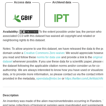
Access data
Archived data
Availability:
To the extent possible under law, the person who
associated CC0 with this dataset has waived all copyright and related or
neighboring rights to this dataset.
Notes: To allow anyone to use this dataset, we have released the data to the pub
domain under a
Creative Commons Zero waiver
. We would appreciate however, 
you read and follow these
norms for data use
and provide a link to the
original
dataset
whenever possible. If you use these data for a scientific paper, please cit
the dataset following the applicable citation norms and/or consider us for co-
authorship. We are always interested to know how you have used or visualized t
data, or to provide more information, so please contact us via the contact informa
provided in the metadata,
opendata@inbo.be
or
https://twitter.com/LifeWatchINB
Description
An inventory was made of the alien macroinvertebrates occurring in Flanders. To 
end large collections of biological samples were investigated and supplemented