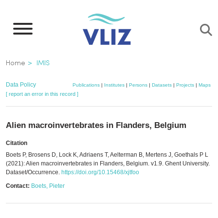
Skip
to
main
content
Breadcrumb
Home
IMIS
Data Policy
Publications
|
Institutes
|
Persons
|
Datasets
|
Projects
|
Maps
[ report an error in this record ]
Alien macroinvertebrates in Flanders, Belgium
Citation
Boets P, Brosens D, Lock K, Adriaens T, Aelterman B, Mertens J, Goethals P L
(2021): Alien macroinvertebrates in Flanders, Belgium. v1.9. Ghent University.
Dataset/Occurrence.
https://doi.org/10.15468/xjtfoo
Contact:
Boets, Pieter