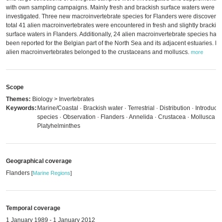
with own sampling campaigns. Mainly fresh and brackish surface waters were
investigated. Three new macroinvertebrate species for Flanders were discovered
total 41 alien macroinvertebrates were encountered in fresh and slightly brackis
surface waters in Flanders. Additionally, 24 alien macroinvertebrate species hav
been reported for the Belgian part of the North Sea and its adjacent estuaries. M
alien macroinvertebrates belonged to the crustaceans and molluscs.
more
Scope
Themes:
Biology > Invertebrates
Keywords:
Marine/Coastal · Brackish water · Terrestrial · Distribution · Introduce
species · Observation · Flanders · Annelida · Crustacea · Mollusca ·
Platyhelminthes
Geographical coverage
Flanders
[
Marine Regions
]
Temporal coverage
1 January 1989 - 1 January 2012