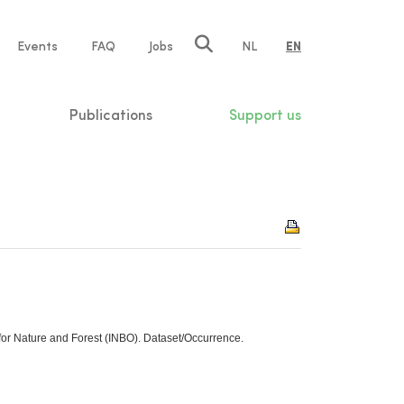
e
Events
FAQ
Jobs
NL
EN
tion
Publications
Support us
 for Nature and Forest (INBO). Dataset/Occurrence.