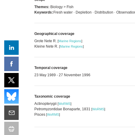
Themes:
Biology > Fish
Keywords:
Fresh water · Depletion · Distribution · Observati
Geographical coverage
Grote Nete R.
[
Marine Regions
]
Kleine Nete R.
[
Marine Regions
]
Temporal coverage
23 May 1989 - 27 November 1996
Taxonomic coverage
Actinopterygii
[
WoRMS
]
Petromyzontidae Bonaparte, 1831
[
WoRMS
]
Pisces
[
WoRMS
]