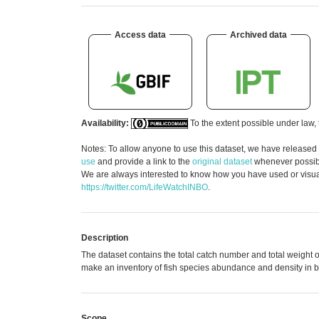
Access data
Archived data
Availability:
To the extent possible under law, 
Notes: To allow anyone to use this dataset, we have released
use
and provide a link to the
original dataset
whenever possible
We are always interested to know how you have used or visuali
https://twitter.com/LifeWatchINBO
.
Description
The dataset contains the total catch number and total weight o
make an inventory of fish species abundance and density in bot
Scope