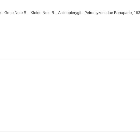
on · Grote Nete R. · Kleine Nete R. · Actinopterygii · Petromyzontidae Bonaparte, 18