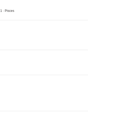
31 · Pisces