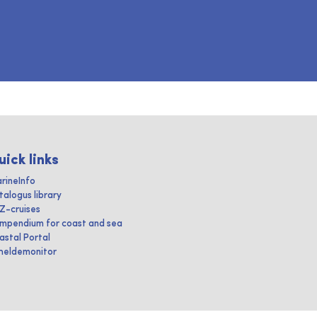
uick links
rineInfo
talogus library
IZ-cruises
mpendium for coast and sea
astal Portal
heldemonitor