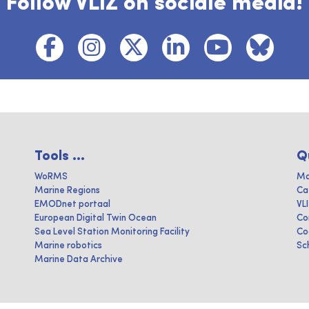
Follow VLIZ on sociale media!
Tools ...
Q
WoRMS
Ma
Marine Regions
Ca
EMODnet portaal
VL
European Digital Twin Ocean
Co
Sea Level Station Monitoring Facility
Co
Marine robotics
Sc
Marine Data Archive