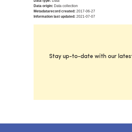
Data type:
Data
Data origin:
Data collection
Metadatarecord created:
2017-06-27
Information last updated:
2021-07-07
Stay up-to-date with our late