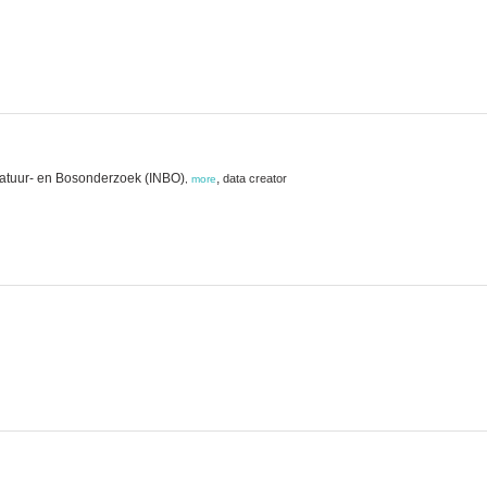
Natuur- en Bosonderzoek (INBO)
,
data creator
,
more