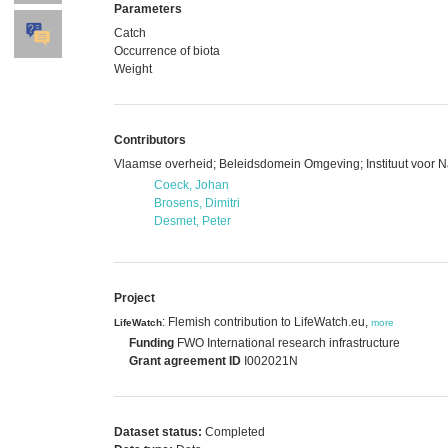
Parameters
Catch
Occurrence of biota
Weight
Contributors
Vlaamse overheid; Beleidsdomein Omgeving; Instituut voor 
Coeck, Johan
Brosens, Dimitri
Desmet, Peter
Project
: Flemish contribution to LifeWatch.eu,
LifeWatch
more
Funding
FWO International research infrastructure
Grant agreement ID
I002021N
Dataset status:
Completed