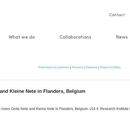
Servic
Contact
naviga
What we do
Collaborations
News
n
Publications
|
Institutes
|
Persons
|
Datasets
|
Projects
|
Maps
 and Kleine Nete in Flanders, Belgium
 rivers Grote Nete and Kleine Nete in Flanders, Belgium. v16.4. Research Institute