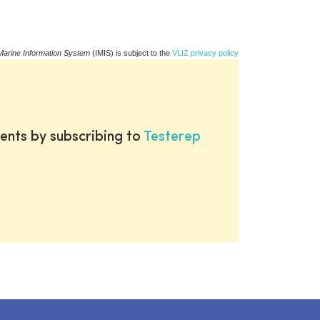
Marine Information System
(IMIS) is subject to the
VLIZ privacy policy
ents by subscribing to
Testerep