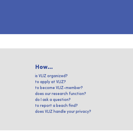
How...
is VLIZ organized?
to apply at VLIZ?
to become VLIZ-member?
does our research function?
do I ask a question?
to report a beach find?
does VLIZ handle your privacy?