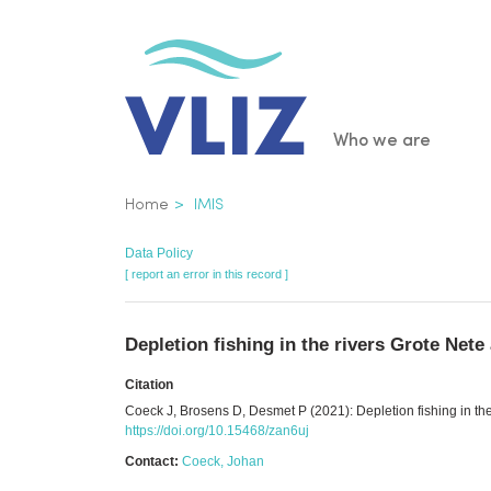
Skip
to
main
content
Main
Who we are
navigatio
Breadcrumb
Home
IMIS
Data Policy
[ report an error in this record ]
Depletion fishing in the rivers Grote Nete
Citation
Coeck J, Brosens D, Desmet P (2021): Depletion fishing in the
https://doi.org/10.15468/zan6uj
Contact:
Coeck, Johan