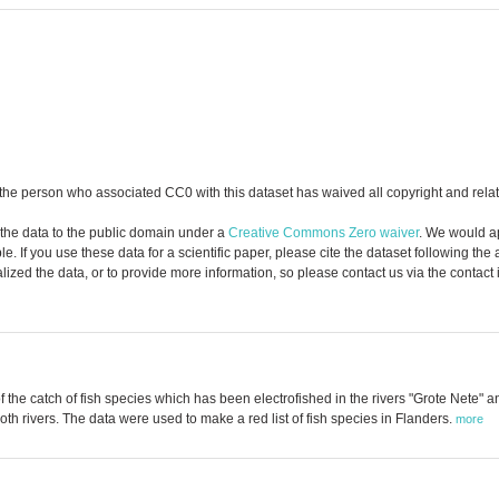
the person who associated CC0 with this dataset has waived all copyright and relate
 the data to the public domain under a
Creative Commons Zero waiver
. We would a
. If you use these data for a scientific paper, please cite the dataset following the
zed the data, or to provide more information, so please contact us via the contact
f the catch of fish species which has been electrofished in the rivers "Grote Nete" 
h rivers. The data were used to make a red list of fish species in Flanders.
more