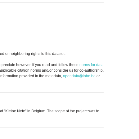
d or neighboring rights to this dataset.
ppreciate however, if you read and follow these
norms for data
 applicable citation norms and/or consider us for co-authorship.
 information provided in the metadata,
opendata@inbo.be
or
and "Kleine Nete" in Belgium. The scope of the project was to