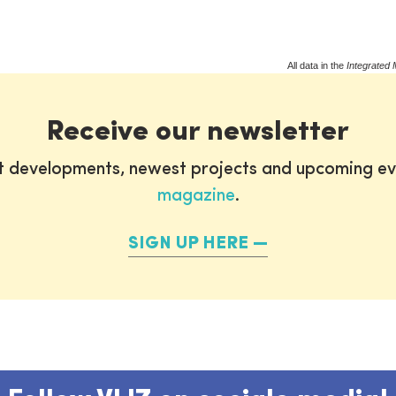
All data in the
Integrated 
Receive our newsletter
st developments, newest projects and upcoming ev
magazine
.
SIGN UP HERE