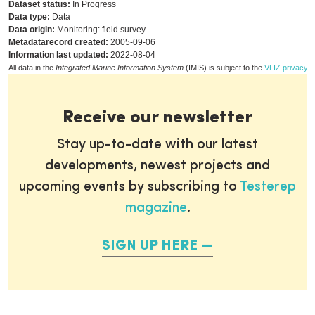
Dataset status:
In Progress
Data type:
Data
Data origin:
Monitoring: field survey
Metadatarecord created:
2005-09-06
Information last updated:
2022-08-04
All data in the
Integrated Marine Information System
(IMIS) is subject to the
VLIZ privacy p
Receive our newsletter
Stay up-to-date with our latest
developments, newest projects and
upcoming events by subscribing to
Testerep
magazine
.
SIGN UP HERE