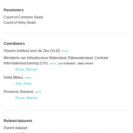
Parameters
Count of Common Seals
Count of Grey Seals
Contributors
Vlaams Instituut voor de Zee (VLIZ)
,
more
Ministerie van Infrastructuur Waterstaat; Rijkswaterstaat; Centrale
Informatievoorziening (CIV)
,
,
co-ordinator
data owner
,
more
Roos, Mervyn
Delta Milieu
,
more
Arts, Floor
Provincie Zeeland
,
more
Pross, Marion
Related datasets
Parent dataset: