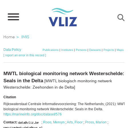
Skip
to
main
content
Breadcrumb
Home
IMIS
Data Policy
Publications
|
Institutes
|
Persons
|
Datasets
|
Projects
|
Maps
[ report an error in this record ]
MWTL biological monitoring network Westerschelde:
Seals in the Delta
[MWTL biologisch monitoring netwerk
Westerschelde: Zeehonden in de Delta]
Citation
Rijkswaterstaat Centrale Informatievoorziening: The Netherlands; (2021): MWTL
biological monitoring network Westerschelde: Seals in the Delta.
https://marineinfo.org/doc/dataset/576
Contact:
;
Roos, Mervyn
;
Arts, Floor
;
Pross, Marion
;