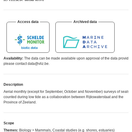
Access data
Archived data
Availability:
The data can be made available upon approval of the data provider
please contact data@vliz.be.
Description
Aerial monthly (except for September, October and November) surveys of seals
counted during low tide as a collaboration between Rijkswaterstaat and the
Province of Zeeland.
Scope
Themes:
Biology > Mammals, Coastal studies (e.g. shores, estuaries)