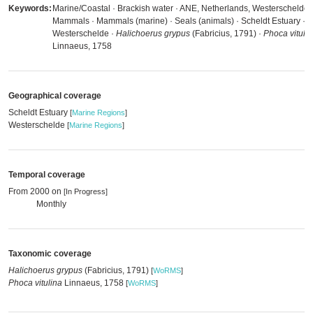
Keywords:
Marine/Coastal · Brackish water · ANE, Netherlands, Westerschelde 
Mammals · Mammals (marine) · Seals (animals) · Scheldt Estuary ·
Westerschelde ·
Halichoerus grypus
(Fabricius, 1791) ·
Phoca vituli
Linnaeus, 1758
Geographical coverage
Scheldt Estuary
[
Marine Regions
]
Westerschelde
[
Marine Regions
]
Temporal coverage
From 2000 on
[In Progress]
Monthly
Taxonomic coverage
Halichoerus grypus
(Fabricius, 1791)
[
WoRMS
]
Phoca vitulina
Linnaeus, 1758
[
WoRMS
]