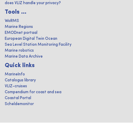
does VLIZ handle your privacy?
Tools ...
WoRMS
Marine Regions
EMODnet portaal
European Digital Twin Ocean
Sea Level Station Monitoring Facility
Marine robotics
Marine Data Archive
Quick links
MarineInfo
Catalogus library
VLIZ-cruises
Compendium for coast and sea
Coastal Portal
Scheldemonitor