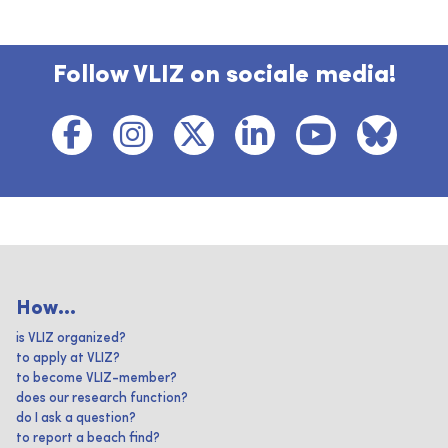
Follow VLIZ on sociale media!
How...
is VLIZ organized?
to apply at VLIZ?
to become VLIZ-member?
does our research function?
do I ask a question?
to report a beach find?