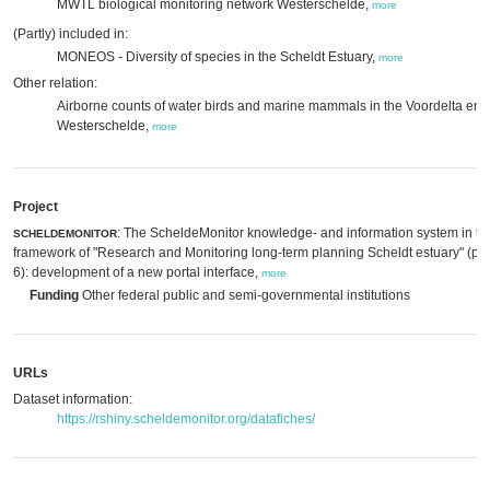
MWTL biological monitoring network Westerschelde,
more
(Partly) included in:
MONEOS - Diversity of species in the Scheldt Estuary,
more
Other relation:
Airborne counts of water birds and marine mammals in the Voordelta en
Westerschelde,
more
Project
: The ScheldeMonitor knowledge- and information system in th
SCHELDEMONITOR
framework of "Research and Monitoring long-term planning Scheldt estuary" (p
6): development of a new portal interface,
more
Funding
Other federal public and semi-governmental institutions
URLs
Dataset information:
https://rshiny.scheldemonitor.org/datafiches/