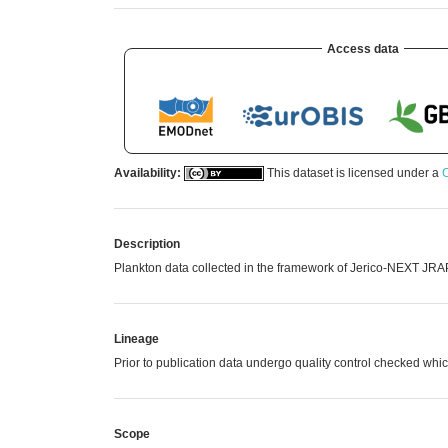
Access data
Availability:
This dataset is licensed under a
C
Description
Plankton data collected in the framework of Jerico-NEXT JRAP
Lineage
Prior to publication data undergo quality control checked 
Scope