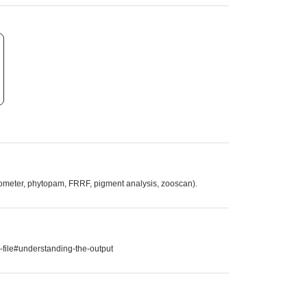
tometer, phytopam, FRRF, pigment analysis, zooscan).
-file#understanding-the-output