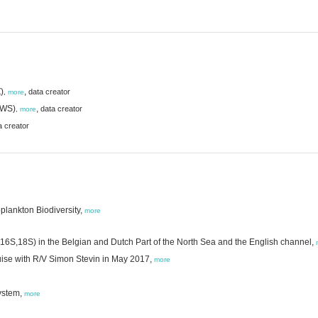
)
,
data creator
,
more
(RWS)
,
data creator
,
more
a creator
plankton Biodiversity,
more
(16S,18S) in the Belgian and Dutch Part of the North Sea and the English channel,
uise with R/V Simon Stevin in May 2017,
more
ystem,
more