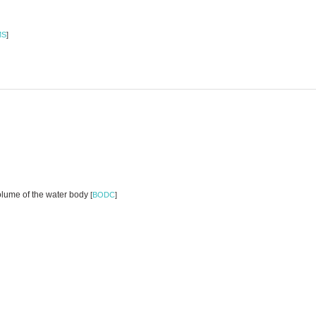
MS
]
volume of the water body
[
BODC
]