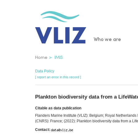
Skip
to
main
content
Main
Who we are
navigatio
Breadcrumb
Home
IMIS
Data Policy
[ report an error in this record ]
Plankton biodiversity data from a LifeWa
Citable as data publication
Flanders Marine Institute (VLIZ): Belgium; Royal Netherlands 
(CNRS): France; (2022): Plankton biodiversity data from a Li
Contact: