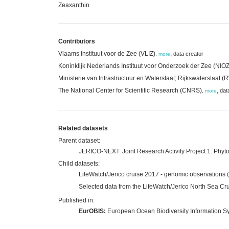
Zeaxanthin
Contributors
Vlaams Instituut voor de Zee (VLIZ)
,
data creator
,
more
Koninklijk Nederlands Instituut voor Onderzoek der Zee (NIOZ
Ministerie van Infrastructuur en Waterstaat; Rijkswaterstaat 
The National Center for Scientific Research (CNRS)
,
dat
,
more
Related datasets
Parent dataset:
JERICO-NEXT: Joint Research Activity Project 1: Phyto
Child datasets:
LifeWatch/Jerico cruise 2017 - genomic observations 
Selected data from the LifeWatch/Jerico North Sea Cr
Published in:
EurOBIS:
European Ocean Biodiversity Information S