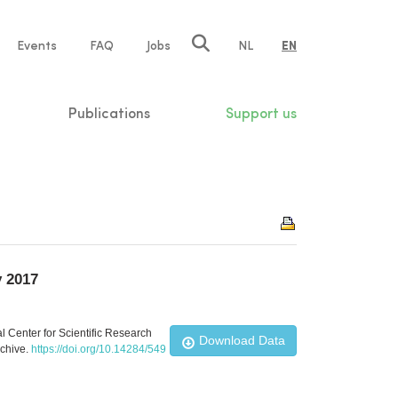
e
Events
FAQ
Jobs
NL
EN
tion
Publications
Support us
y 2017
l Center for Scientific Research
Download Data
rchive.
https://doi.org/10.14284/549