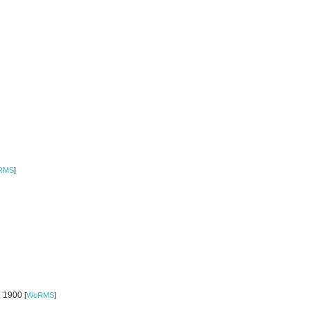
RMS
]
o, 1900
[
WoRMS
]