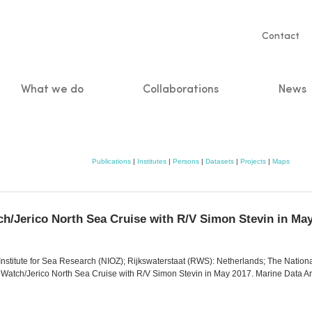
Servic
Contact
naviga
What we do
Collaborations
News
n
Publications
|
Institutes
|
Persons
|
Datasets
|
Projects
|
Maps
tch/Jerico North Sea Cruise with R/V Simon Stevin in Ma
Institute for Sea Research (NIOZ); Rijkswaterstaat (RWS): Netherlands; The Nationa
feWatch/Jerico North Sea Cruise with R/V Simon Stevin in May 2017. Marine Data A