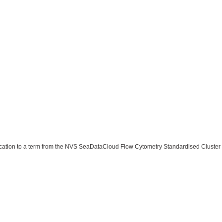
ssification to a term from the NVS SeaDataCloud Flow Cytometry Standardised Clust