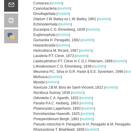
Cumacea
[
WoRMS
]
Cyanobacteria
[
WoRMS
]
Dinoflagellata
[
WoRMS
]
Ditylum
J.W. Bailey ex L.W. Bailey, 1861
[
WoRMS
]
Echinodermata
[
WoRMS
]
Eucampia
C.G. Ehrenberg, 1839
[
WoRMS
]
Euglenophyta
[
WoRMS
]
Guinardia
H. Peragallo, 1892
[
WoRMS
]
Harpacticoida
[
WoRMS
]
Helicotheca
M. Ricard, 1987
[
WoRMS
]
Lauderia
P.T. Cleve, 1873
[
WoRMS
]
Leptocylindrus
P.T. Cleve in C.G.J. Petersen, 1889
[
WoRMS
]
Lithodesmium
C.G. Ehrenberg, 1839
[
WoRMS
]
Meuniera
P.C. Silva in G.R. Hasle & E.E. Syvertsen, 1996
[
Wo
Mollusca
[
WoRMS
]
Mysida
[
WoRMS
]
Navicula
J.B.M. Bory de Saint-Vincent, 1822
[
WoRMS
]
Noctiluca
Suriray, 1836
[
WoRMS
]
Odontella
C.A. Agardh, 1832
[
WoRMS
]
Paralia
P.A.C. Heiberg, 1863
[
WoRMS
]
Phaeocystis
Lagerheim, 1893
[
WoRMS
]
Porcellanidae Haworth, 1825
[
WoRMS
]
Protoperidinium
Bergh, 1881
[
WoRMS
]
Pseudo-nitzschia
H. Peragallo in H. Peragallo & M. Peragall
Rhizosolenia
T. Brightwell, 1858
[
WoRMS
]