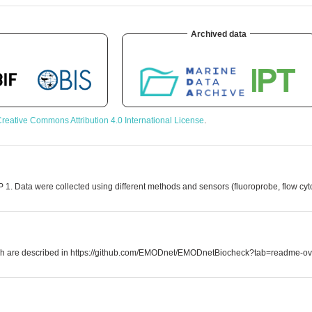
Archived data
reative Commons Attribution 4.0 International License
.
 1. Data were collected using different methods and sensors (fluoroprobe, flow cy
which are described in https://github.com/EMODnet/EMODnetBiocheck?tab=readme-ov