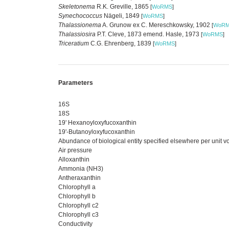
Skeletonema
R.K. Greville, 1865
[
WoRMS
]
Synechococcus
Nägeli, 1849
[
WoRMS
]
Thalassionema
A. Grunow ex C. Mereschkowsky, 1902
[
WoR
Thalassiosira
P.T. Cleve, 1873 emend. Hasle, 1973
[
WoRMS
]
Triceratium
C.G. Ehrenberg, 1839
[
WoRMS
]
Parameters
16S
18S
19' Hexanoyloxyfucoxanthin
19'-Butanoyloxyfucoxanthin
Abundance of biological entity specified elsewhere per unit 
Air pressure
Alloxanthin
Ammonia (NH3)
Antheraxanthin
Chlorophyll a
Chlorophyll b
Chlorophyll c2
Chlorophyll c3
Conductivity