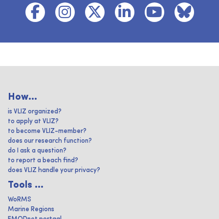
How...
is VLIZ organized?
to apply at VLIZ?
to become VLIZ-member?
does our research function?
do I ask a question?
to report a beach find?
does VLIZ handle your privacy?
Tools ...
WoRMS
Marine Regions