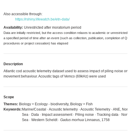
Also accessible through:
https://rshiny.lifewatch.be/etn-data/
Availability:
Unrestricted after moratorium period
Data are initially restricted, but the access condition relaxes to academic or unrestricted 
a specified period of time after an event (such as collection, publication, completion of QC
procedures or project cessation) has elapsed
Description
Atlantic cod acoustic telemetry dataset used to assess impact of piling noise on 
movement behaviour. Acoustic tags of Vemco (69kHz) were used
Scope
Themes:
Biology > Ecology - biodiversity, Biology > Fish
Keywords:
Marine/Coastal · Acoustic telemetry · Acoustic Telemetry · ANE, North
Sea · Data · Impact assessment · Piling noise · Tracking data · North
Sea · Western Scheldt ·
Gadus morhua
Linnaeus, 1758