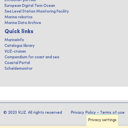
EMODnet portaal
European Digital Twin Ocean
Sea Level Station Monitoring Facility
Marine robotics
Marine Data Archive
Quick links
MarineInfo
Catalogus library
VLIZ-cruises
Compendium for coast and sea
Coastal Portal
Scheldemonitor
© 2023 VLIZ. All rights reserved
Privacy Policy
-
Terms of use
Privacy settings