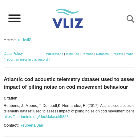
Skip
to
main
content
Breadcrumb
Home
IMIS
Data Policy
Publications
|
Institutes
|
Persons
|
Datasets
|
Projects
|
Maps
[ report an error in this record ]
Atlantic cod acoustic telemetry dataset used to assess
impact of piling noise on cod movement behaviour
Citation
Reubens, J.; Moens, T; Deneudt,K; Hernandez, F.; (2017): Atlantic cod acoustic
telemetry dataset used to assess impact of piling noise on cod movement behavi
https://marineinfo.org/doc/dataset/5853
Contact:
Reubens, Jan