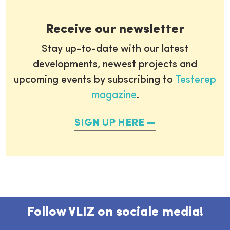
Receive our newsletter
Stay up-to-date with our latest
developments, newest projects and
upcoming events by subscribing to
Testerep
magazine
.
SIGN UP HERE
Follow VLIZ on sociale media!