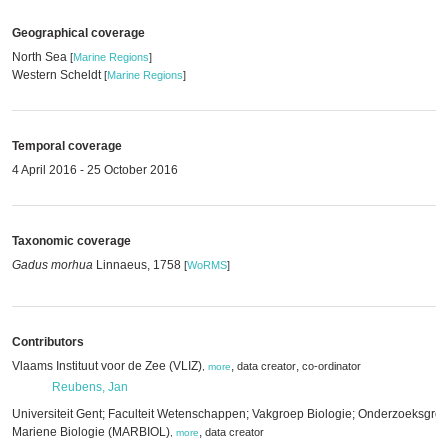
Geographical coverage
North Sea
[
Marine Regions
]
Western Scheldt
[
Marine Regions
]
Temporal coverage
4 April 2016 - 25 October 2016
Taxonomic coverage
Gadus morhua
Linnaeus, 1758
[
WoRMS
]
Contributors
Vlaams Instituut voor de Zee (VLIZ)
,
,
data creator
co-ordinator
,
more
Reubens, Jan
Universiteit Gent; Faculteit Wetenschappen; Vakgroep Biologie; Onderzoeksgro
Mariene Biologie (MARBIOL)
,
data creator
,
more