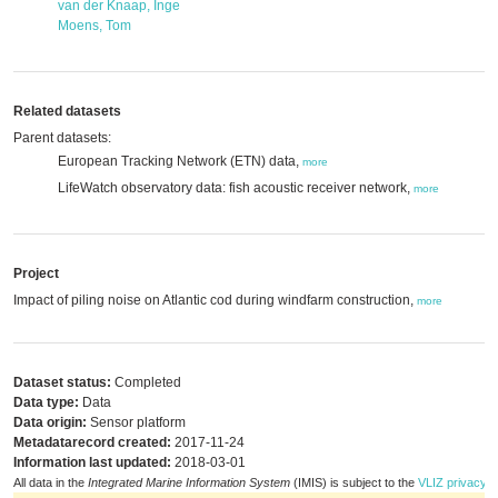
van der Knaap, Inge
Moens, Tom
Related datasets
Parent datasets:
European Tracking Network (ETN) data,
more
LifeWatch observatory data: fish acoustic receiver network,
more
Project
Impact of piling noise on Atlantic cod during windfarm construction,
more
Dataset status:
Completed
Data type:
Data
Data origin:
Sensor platform
Metadatarecord created:
2017-11-24
Information last updated:
2018-03-01
All data in the
Integrated Marine Information System
(IMIS) is subject to the
VLIZ privacy p