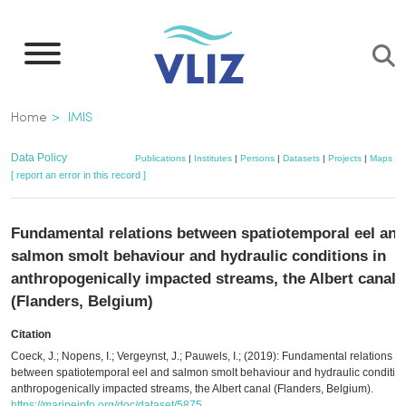
Skip
to
main
content
Breadcrumb
Home
IMIS
Data Policy
Publications
|
Institutes
|
Persons
|
Datasets
|
Projects
|
Maps
[ report an error in this record ]
Fundamental relations between spatiotemporal eel and
salmon smolt behaviour and hydraulic conditions in
anthropogenically impacted streams, the Albert canal
(Flanders, Belgium)
Citation
Coeck, J.; Nopens, I.; Vergeynst, J.; Pauwels, I.; (2019): Fundamental relations
between spatiotemporal eel and salmon smolt behaviour and hydraulic condition
anthropogenically impacted streams, the Albert canal (Flanders, Belgium).
https://marineinfo.org/doc/dataset/5875