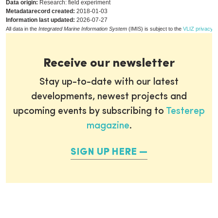
Data origin:
Research: field experiment
Metadatarecord created:
2018-01-03
Information last updated:
2026-07-27
All data in the
Integrated Marine Information System
(IMIS) is subject to the
VLIZ privacy p
Receive our newsletter
Stay up-to-date with our latest
developments, newest projects and
upcoming events by subscribing to
Testerep
magazine
.
SIGN UP HERE