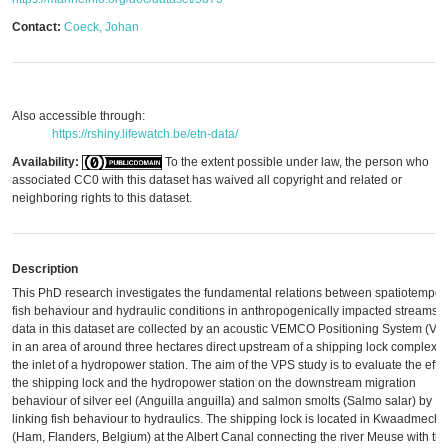
Contact:
Coeck, Johan
Also accessible through:
https://rshiny.lifewatch.be/etn-data/
Availability:
To the extent possible under law, the person who
associated CC0 with this dataset has waived all copyright and related or
neighboring rights to this dataset.
Description
This PhD research investigates the fundamental relations between spatiotempor
fish behaviour and hydraulic conditions in anthropogenically impacted streams.
data in this dataset are collected by an acoustic VEMCO Positioning System (VP
in an area of around three hectares direct upstream of a shipping lock complex 
the inlet of a hydropower station. The aim of the VPS study is to evaluate the effec
the shipping lock and the hydropower station on the downstream migration
behaviour of silver eel (Anguilla anguilla) and salmon smolts (Salmo salar) by
linking fish behaviour to hydraulics. The shipping lock is located in Kwaadmech
(Ham, Flanders, Belgium) at the Albert Canal connecting the river Meuse with th