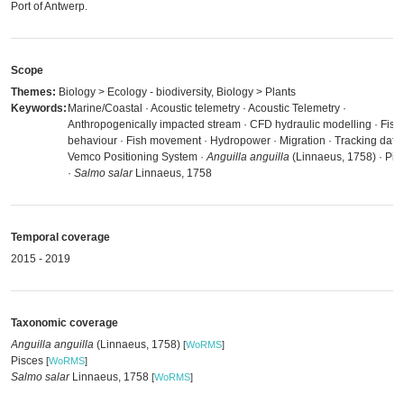
Port of Antwerp.
Scope
Themes:
Biology > Ecology - biodiversity, Biology > Plants
Keywords:
Marine/Coastal · Acoustic telemetry · Acoustic Telemetry ·
Anthropogenically impacted stream · CFD hydraulic modelling · Fish
behaviour · Fish movement · Hydropower · Migration · Tracking data 
Vemco Positioning System ·
Anguilla anguilla
(Linnaeus, 1758) · Pis
·
Salmo salar
Linnaeus, 1758
Temporal coverage
2015 - 2019
Taxonomic coverage
Anguilla anguilla
(Linnaeus, 1758)
[
WoRMS
]
Pisces
[
WoRMS
]
Salmo salar
Linnaeus, 1758
[
WoRMS
]