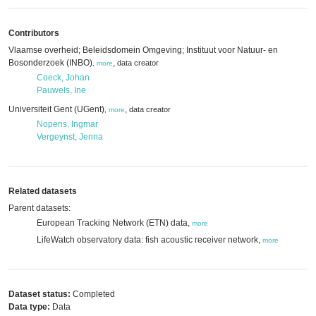
Contributors
Vlaamse overheid; Beleidsdomein Omgeving; Instituut voor Natuur- en
Bosonderzoek (INBO)
,
data creator
,
more
Coeck, Johan
Pauwels, Ine
Universiteit Gent (UGent)
,
data creator
,
more
Nopens, Ingmar
Vergeynst, Jenna
Related datasets
Parent datasets:
European Tracking Network (ETN) data,
more
LifeWatch observatory data: fish acoustic receiver network,
more
Dataset status:
Completed
Data type:
Data