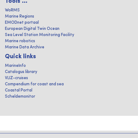
Tools ...
WoRMS
Marine Regions
EMODnet portaal
European Digital Twin Ocean
Sea Level Station Monitoring Facility
Marine robotics
Marine Data Archive
Quick links
MarineInfo
Catalogus library
VLIZ-cruises
Compendium for coast and sea
Coastal Portal
Scheldemonitor