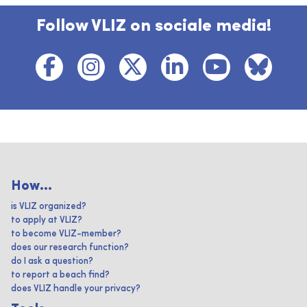
Follow VLIZ on sociale media!
How...
is VLIZ organized?
to apply at VLIZ?
to become VLIZ-member?
does our research function?
do I ask a question?
to report a beach find?
does VLIZ handle your privacy?