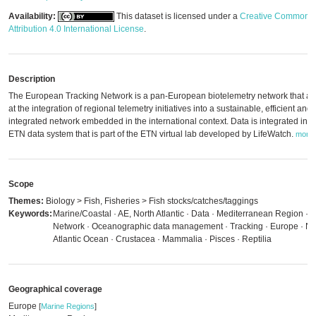
Availability:
This dataset is licensed under a
Creative Commons
Attribution 4.0 International License
.
Description
The European Tracking Network is a pan-European biotelemetry network that a
at the integration of regional telemetry initiatives into a sustainable, efficient and
integrated network embedded in the international context. Data is integrated in t
ETN data system that is part of the ETN virtual lab developed by LifeWatch.
more
Scope
Themes:
Biology > Fish, Fisheries > Fish stocks/catches/taggings
Keywords:
Marine/Coastal · AE, North Atlantic · Data · Mediterranean Region ·
Network · Oceanographic data management · Tracking · Europe · No
Atlantic Ocean · Crustacea · Mammalia · Pisces · Reptilia
Geographical coverage
Europe
[
Marine Regions
]