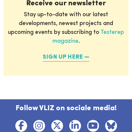
Receive our newsletter
Stay up-to-date with our latest
developments, newest projects and
upcoming events by subscribing to
Testerep
magazine
.
SIGN UP HERE
Follow VLIZ on sociale media!