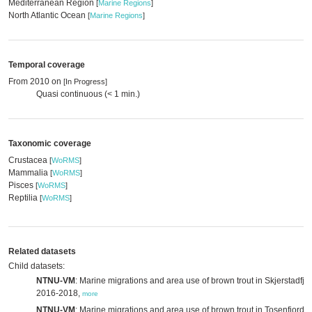
Mediterranean Region
[
Marine Regions
]
North Atlantic Ocean
[
Marine Regions
]
Temporal coverage
From 2010 on
[In Progress]
Quasi continuous (< 1 min.)
Taxonomic coverage
Crustacea
[
WoRMS
]
Mammalia
[
WoRMS
]
Pisces
[
WoRMS
]
Reptilia
[
WoRMS
]
Related datasets
Child datasets:
NTNU-VM
: Marine migrations and area use of brown trout in Skjerstadfjo
2016-2018,
more
NTNU-VM
: Marine migrations and area use of brown trout in Tosenfjorde