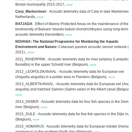
Bindal municipality 2015-2017,
more
Carp_Markermeer
: Acoustic telemetry data of Carp in lake Markermeer,
Netherlands,
more
RATJADA
: Effect of Marine Protected Areas on the maintenance of the
biodiversity of Balearic Islands batoid chondrichthyans using long-term
acoustic telemetry transmitters,
more
NOVANA: The National Programme for Monitoring the Aquatic
Environment and Nature:
Cetacean passive acoustic sensor network (2
2021).,
more
2011_RIVIERPRIK - Acoustic telemetry data for river lamprey (Lampetra
fluviatilis) in the upper Scheldt river (Belgium),
more
2012_LEOPOLDKANAAL - Acoustic telemetry data for European eel
(Anguilla anguilla) in a polder area in Flanders (Belgium),
more
2013_ALBERTKANAAL - Acoustic telemetry data for European eel (Angui
anguilla) and hatched Salmon (Salmo salar) in the Albert canal (Belgium)
more
2014_DEMER - Acoustic telemetry data for four fish species in the Demer
river (Belgium),
more
2015_DIJLE - Acoustic telemetry data for five fish species in the Dijle rive
(Belgium),
more
2015_HOMARUS - Acoustic telemetry data for European lobster (Homar
gammarus) in the southern North Sea (Belgium),
more