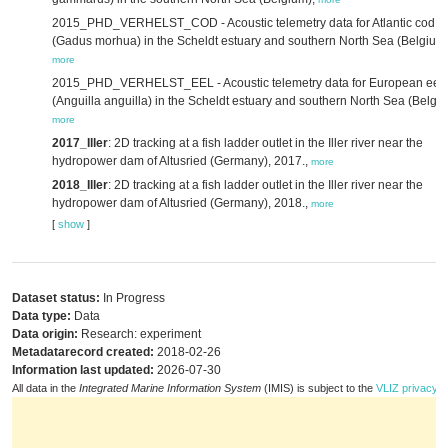
2015_PHD_VERHELST_COD - Acoustic telemetry data for Atlantic cod
(Gadus morhua) in the Scheldt estuary and southern North Sea (Belgium)
more
2015_PHD_VERHELST_EEL - Acoustic telemetry data for European eel
(Anguilla anguilla) in the Scheldt estuary and southern North Sea (Belgiu
more
2017_Iller
: 2D tracking at a fish ladder outlet in the Iller river near the
hydropower dam of Altusried (Germany), 2017.,
more
2018_Iller
: 2D tracking at a fish ladder outlet in the Iller river near the
hydropower dam of Altusried (Germany), 2018.,
more
[
show
]
Dataset status:
In Progress
Data type:
Data
Data origin:
Research: experiment
Metadatarecord created:
2018-02-26
Information last updated:
2026-07-30
All data in the
Integrated Marine Information System
(IMIS) is subject to the
VLIZ privacy p