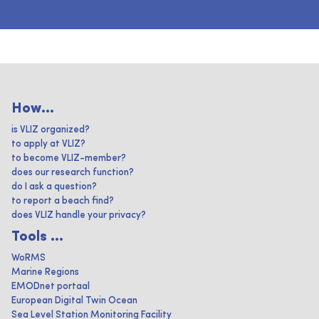
How...
is VLIZ organized?
to apply at VLIZ?
to become VLIZ-member?
does our research function?
do I ask a question?
to report a beach find?
does VLIZ handle your privacy?
Tools ...
WoRMS
Marine Regions
EMODnet portaal
European Digital Twin Ocean
Sea Level Station Monitoring Facility