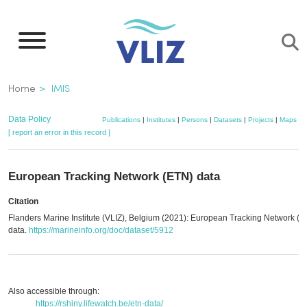
Skip
to
main
content
Breadcrumb
Home
IMIS
Data Policy
Publications
|
Institutes
|
Persons
|
Datasets
|
Projects
|
Maps
[ report an error in this record ]
European Tracking Network (ETN) data
Citation
Flanders Marine Institute (VLIZ), Belgium (2021): European Tracking Network (
data.
https://marineinfo.org/doc/dataset/5912
Also accessible through:
https://rshiny.lifewatch.be/etn-data/