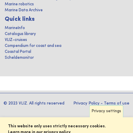
Marine robotics
Marine Data Archive
Quick links
MarineInfo
Catalogus library
VLIZ-cruises
Compendium for coast and sea
Coastal Portal
Scheldemonitor
© 2023 VLIZ. All rights reserved
Privacy Policy
-
Terms of use
Privacy settings
This website only uses strictly necessary cookies.
Learn more in our privacy policy