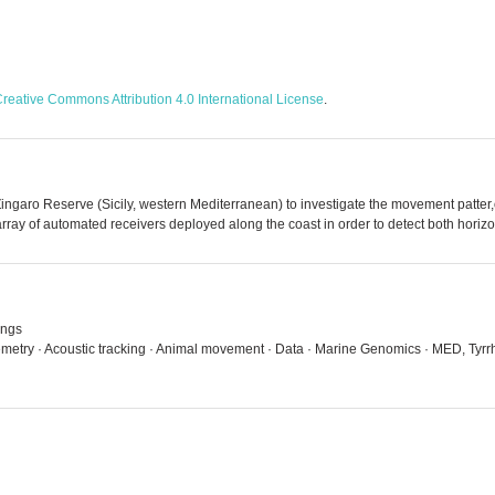
reative Commons Attribution 4.0 International License
.
he Zingaro Reserve (Sicily, western Mediterranean) to investigate the movement patt
rray of automated receivers deployed along the coast in order to detect both horiz
ings
emetry · Acoustic tracking · Animal movement · Data · Marine Genomics · MED, Tyrrh