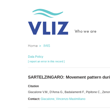
Skip
to
main
content
Main
Who we are
navigatio
Breadcrumb
Home
IMIS
Data Policy
[ report an error in this record ]
SARTELZINGARO: Movement pattern during
Citation
Giacalone V.M., D'Anna G., Badalamenti F., Pipitone C., Z
Contact:
Giacalone, Vincenzo Maximiliano