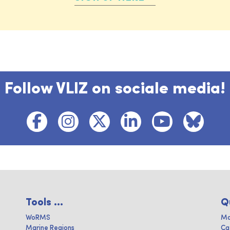
Follow VLIZ on sociale media!
Tools ...
Q
WoRMS
Ma
Marine Regions
Ca