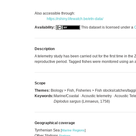
Also accessible through:
https://rshiny.lifewatch.be/etn-data/
Availability:
This dataset is licensed under a
C
Description
A telemetry study has been carried out for the first time in t
reproductive period. Tagged fishes were monitored using an a
Scope
Themes:
Biology > Fish, Fisheries > Fish stocks/catches/tagg
Keywords:
Marine/Coastal · Acoustic telemetry · Acoustic Tel
Diplodus sargus
(Linnaeus, 1758)
Geographical coverage
Tyrrhenian Sea
[
Marine Regions
]
Other Stations
Stations