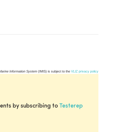
Marine Information System
(IMIS) is subject to the
VLIZ privacy policy
ents by subscribing to
Testerep