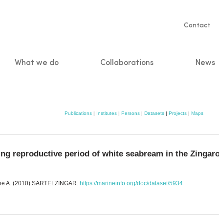
Servic
Contact
naviga
What we do
Collaborations
News
n
Publications
|
Institutes
|
Persons
|
Datasets
|
Projects
|
Maps
 reproductive period of white seabream in the Zingaro
enone A. (2010) SARTELZINGAR.
https://marineinfo.org/doc/dataset/5934