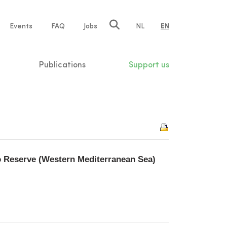
e
Events
FAQ
Jobs
NL
EN
tion
Publications
Support us
 Reserve (Western Mediterranean Sea)