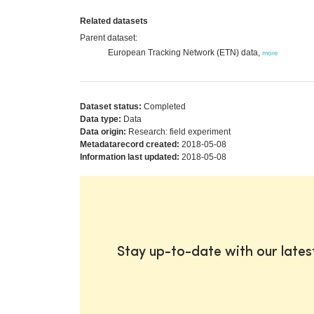
Related datasets
Parent dataset:
European Tracking Network (ETN) data,
more
Dataset status:
Completed
Data type:
Data
Data origin:
Research: field experiment
Metadatarecord created:
2018-05-08
Information last updated:
2018-05-08
Stay up-to-date with our late