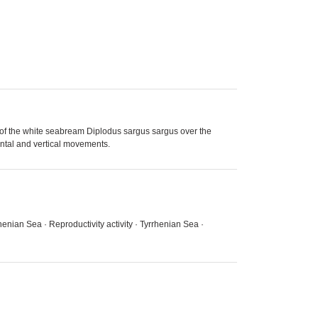
er,of the white seabream Diplodus sargus sargus over the
ontal and vertical movements.
enian Sea · Reproductivity activity · Tyrrhenian Sea ·