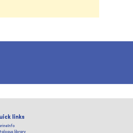
uick links
rineInfo
talogus library