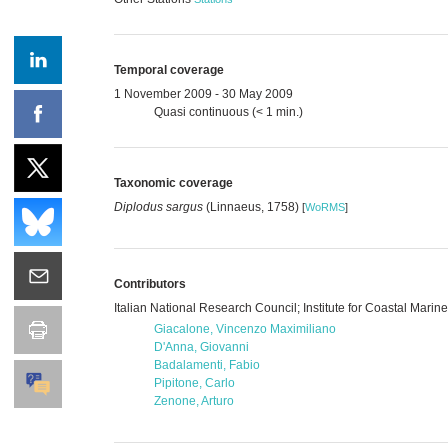
Temporal coverage
1 November 2009 - 30 May 2009
Quasi continuous (< 1 min.)
Taxonomic coverage
Diplodus sargus
(Linnaeus, 1758)
[
WoRMS
]
Contributors
Italian National Research Council; Institute for Coastal Mari
Giacalone, Vincenzo Maximiliano
D'Anna, Giovanni
Badalamenti, Fabio
Pipitone, Carlo
Zenone, Arturo