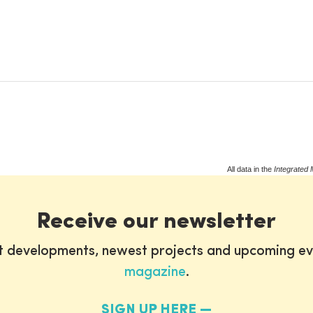
All data in the
Integrated 
Receive our newsletter
st developments, newest projects and upcoming ev
magazine
.
SIGN UP HERE