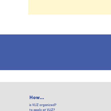
How...
is VLIZ organized?
to apply at VLIZ?