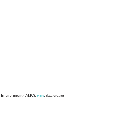
ne Environment (IAMC)
,
data creator
,
more