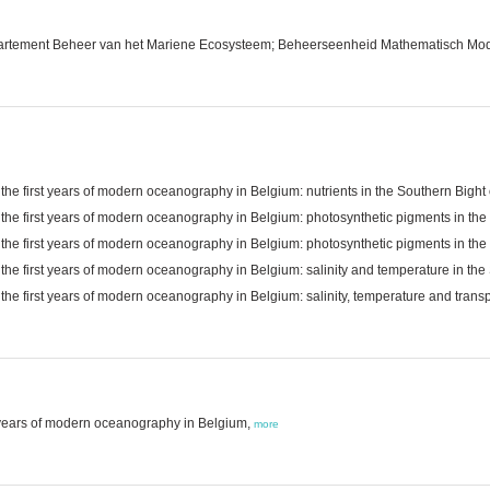
epartement Beheer van het Mariene Ecosysteem; Beheerseenheid Mathematisch Mo
 the first years of modern oceanography in Belgium: nutrients in the Southern Bigh
g the first years of modern oceanography in Belgium: photosynthetic pigments in th
g the first years of modern oceanography in Belgium: photosynthetic pigments in th
 the first years of modern oceanography in Belgium: salinity and temperature in th
 the first years of modern oceanography in Belgium: salinity, temperature and tran
rst years of modern oceanography in Belgium,
more