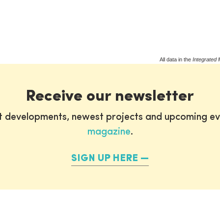
All data in the
Integrated 
Receive our newsletter
st developments, newest projects and upcoming ev
magazine
.
SIGN UP HERE