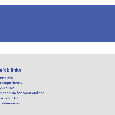
uick links
rineInfo
talogus library
IZ-cruises
mpendium for coast and sea
astal Portal
heldemonitor