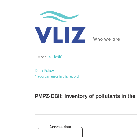
Skip
to
main
content
Main
Who we are
navigatio
Breadcrumb
Home
IMIS
Data Policy
[ report an error in this record ]
PMPZ-DBII: Inventory of pollutants in th
Access data