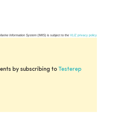
Marine Information System
(IMIS) is subject to the
VLIZ privacy policy
ents by subscribing to
Testerep