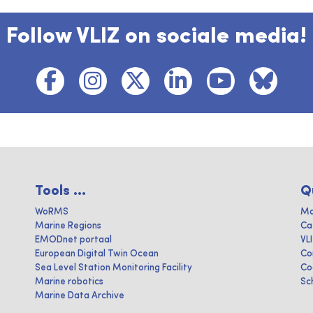
Follow VLIZ on sociale media!
Tools ...
Q
WoRMS
Ma
Marine Regions
Ca
EMODnet portaal
VL
European Digital Twin Ocean
Co
Sea Level Station Monitoring Facility
Co
Marine robotics
Sc
Marine Data Archive