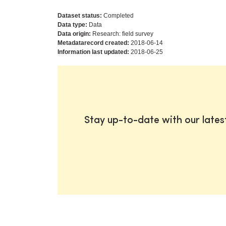
Dataset status:
Completed
Data type:
Data
Data origin:
Research: field survey
Metadatarecord created:
2018-06-14
Information last updated:
2018-06-25
Stay up-to-date with our late