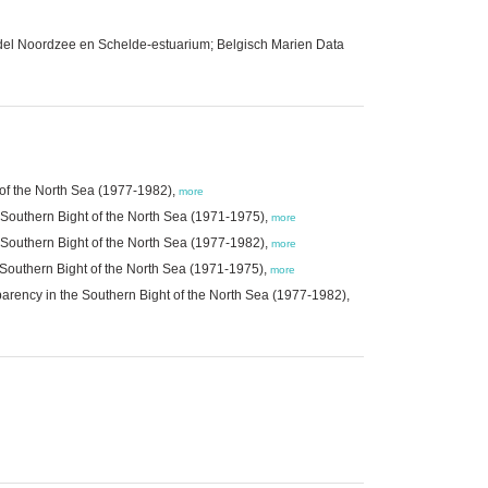
del Noordzee en Schelde-estuarium; Belgisch Marien Data
t of the North Sea (1977-1982),
more
e Southern Bight of the North Sea (1971-1975),
more
e Southern Bight of the North Sea (1977-1982),
more
e Southern Bight of the North Sea (1971-1975),
more
sparency in the Southern Bight of the North Sea (1977-1982),