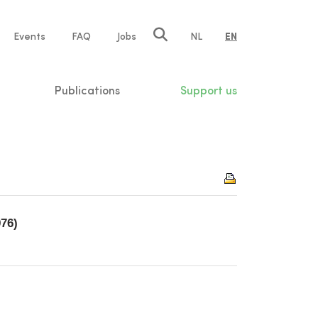
e
Events
FAQ
Jobs
NL
EN
tion
Publications
Support us
976)