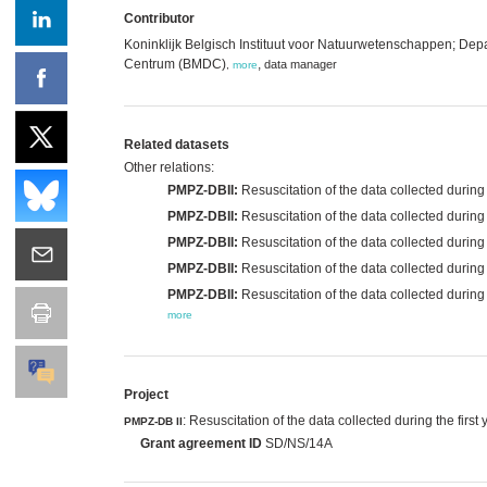
Contributor
Koninklijk Belgisch Instituut voor Natuurwetenschappen; D
Centrum (BMDC)
,
data manager
,
more
Related datasets
Other relations:
PMPZ-DBII:
Resuscitation of the data collected during
PMPZ-DBII:
Resuscitation of the data collected durin
PMPZ-DBII:
Resuscitation of the data collected durin
PMPZ-DBII:
Resuscitation of the data collected during
PMPZ-DBII:
Resuscitation of the data collected during
more
Project
: Resuscitation of the data collected during the fi
PMPZ-DB II
Grant agreement ID
SD/NS/14A