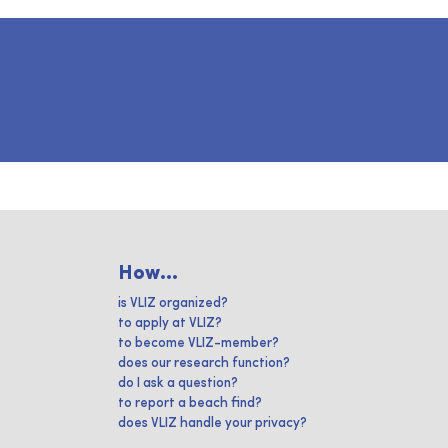
How...
is VLIZ organized?
to apply at VLIZ?
to become VLIZ-member?
does our research function?
do I ask a question?
to report a beach find?
does VLIZ handle your privacy?