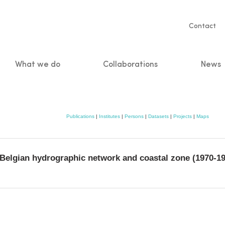
Servic
Contact
naviga
What we do
Collaborations
News
n
Publications
|
Institutes
|
Persons
|
Datasets
|
Projects
|
Maps
e Belgian hydrographic network and coastal zone (1970-1