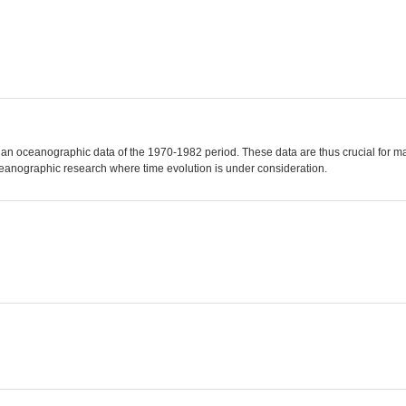
ian oceanographic data of the 1970-1982 period. These data are thus crucial for m
ceanographic research where time evolution is under consideration.