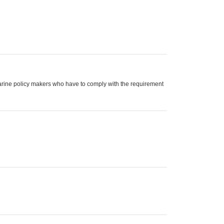
arine policy makers who have to comply with the requirement