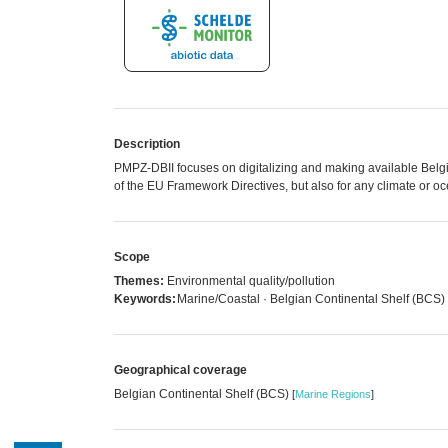
Description
PMPZ-DBII focuses on digitalizing and making available Belg
of the EU Framework Directives, but also for any climate or o
Scope
Themes:
Environmental quality/pollution
Keywords:
Marine/Coastal · Belgian Continental Shelf (BCS)
Geographical coverage
Belgian Continental Shelf (BCS)
[
Marine Regions
]