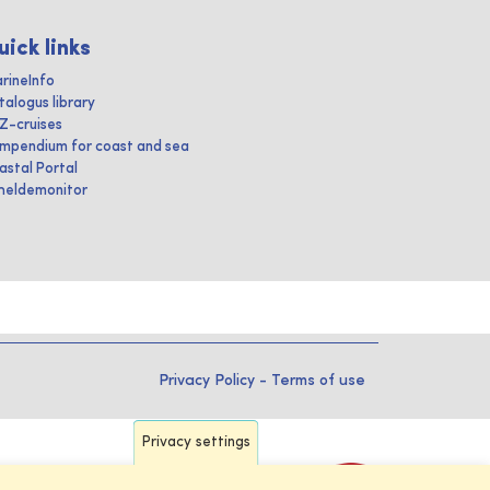
uick links
rineInfo
talogus library
IZ-cruises
mpendium for coast and sea
astal Portal
heldemonitor
Privacy Policy
-
Terms of use
Privacy settings