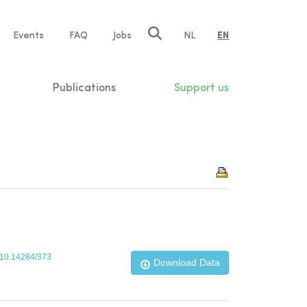
e
Events
FAQ
Jobs
NL
EN
tion
Publications
Support us
g/10.14284/373
Download Data