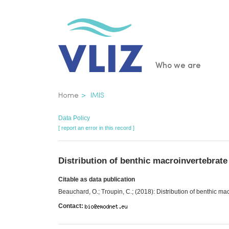
Skip
to
main
content
Main
Who we are
navigatio
Breadcrumb
Home
IMIS
Data Policy
[ report an error in this record ]
Distribution of benthic macroinvertebrat
Citable as data publication
Beauchard, O.; Troupin, C.; (2018): Distribution of benthic m
Contact: