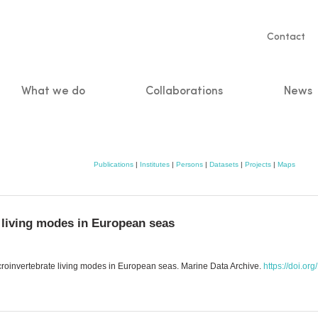
Servic
Contact
naviga
What we do
Collaborations
News
n
Publications
|
Institutes
|
Persons
|
Datasets
|
Projects
|
Maps
e living modes in European seas
acroinvertebrate living modes in European seas. Marine Data Archive.
https://doi.or