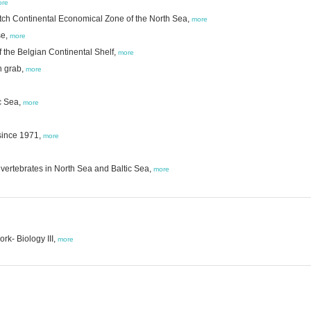
ore
tch Continental Economical Zone of the North Sea,
more
se,
more
 the Belgian Continental Shelf,
more
h grab,
more
c Sea,
more
since 1971,
more
vertebrates in North Sea and Baltic Sea,
more
k- Biology III,
more