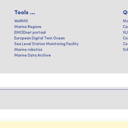
Tools ...
Q
WoRMS
Ma
Marine Regions
Ca
EMODnet portaal
VL
European Digital Twin Ocean
Co
Sea Level Station Monitoring Facility
Co
Marine robotics
Sc
Marine Data Archive