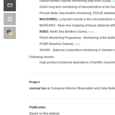
Danish benthic marine monitoring data from ODAM,
m
Dutch long term monitoring of macrobenthos in the Du
Finnish Baltic Sea benthic monitoring, POHJE databa
MACROBEL:
Long term trends in the macrobenthos of
MAREANO - Base-line mapping of fauna obtained wit
NSBS:
North Sea Benthos Survey,
more
Polish Monitoring Programme - Monitoring of the Balti
RSMP Baseline Dataset,
more
SHARK - National zoobenthos monitoring in Sweden 
Following version:
Data product numerical abundance of benthic macroin
Project
: European Marine Observation and Data Networ
EMODNETBIO III
Publication
Based on this dataset