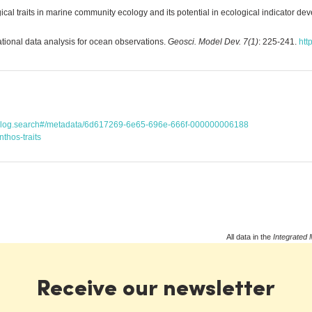
ical traits in marine community ecology and its potential in ecological indicator d
ational data analysis for ocean observations.
Geosci. Model Dev. 7(1)
: 225-241.
htt
atalog.search#/metadata/6d617269-6e65-696e-666f-000000006188
thos-traits
All data in the
Integrated 
Receive our newsletter