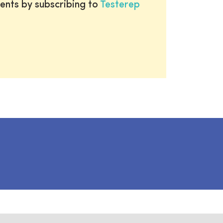
ents by subscribing to
Testerep