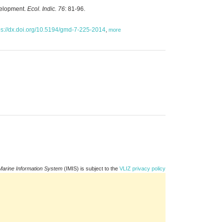
evelopment.
Ecol. Indic. 76
: 81-96.
ps://dx.doi.org/10.5194/gmd-7-225-2014
,
more
Marine Information System
(IMIS) is subject to the
VLIZ privacy policy