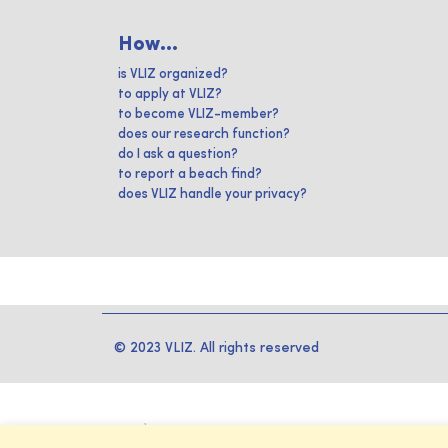
How...
is VLIZ organized?
to apply at VLIZ?
to become VLIZ-member?
does our research function?
do I ask a question?
to report a beach find?
does VLIZ handle your privacy?
© 2023 VLIZ. All rights reserved