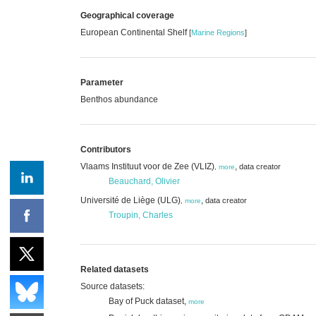
Geographical coverage
European Continental Shelf
[
Marine Regions
]
Parameter
Benthos abundance
Contributors
Vlaams Instituut voor de Zee (VLIZ)
,
data creator
,
more
Beauchard, Olivier
Université de Liège (ULG)
,
data creator
,
more
Troupin, Charles
Related datasets
Source datasets:
Bay of Puck dataset,
more