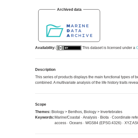
Archived data
Availability:
This dataset is licensed under a
C
Description
This series of products displays the main functional types of 
combined. A multivariate analysis of the life history traits re
Scope
Themes:
Biology > Benthos, Biology > Invertebrates
Keywords:
Marine/Coastal · Analysis · Biota · Coordinate refe
access · Oceans · WGS84 (EPSG:4326) · XYZ ASCI