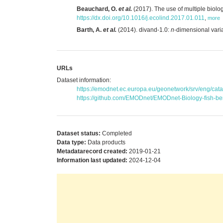
Beauchard, O.
et al.
(2017). The use of multiple biolog
https://dx.doi.org/10.1016/j.ecolind.2017.01.011
,
more
Barth, A.
et al.
(2014). divand-1.0:
n
-dimensional vari
URLs
Dataset information:
https://emodnet.ec.europa.eu/geonetwork/srv/eng/c
https://github.com/EMODnet/EMODnet-Biology-fish-ben
Dataset status:
Completed
Data type:
Data products
Metadatarecord created:
2019-01-21
Information last updated:
2024-12-04