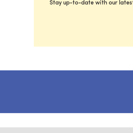
Stay up-to-date with our late