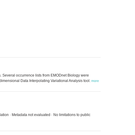
aits. Several occurrence lists from EMODnet Biology were
-dimensional Data Interpolating Variational Analysis tool.
more
ation · Metadata not evaluated · No limitations to public