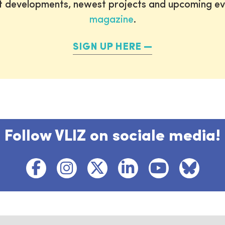
st developments, newest projects and upcoming ev
magazine
.
SIGN UP HERE
Follow VLIZ on sociale media!