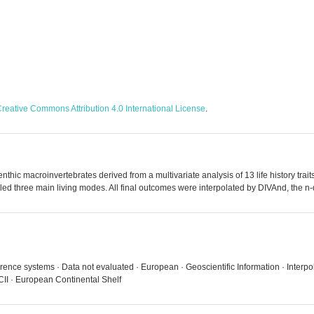
reative Commons Attribution 4.0 International License
.
benthic macroinvertebrates derived from a multivariate analysis of 13 life history tr
vealed three main living modes. All final outcomes were interpolated by DIVAnd, the n
rence systems · Data not evaluated · European · Geoscientific Information · Interpol
I · European Continental Shelf